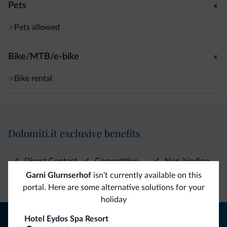
Pets
Pets allowed
Bike/MTB/e-bike
Bike rental
Dolomiti.it exclusive benefits
Direct Contact
Competitive
Non-binding
Garni Glurnserhof
isn’t currently available on this
rates
inquiries
portal. Here are some alternative solutions for your
holiday
Tips from the Dolomites
Hotel Eydos Spa Resort