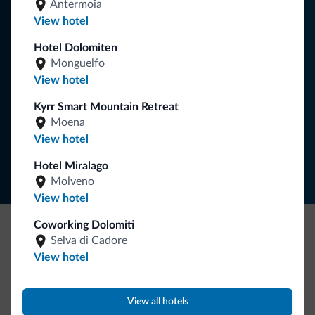
Antermoia
You will receive information, exclusive offers and news for
View hotel
your holiday in the Dolomites.
Hotel Dolomiten
Monguelfo
View hotel
SUBSCRIBE TO NEWSLETTER
Kyrr Smart Mountain Retreat
Moena
Follow Dolomiti.it
View hotel
Hotel Miralago
Molveno
View hotel
Coworking Dolomiti
Selva di Cadore
Be Original, discover the new collection
View hotel
Lots of people have asked us for it. The new Dolomiti.it
collection is here!
View all hotels