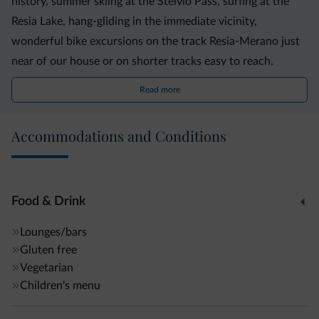
history, summer skiing at the Stelvio Pass, surfing at the
Resia Lake, hang-gliding in the immediate vicinity,
wonderful bike excursions on the track Resia-Merano just
near of our house or on shorter tracks easy to reach.
Read more
Accommodations and Conditions
Food & Drink
Lounges/bars
Gluten free
Vegetarian
Children's menu