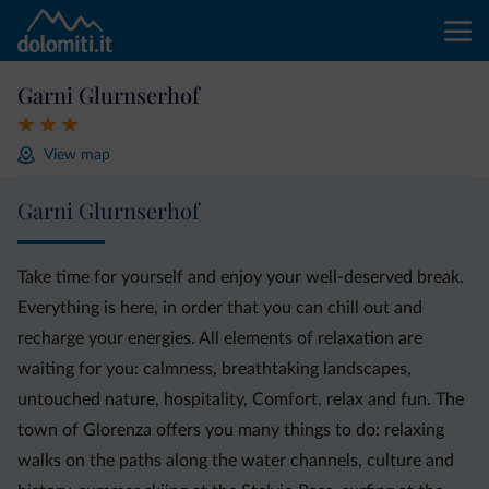
Garni Glurnserhof
View map
Garni Glurnserhof
Take time for yourself and enjoy your well-deserved break.
Everything is here, in order that you can chill out and
recharge your energies. All elements of relaxation are
waiting for you: calmness, breathtaking landscapes,
untouched nature, hospitality, Comfort, relax and fun. The
town of Glorenza offers you many things to do: relaxing
walks on the paths along the water channels, culture and