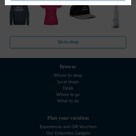
Go to shop
Browse
Where to sleep
Local shops
Deals
Where to go
What to do
Plan your vacation
Experiences and Gift Vouchers
Our Dolomites Gadgets