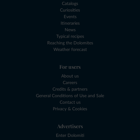
Catalogs
Curiosities
Events
Itineraries
News
Typical recipes
Reaching the Dolomites
Weather forecast
For users
About us
Careers
Credits & partners
General Conditions of Use and Sale
Contact us
Privacy & Cookies
Advertisers
Enter Dolomiti