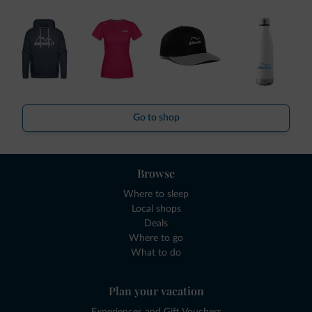
Go to shop
Browse
Where to sleep
Local shops
Deals
Where to go
What to do
Plan your vacation