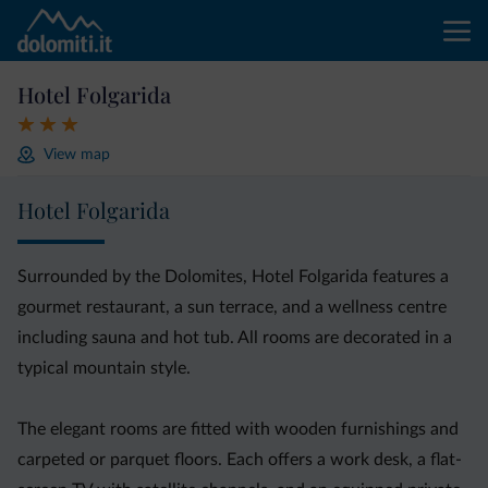
Hotel Folgarida
View map
Hotel Folgarida
Surrounded by the Dolomites, Hotel Folgarida features a
gourmet restaurant, a sun terrace, and a wellness centre
including sauna and hot tub. All rooms are decorated in a
typical mountain style.
The elegant rooms are fitted with wooden furnishings and
carpeted or parquet floors. Each offers a work desk, a flat-