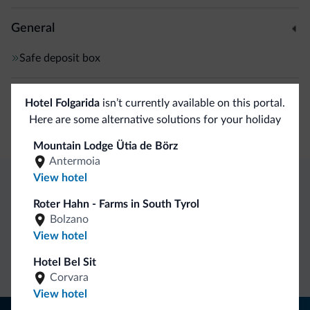
General
Safe deposit box
Shops
Hotel Folgarida
isn’t currently available on this portal.
Here are some alternative solutions for your holiday
Boutiques/stores
Mountain Lodge Ütia de Börz
Antermoia
View hotel
Dolomiti.it exclusive benefits
Roter Hahn - Farms in South Tyrol
Bolzano
View hotel
Direct Contact
Competitive
Non-binding
rates
inquiries
Hotel Bel Sit
Corvara
View hotel