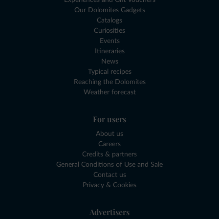
Experiences and Gift Vouchers
Our Dolomites Gadgets
Catalogs
Curiosities
Events
Itineraries
News
Typical recipes
Reaching the Dolomites
Weather forecast
For users
About us
Careers
Credits & partners
General Conditions of Use and Sale
Contact us
Privacy & Cookies
Advertisers