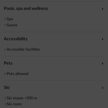
Comano Terme spa town is a 1-hour drive away.
Pools, spa and wellness
Spa
Sauna
Accessibility
Accessible facilities
Pets
Pets allowed
Ski
Ski slopes
<500 m
Ski room