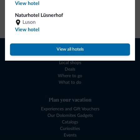
View hotel
Naturhotel Lüsnerhof
Go to shop
Luson
View hotel
Browse
View all hotels
Where to sleep
Local shops
Deals
Where to go
What to do
Plan your vacation
Experiences and Gift Vouchers
Our Dolomites Gadgets
Catalogs
Curiosities
Events