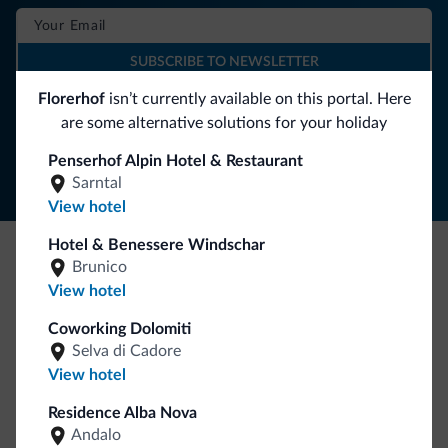
SUBSCRIBE TO NEWSLETTER
Florerhof
isn’t currently available on this portal. Here
are some alternative solutions for your holiday
Follow Dolomiti.it
Penserhof Alpin Hotel & Restaurant
Sarntal
View hotel
Hotel & Benessere Windschar
Brunico
Be Original, discover the new collection
View hotel
Lots of people have asked us for it. The new Dolomiti.it
Coworking Dolomiti
collection is here!
Selva di Cadore
View hotel
Residence Alba Nova
Andalo