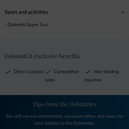
Sport and activities
Dolomiti Super Sun
Dolomiti.it exclusive benefits
Direct Contact
Competitive
Non-binding
rates
inquiries
Tips from the Dolomites
You will receive information, exclusive offers and news for
your holiday in the Dolomites.