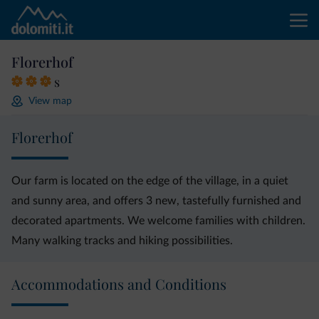
Florerhof
s
View map
Florerhof
Our farm is located on the edge of the village, in a quiet
and sunny area, and offers 3 new, tastefully furnished and
decorated apartments. We welcome families with children.
Many walking tracks and hiking possibilities.
Accommodations and Conditions