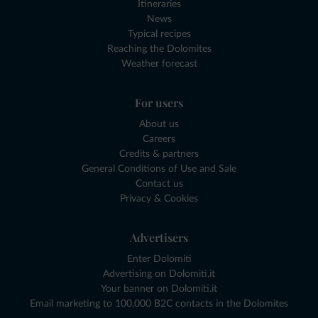
Itineraries
News
Typical recipes
Reaching the Dolomites
Weather forecast
For users
About us
Careers
Credits & partners
General Conditions of Use and Sale
Contact us
Privacy & Cookies
Advertisers
Enter Dolomiti
Advertising on Dolomiti.it
Your banner on Dolomiti.it
Email marketing to 100,000 B2C contacts in the Dolomites