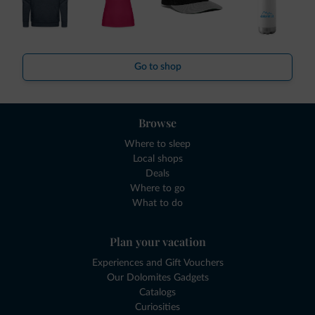
Go to shop
Browse
Where to sleep
Local shops
Deals
Where to go
What to do
Plan your vacation
Experiences and Gift Vouchers
Our Dolomites Gadgets
Catalogs
Curiosities