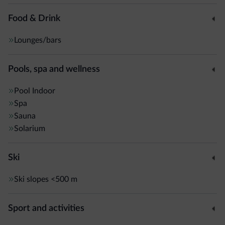
Food & Drink
Lounges/bars
Pools, spa and wellness
Pool
Indoor
Spa
Sauna
Solarium
Ski
Ski slopes
<500 m
Sport and activities