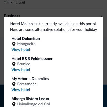
Hiking trail
Business
Hotel Molino
isn’t currently available on this portal.
Conference facilities
Here are some alternative solutions for your holiday
Hotel Dolomiten
Monguelfo
View hotel
Dolomiti.it exclusive benefits
Hotel B&B Feldmessner
Brunico
Direct Contact
Competitive
Non-binding
View hotel
rates
inquiries
My Arbor – Dolomites
Bressanone
View hotel
Tips from the Dolomites
Albergo Ristoro Lezuo
You will receive information, exclusive offers and news for
Livinallongo del Col