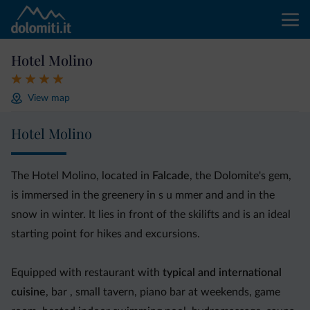
Hotel Molino
View map
Hotel Molino
The Hotel Molino, located in
Falcade
, the Dolomite's gem,
is immersed in the greenery in s u mmer and and in the
snow in winter. It lies in front of the skilifts and is an ideal
starting point for hikes and excursions.
Equipped with restaurant with
typical and international
cuisine
, bar , small tavern, piano bar at weekends, game