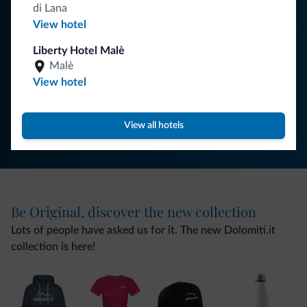
your holiday in the Dolomites.
di Lana
View hotel
Liberty Hotel Malè
SUBSCRIBE TO NEWSLETTER
Malè
View hotel
Follow Dolomiti.it
View all hotels
Be Original, discover the new collection
Lots of people have asked us for it. The new Dolomiti.it
collection is here!