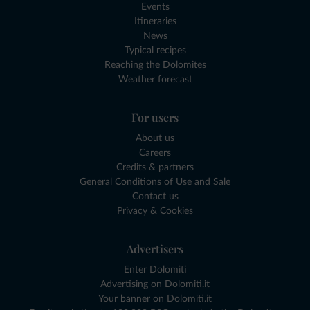
Events
Itineraries
News
Typical recipes
Reaching the Dolomites
Weather forecast
For users
About us
Careers
Credits & partners
General Conditions of Use and Sale
Contact us
Privacy & Cookies
Advertisers
Enter Dolomiti
Advertising on Dolomiti.it
Your banner on Dolomiti.it