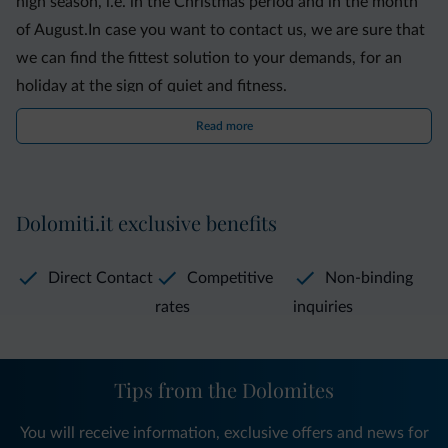
high season, i.e. in the Christmas period and in the month
of August.In case you want to contact us, we are sure that
we can find the fittest solution to your demands, for an
holiday at the sign of quiet and fitness.
Read more
Dolomiti.it exclusive benefits
Direct Contact
Competitive
Non-binding
rates
inquiries
Tips from the Dolomites
You will receive information, exclusive offers and news for