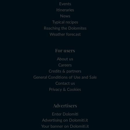
Events
Itineraries
News
Typical recipes
Reaching the Dolomites
Weather forecast
For users
About us
Careers
Credits & partners
General Conditions of Use and Sale
Contact us
Privacy & Cookies
Advertisers
Enter Dolomiti
Advertising on Dolomiti.it
Your banner on Dolomiti.it