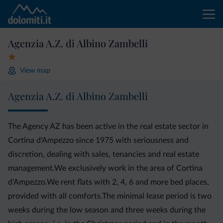
Agenzia A.Z. di Albino Zambelli
View map
Agenzia A.Z. di Albino Zambelli
The Agency AZ has been active in the real estate sector in
Cortina d'Ampezzo since 1975 with seriousness and
discretion, dealing with sales, tenancies and real estate
management.We exclusively work in the area of Cortina
d'Ampezzo.We rent flats with 2, 4, 6 and more bed places,
provided with all comforts.The minimal lease period is two
weeks during the low season and three weeks during the