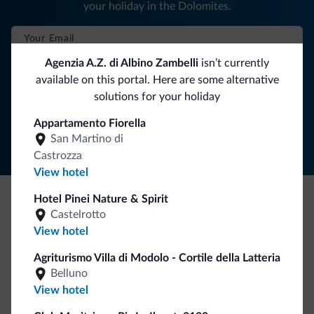
your holiday in the Dolomites.
Agenzia A.Z. di Albino Zambelli
isn’t currently
SUBSCRIBE TO NEWSLETTER
available on this portal. Here are some alternative
solutions for your holiday
Follow Dolomiti.it
Appartamento Fiorella
San Martino di
Castrozza
View hotel
Hotel Pinei Nature & Spirit
Castelrotto
Be Original, discover the new collection
View hotel
Lots of people have asked us for it. The new Dolomiti.it
collection is here!
Agriturismo Villa di Modolo - Cortile della Latteria
Belluno
View hotel