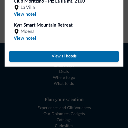
Club Moritzino - Piz La Ila mt. 2100
La Villa
View hotel
Kyrr Smart Mountain Retreat
Go to shop
Moena
View hotel
Browse
View all hotels
Where to sleep
Local shops
Deals
Where to go
What to do
Plan your vacation
Experiences and Gift Vouchers
Our Dolomites Gadgets
Catalogs
Curiosities