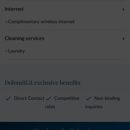
Internet
Complimentary wireless internet
Cleaning services
Laundry
Dolomiti.it exclusive benefits
Direct Contact
Competitive
Non-binding
rates
inquiries