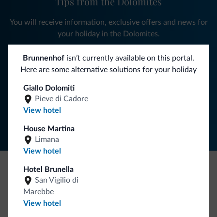
Tips from the Dolomites
You will receive information, exclusive offers and news for
your holiday in the Dolomites.
Brunnenhof
isn’t currently available on this portal.
Here are some alternative solutions for your holiday
SUBSCRIBE TO NEWSLETTER
Giallo Dolomiti
Pieve di Cadore
Follow Dolomiti.it
View hotel
House Martina
Limana
View hotel
Hotel Brunella
Be Original, discover the new collection
San Vigilio di
Marebbe
Lots of people have asked us for it. The new Dolomiti.it
View hotel
collection is here!