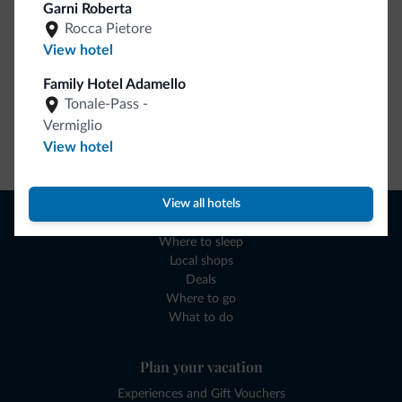
Garni Roberta
Rocca Pietore
View hotel
Family Hotel Adamello
Tonale-Pass -
Vermiglio
Go to shop
View hotel
View all hotels
Browse
Where to sleep
Local shops
Deals
Where to go
What to do
Plan your vacation
Experiences and Gift Vouchers