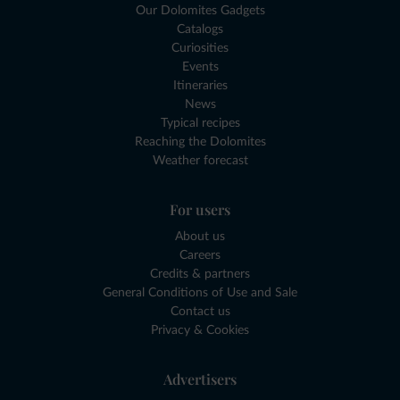
Our Dolomites Gadgets
Catalogs
Curiosities
Events
Itineraries
News
Typical recipes
Reaching the Dolomites
Weather forecast
For users
About us
Careers
Credits & partners
General Conditions of Use and Sale
Contact us
Privacy & Cookies
Advertisers