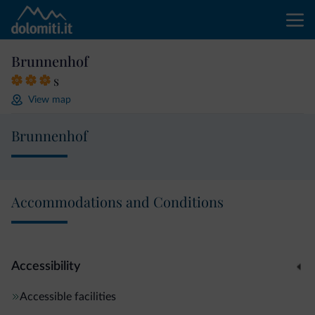
Brunnenhof
s
View map
Brunnenhof
Accommodations and Conditions
Accessibility
Accessible facilities