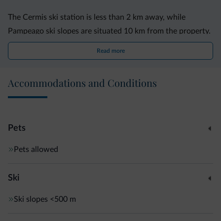
The Cermis ski station is less than 2 km away, while
Pampeago ski slopes are situated 10 km from the property.
Read more
The ski bus stops 200 metres from the apartments.
Accommodations and Conditions
Pets
Pets allowed
Ski
Ski slopes
<500 m