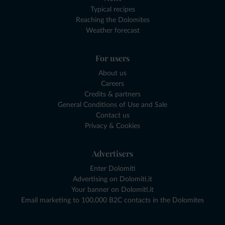
Typical recipes
Reaching the Dolomites
Weather forecast
For users
About us
Careers
Credits & partners
General Conditions of Use and Sale
Contact us
Privacy & Cookies
Advertisers
Enter Dolomiti
Advertising on Dolomiti.it
Your banner on Dolomiti.it
Email marketing to 100,000 B2C contacts in the Dolomites