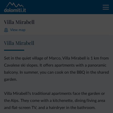
Villa Mirabell
View map
Villa Mirabell
Set in the quiet village of Marco, Villa Mirabell is 1 km from
Cavalese ski slopes. It offers apartments with a panoramic
balcony. In summer, you can cook on the BBQ in the shared
garden.
Villa Mirabell?s traditional apartments face the garden or
the Alps. They come with a kitchenette, dining/living area
and flat-screen TV, and a hairdryer in the bathroom.