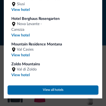
Siusi
SUBSCRIBE TO NEWSLETTER
View hotel
Hotel Berghaus Rosengarten
Follow Dolomiti.it
Nova Levante -
Carezza
View hotel
Mountain Residence Montana
Val Casies
View hotel
Be Original, discover the new collection
Zoldo Mountains
Lots of people have asked us for it. The new Dolomiti.it
Val di Zoldo
collection is here!
View hotel
View all hotels