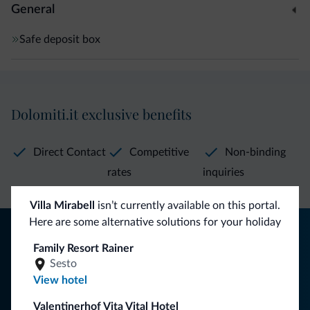
General
Safe deposit box
Dolomiti.it exclusive benefits
Direct Contact
Competitive
Non-binding
rates
inquiries
Villa Mirabell
isn’t currently available on this portal.
Here are some alternative solutions for your holiday
Tips from the Dolomites
Family Resort Rainer
You will receive information, exclusive offers and news for
Sesto
your holiday in the Dolomites.
View hotel
Valentinerhof Vita Vital Hotel