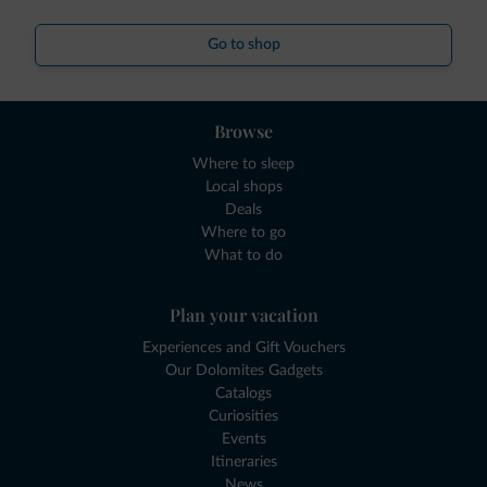
Go to shop
Browse
Where to sleep
Local shops
Deals
Where to go
What to do
Plan your vacation
Experiences and Gift Vouchers
Our Dolomites Gadgets
Catalogs
Curiosities
Events
Itineraries
News