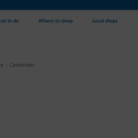
at to do
Where to sleep
Local shops
to
Castelrotto