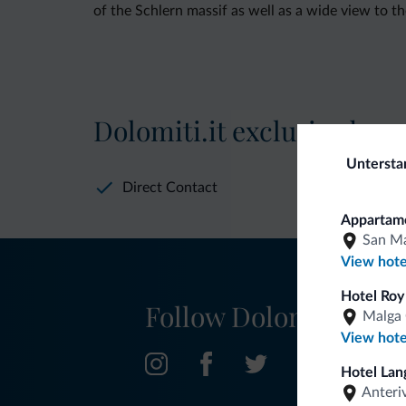
of the Schlern massif as well as a wide view to t
Dolomiti.it exclusive bene
Untersta
Direct Contact
Appartame
San Ma
View hote
Hotel Roy
Follow Dolomiti.it
Malga 
View hote
Hotel Lan
Anteri