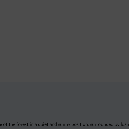
ge of the forest in a quiet and sunny position, surrounded by l