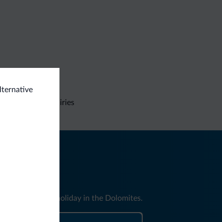
lternative
Non-binding inquiries
nd news for your holiday in the Dolomites.