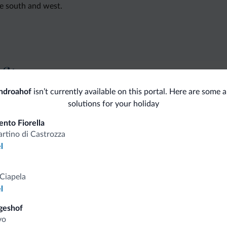
he south and west.
fits
ndroahof
isn’t currently available on this portal. Here are some a
solutions for your holiday
Competitive rates
nto Fiorella
rtino di Castrozza
l
Tips from the Dolomites
Ciapela
l
You will receive information, exclusive offers a
geshof
vo