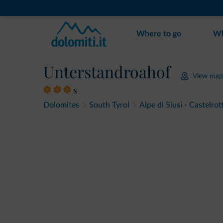
Where to go
Wh
Unterstandroahof
View map
s
Dolomites
South Tyrol
Alpe di Siusi - Castelrot