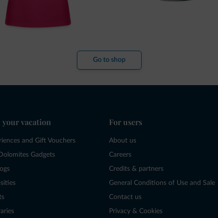
Go to shop
 your vacation
For users
riences and Gift Vouchers
About us
Dolomites Gadgets
Careers
logs
Credits & partners
sities
General Conditions of Use and Sale
ts
Contact us
raries
Privacy & Cookies