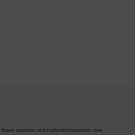
ush flower meadows and a splendid panoramic view