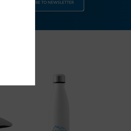
SUBSCRIBE TO NEWSLETTER