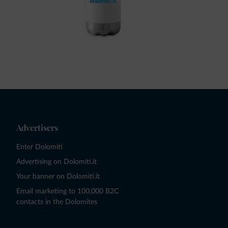
Advertisers
Enter Dolomiti
Advertising on Dolomiti.it
Your banner on Dolomiti.it
Email marketing to 100,000 B2C
contacts in the Dolomites