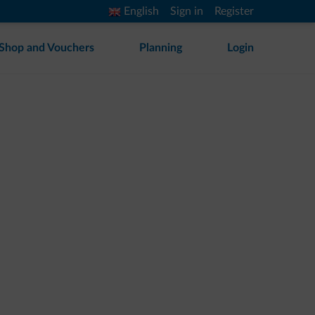
English
Sign in
Register
Shop and Vouchers
Planning
Login