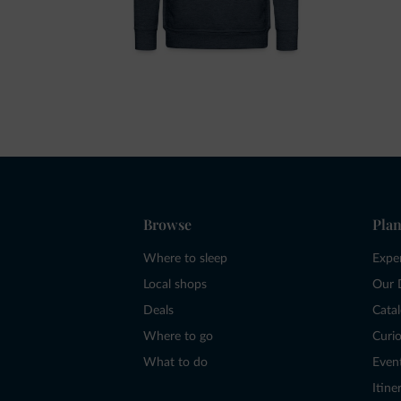
Browse
Plan
Where to sleep
Expe
Local shops
Our 
Deals
Cata
Where to go
Curio
What to do
Even
Itine