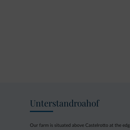
Unterstandroahof
Our farm is situated above Castelrotto at the ed