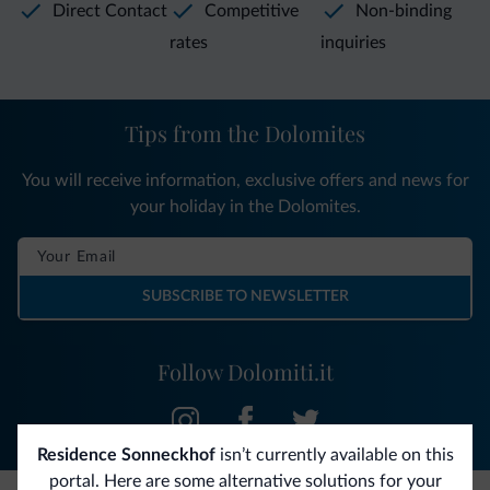
Direct Contact
Competitive
Non-binding
rates
inquiries
Tips from the Dolomites
You will receive information, exclusive offers and news for
your holiday in the Dolomites.
SUBSCRIBE TO NEWSLETTER
Follow Dolomiti.it
Residence Sonneckhof
isn’t currently available on this
portal. Here are some alternative solutions for your