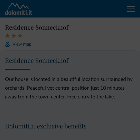
Residence Sonneckhof
View map
Residence Sonneckhof
Our house is located in a beautiful location surrounded by
orchards. Peaceful yet central position just 10 minutes
away from the town center. Free entry to the lake.
Dolomiti.it exclusive benefits