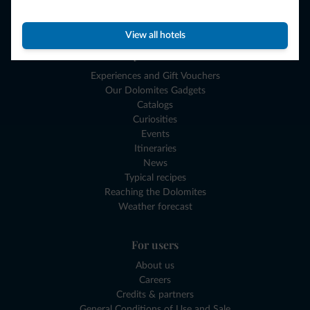
Where to go
What to do
View all hotels
Plan your vacation
Experiences and Gift Vouchers
Our Dolomites Gadgets
Catalogs
Curiosities
Events
Itineraries
News
Typical recipes
Reaching the Dolomites
Weather forecast
For users
About us
Careers
Credits & partners
General Conditions of Use and Sale