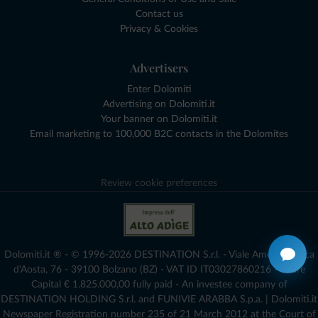
Contact us
Privacy & Cookies
Advertisers
Enter Dolomiti
Advertising on Dolomiti.it
Your banner on Dolomiti.it
Email marketing to 100,000 B2C contacts in the Dolomites
Review cookie preferences
Dolomiti.it ® - © 1996-2026 DESTINATION S.r.l. - Viale Amedeo Duca
d'Aosta, 76 - 39100 Bolzano (BZ) - VAT ID IT03027860216 - Share
Capital € 1.825.000,00 fully paid - An investee company of
DESTINATION HOLDING S.r.l. and FUNIVIE ARABBA S.p.a. | Dolomiti.it
Newspaper Registration number 235 of 21 March 2012 at the Court of