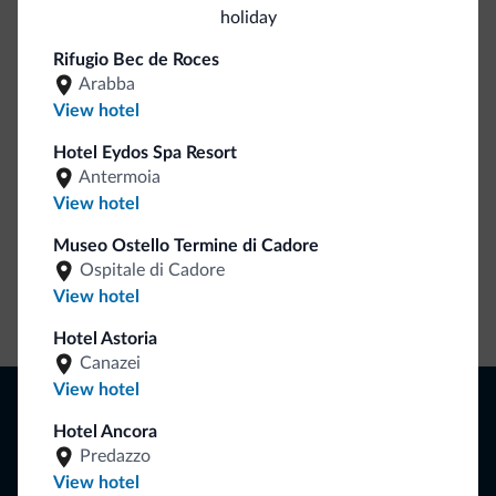
holiday
Be Original, discover the new collection
Rifugio Bec de Roces
Lots of people have asked us for it. The new Dolomiti.it
Arabba
collection is here!
View hotel
Hotel Eydos Spa Resort
Antermoia
View hotel
Museo Ostello Termine di Cadore
Ospitale di Cadore
View hotel
Go to shop
Hotel Astoria
Canazei
View hotel
Browse
Hotel Ancora
Where to sleep
Local shops
Predazzo
Deals
View hotel