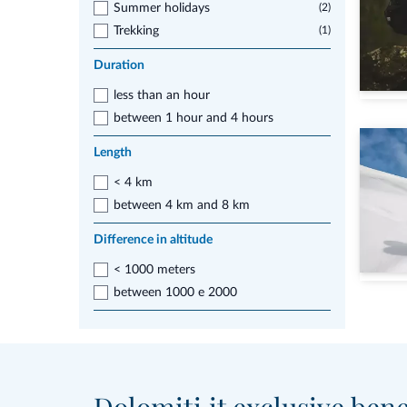
Summer holidays
(2)
Trekking
(1)
Duration
less than an hour
between 1 hour and 4 hours
Length
< 4 km
between 4 km and 8 km
Difference in altitude
< 1000 meters
between 1000 e 2000