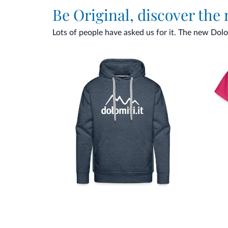
Be Original, discover the
Lots of people have asked us for it. The new Dolomi