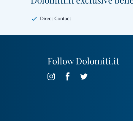
Dolomiti.it exclusive bene
Direct Contact
Follow Dolomiti.it