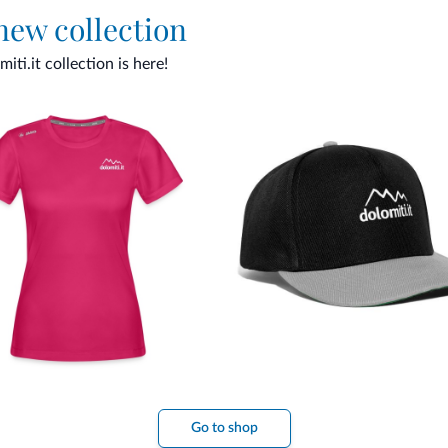
 new collection
ti.it collection is here!
Go to shop