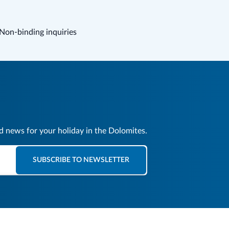
Non-binding inquiries
nd news for your holiday in the Dolomites.
SUBSCRIBE TO NEWSLETTER