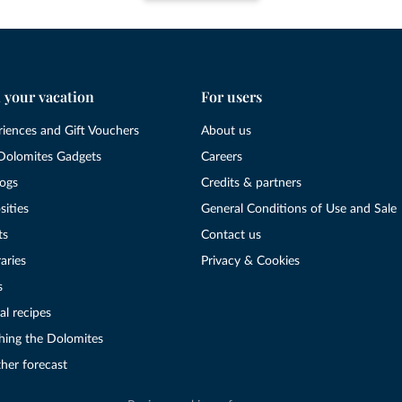
 your vacation
For users
riences and Gift Vouchers
About us
Dolomites Gadgets
Careers
logs
Credits & partners
sities
General Conditions of Use and Sale
ts
Contact us
raries
Privacy & Cookies
s
al recipes
hing the Dolomites
her forecast