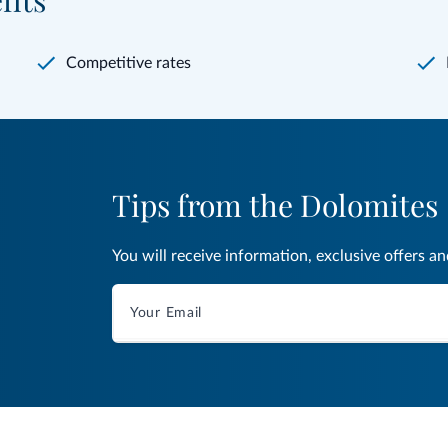
fits
Competitive rates
Tips from the Dolomites
You will receive information, exclusive offers a