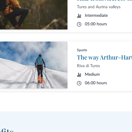
Tures and Aurina valleys
Intermediate
05:00 hours
Sports
Riva di Tures
Medium
06:00 hours