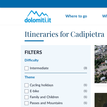
Where to go
Wh
Itineraries for Cadipietra
FILTERS
Difficulty
Intermediate
(3)
Theme
Cycling holidays
(1)
E-bike
(1)
Family and Children
(1)
Passes and Mountains
(1)