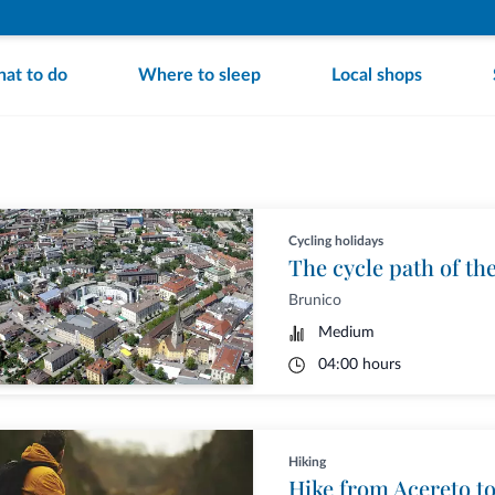
at to do
Where to sleep
Local shops
Cycling holidays
The cycle path of th
Brunico
Medium
04:00 hours
Hiking