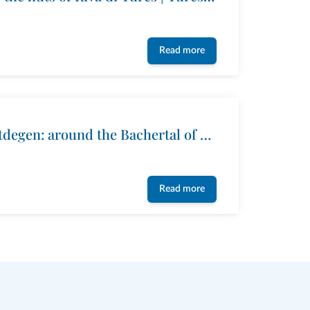
Read more
The way Arthur-Hartdegen: around the Bachertal of Riva di Tures
Read more