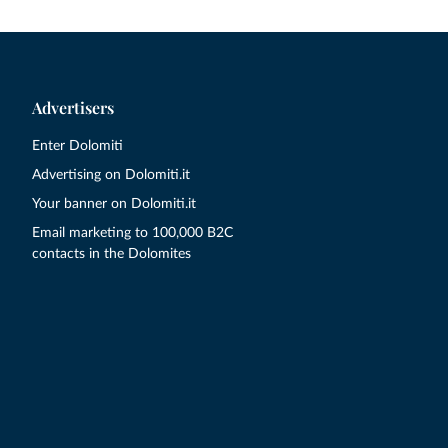
Advertisers
Enter Dolomiti
Advertising on Dolomiti.it
Your banner on Dolomiti.it
Email marketing to 100,000 B2C
contacts in the Dolomites