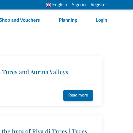
English
Sign in
Register
Shop and Vouchers
Planning
Login
e Tures and Aurina Valleys
Read more
Hike from Acereto to the huts of Riva di Tures | Tures and Aurina Valleys