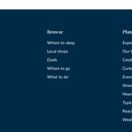
Browse
Plan
Where to sleep
Expe
Local shops
Our 
Deals
Cata
Where to go
Curio
What to do
Even
Itine
New
Typic
Reac
Weat