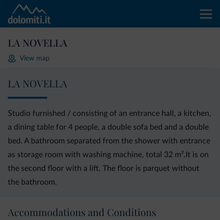
LA NOVELLA
View map
LA NOVELLA
Studio furnished / consisting of an entrance hall, a kitchen,
a dining table for 4 people, a double sofa bed and a double
bed. A bathroom separated from the shower with entrance
as storage room with washing machine, total 32 m².It is on
the second floor with a lift. The floor is parquet without
the bathroom.
Accommodations and Conditions