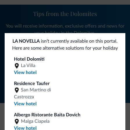
Tips from the Dolomites
You will receive information, exclusive offers and news for
your holiday in the Dolomites.
LA NOVELLA
isn’t currently available on this portal.
Here are some alternative solutions for your holiday
SUBSCRIBE TO NEWSLETTER
Hotel Dolomiti
La Villa
View hotel
Follow Dolomiti.it
Residence Taufer
San Martino di
Castrozza
View hotel
Albergo Ristorante Baita Dovich
Be Original, discover the new collection
Malga Ciapela
View hotel
Lots of people have asked us for it. The new Dolomiti.it