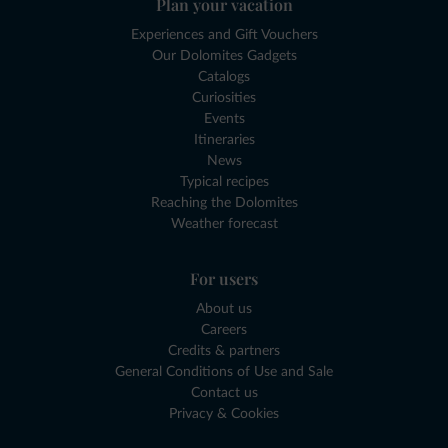
Plan your vacation
Experiences and Gift Vouchers
Our Dolomites Gadgets
Catalogs
Curiosities
Events
Itineraries
News
Typical recipes
Reaching the Dolomites
Weather forecast
For users
About us
Careers
Credits & partners
General Conditions of Use and Sale
Contact us
Privacy & Cookies