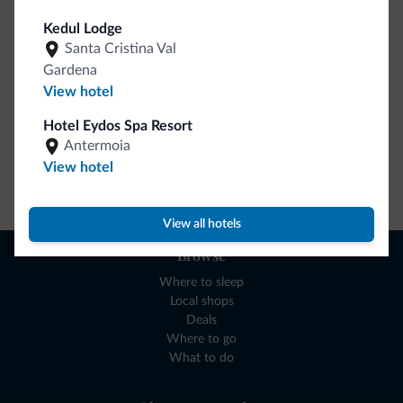
collection is here!
Kedul Lodge
Santa Cristina Val
Gardena
View hotel
Hotel Eydos Spa Resort
Antermoia
View hotel
Go to shop
View all hotels
Browse
Where to sleep
Local shops
Deals
Where to go
What to do