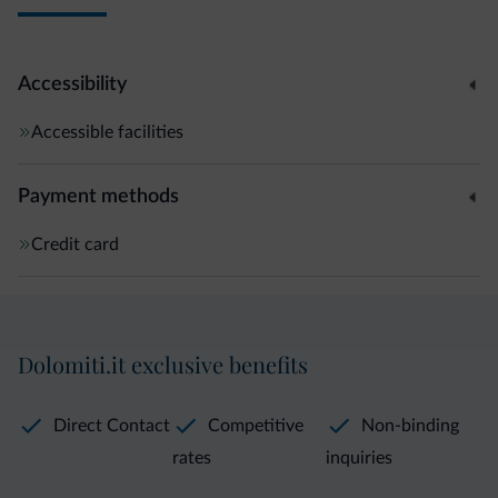
Accessibility
Accessible facilities
Payment methods
Credit card
Dolomiti.it exclusive benefits
Direct Contact
Competitive
Non-binding
rates
inquiries