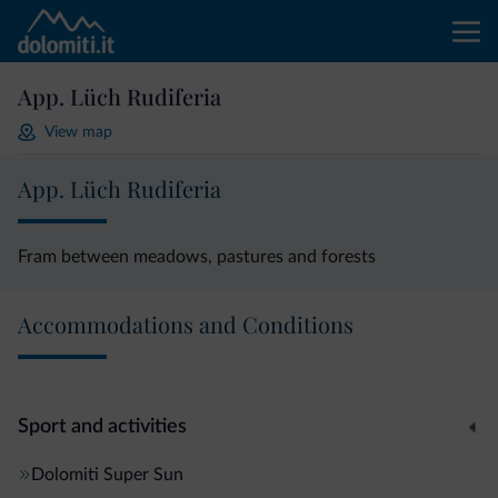
App. Lüch Rudiferia
View map
App. Lüch Rudiferia
Fram between meadows, pastures and forests
Accommodations and Conditions
Sport and activities
Dolomiti Super Sun