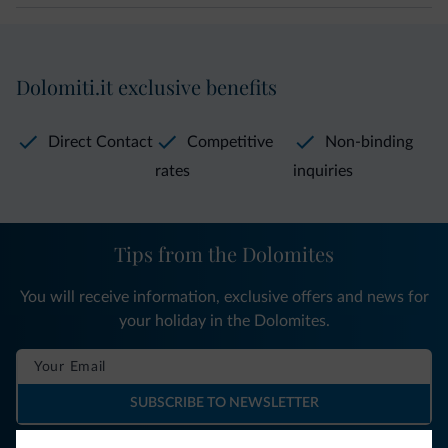
Dolomiti.it exclusive benefits
Direct Contact
Competitive
Non-binding
rates
inquiries
Tips from the Dolomites
You will receive information, exclusive offers and news for
your holiday in the Dolomites.
SUBSCRIBE TO NEWSLETTER