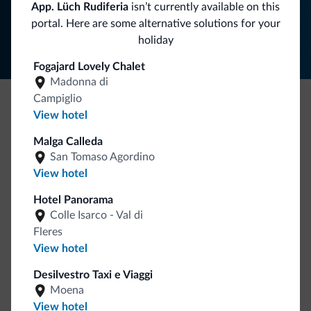
App. Lüch Rudiferia
isn’t currently available on this
Follow Dolomiti.it
portal. Here are some alternative solutions for your
holiday
Fogajard Lovely Chalet
Madonna di
Campiglio
View hotel
Be Original, discover the new collection
Lots of people have asked us for it. The new Dolomiti.it
Malga Calleda
San Tomaso Agordino
collection is here!
View hotel
Hotel Panorama
Colle Isarco - Val di
Fleres
View hotel
Desilvestro Taxi e Viaggi
Go to shop
Moena
View hotel