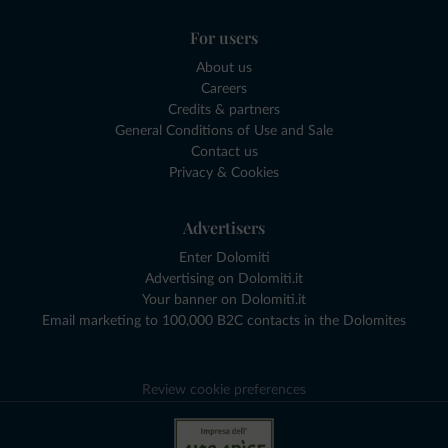
For users
About us
Careers
Credits & partners
General Conditions of Use and Sale
Contact us
Privacy & Cookies
Advertisers
Enter Dolomiti
Advertising on Dolomiti.it
Your banner on Dolomiti.it
Email marketing to 100,000 B2C contacts in the Dolomites
Review cookie preferences