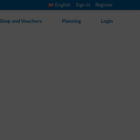
English
Sign in
Register
Shop and Vouchers
Planning
Login