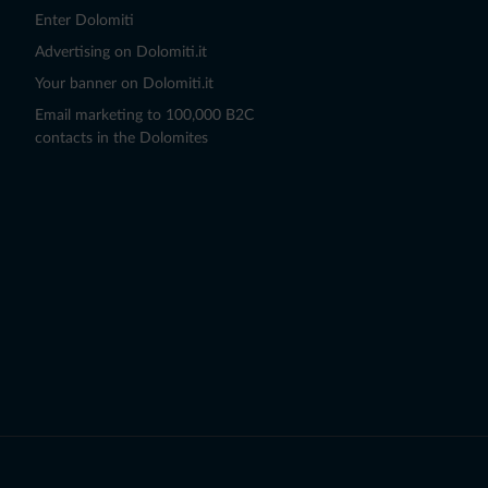
Enter Dolomiti
Advertising on Dolomiti.it
Your banner on Dolomiti.it
Email marketing to 100,000 B2C
contacts in the Dolomites