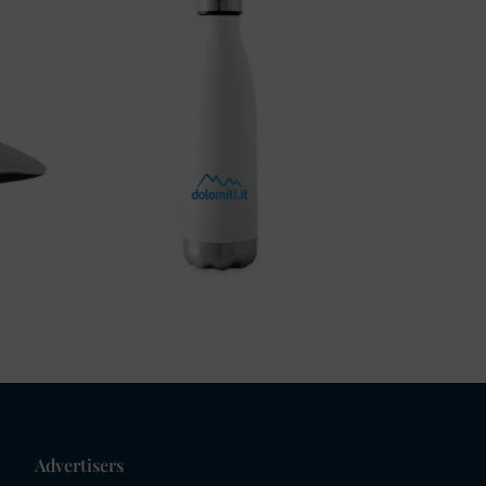
Advertisers