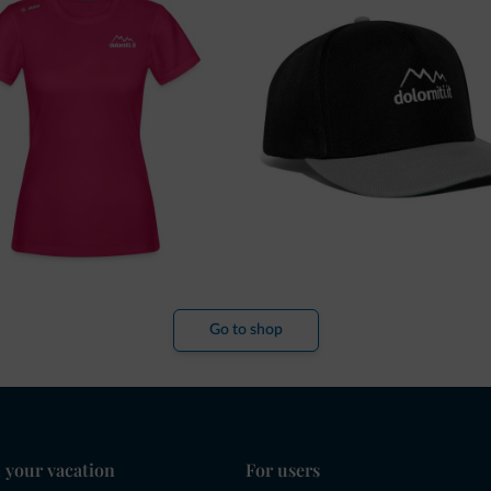
Go to shop
 your vacation
For users