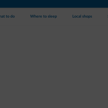
at to do
Where to sleep
Local shops