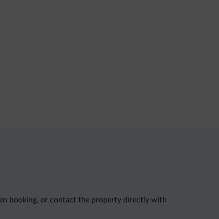
en booking, or contact the property directly with