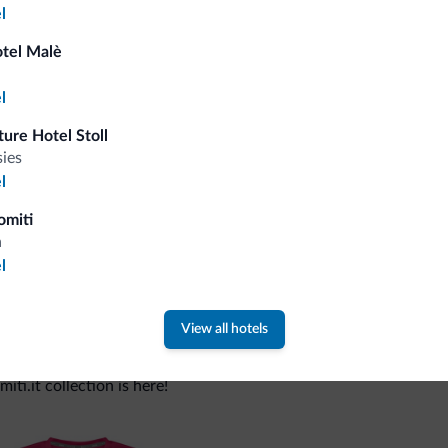
l
otel Malè
Tips from the Dolomites
l
You will receive information, exclusive offers a
ure Hotel Stoll
sies
l
omiti
a
l
View all hotels
 new collection
ti.it collection is here!