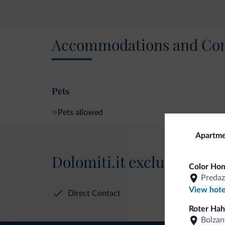
Accommodations and Con
Pets
Pets allowed
Apartme
Dolomiti.it exclusive bene
Color Hom
Predaz
View hote
Direct Contact
Roter Hah
Bolzan