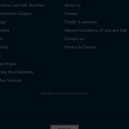
riences and Gift Vouchers
About us
Dolomites Gadgets
Careers
logs
Credits & partners
sities
General Conditions of Use and Sale
ts
Contact us
raries
Privacy & Cookies
s
al recipes
hing the Dolomites
her forecast
Review cookie preferences