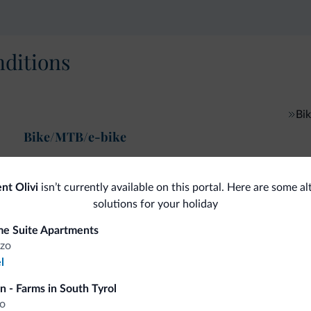
ditions
Bik
Bike/MTB/e-bike
nt Olivi
isn’t currently available on this portal. Here are some al
solutions for your holiday
fits
e Suite Apartments
zo
l
Competitive rates
n - Farms in South Tyrol
o