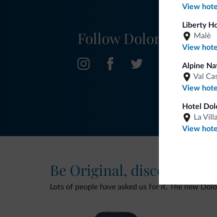
View hote
Liberty H
Follow Dolomiti.it
Malè
View hote
Alpine Nat
Val Ca
View hote
Hotel Dol
La Vill
View hote
Be Original, discover the
Lots of people have asked us for it. The new Dolomi