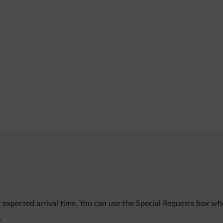
 expected arrival time. You can use the Special Requests box wh
.