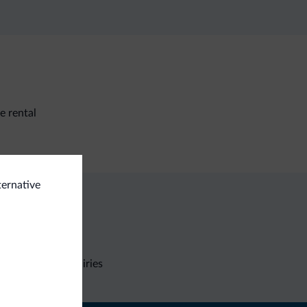
e rental
ternative
Non-binding inquiries