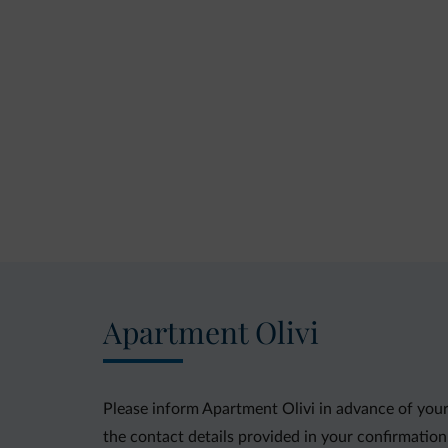
Apartment Olivi
Please inform Apartment Olivi in advance of your
the contact details provided in your confirmation