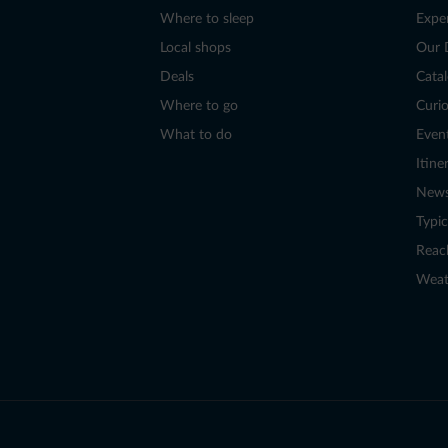
Where to sleep
Expe
Local shops
Our 
Deals
Cata
Where to go
Curio
What to do
Even
Itine
New
Typic
Reac
Weat