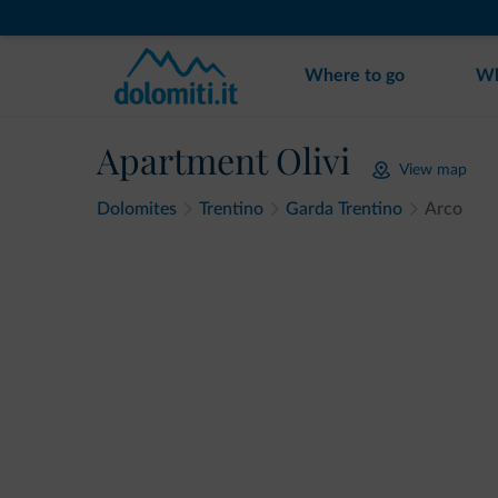
Where to go
Wh
Apartment Olivi
View map
Dolomites
Trentino
Garda Trentino
Arco