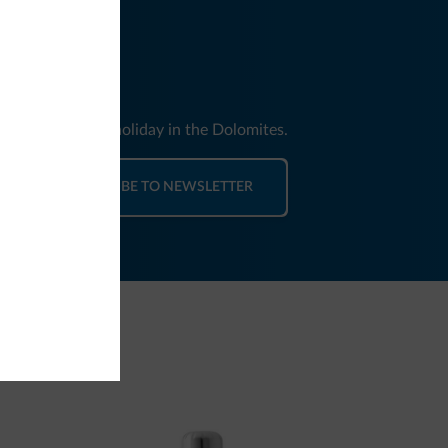
nd news for your holiday in the Dolomites.
SUBSCRIBE TO NEWSLETTER