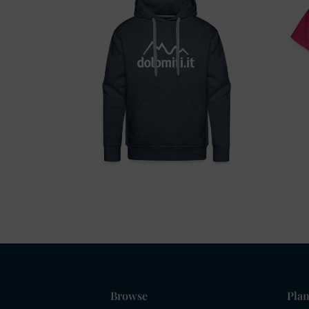
Browse
Plan