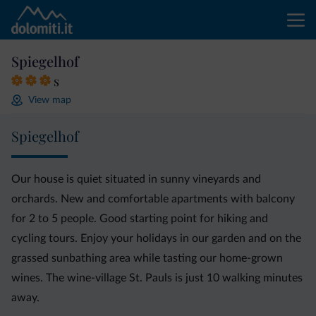
Spiegelhof
s
View map
Spiegelhof
Our house is quiet situated in sunny vineyards and
orchards. New and comfortable apartments with balcony
for 2 to 5 people. Good starting point for hiking and
cycling tours. Enjoy your holidays in our garden and on the
grassed sunbathing area while tasting our home-grown
wines. The wine-village St. Pauls is just 10 walking minutes
away.