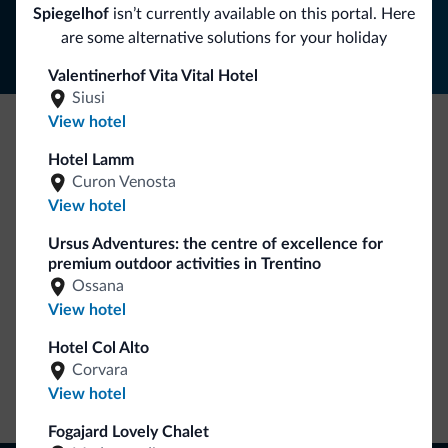
Follow Dolomiti.it
Spiegelhof
isn’t currently available on this portal. Here
are some alternative solutions for your holiday
Valentinerhof Vita Vital Hotel
Siusi
View hotel
Be Original, discover the new collection
Hotel Lamm
Curon Venosta
Lots of people have asked us for it. The new Dolomiti.it
View hotel
collection is here!
Ursus Adventures: the centre of excellence for
premium outdoor activities in Trentino
Ossana
View hotel
Hotel Col Alto
Corvara
Go to shop
View hotel
Fogajard Lovely Chalet