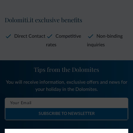
Dolomiti.it exclusive benefits
Direct Contact
Competitive
Non-binding
rates
inquiries
Tips from the Dolomites
You will receive information, exclusive offers and news for
your holiday in the Dolomites.
SUBSCRIBE TO NEWSLETTER