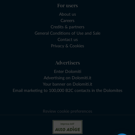
For users
About us
Careers
Credits & partners
General Conditions of Use and Sale
Contact us
Privacy & Cookies
Advertisers
Enter Dolomiti
Advertising on Dolomiti.it
Your banner on Dolomiti.it
Email marketing to 100,000 B2C contacts in the Dolomites
Review cookie preferences