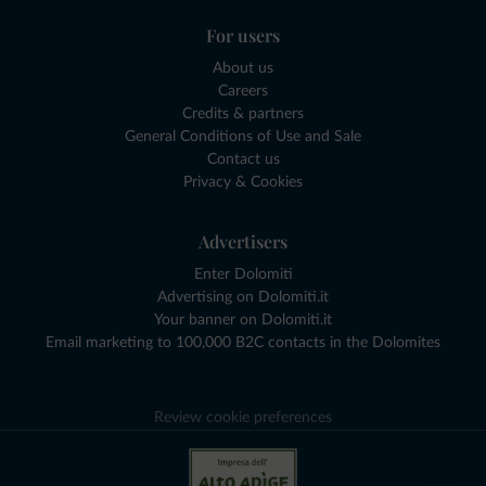
For users
About us
Careers
Credits & partners
General Conditions of Use and Sale
Contact us
Privacy & Cookies
Advertisers
Enter Dolomiti
Advertising on Dolomiti.it
Your banner on Dolomiti.it
Email marketing to 100,000 B2C contacts in the Dolomites
Review cookie preferences