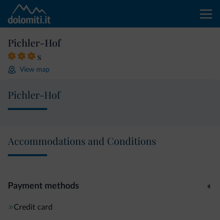
Pichler-Hof
s
View map
Pichler-Hof
Accommodations and Conditions
Payment methods
Credit card