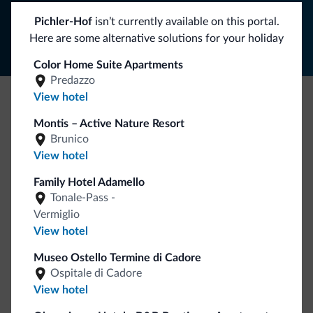
Follow Dolomiti.it
Pichler-Hof
isn’t currently available on this portal.
Here are some alternative solutions for your holiday
Color Home Suite Apartments
Predazzo
View hotel
Be Original, discover the new collection
Montis – Active Nature Resort
Lots of people have asked us for it. The new Dolomiti.it
Brunico
collection is here!
View hotel
Family Hotel Adamello
Tonale-Pass -
Vermiglio
View hotel
Museo Ostello Termine di Cadore
Ospitale di Cadore
Go to shop
View hotel