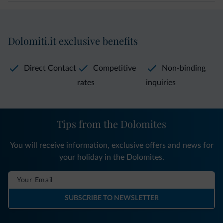
Dolomiti.it exclusive benefits
Direct Contact
Competitive
Non-binding
rates
inquiries
Tips from the Dolomites
You will receive information, exclusive offers and news for
your holiday in the Dolomites.
SUBSCRIBE TO NEWSLETTER