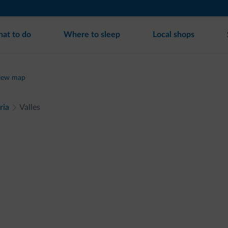
at to do
Where to sleep
Local shops
iew map
ria
Valles