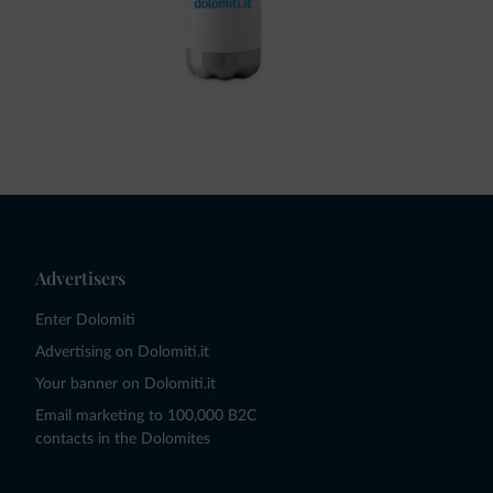
Advertisers
Enter Dolomiti
Advertising on Dolomiti.it
Your banner on Dolomiti.it
Email marketing to 100,000 B2C
contacts in the Dolomites