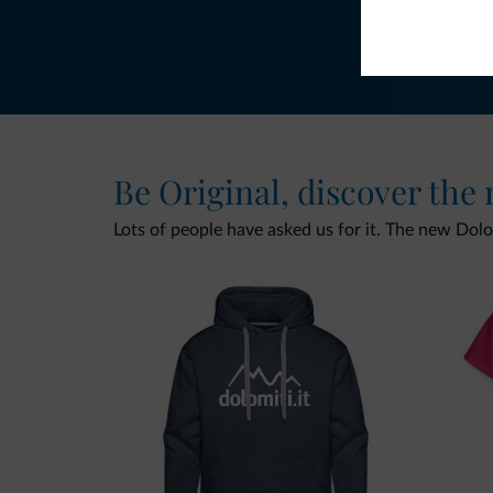
Be Original, discover the
Lots of people have asked us for it. The new Dolomi