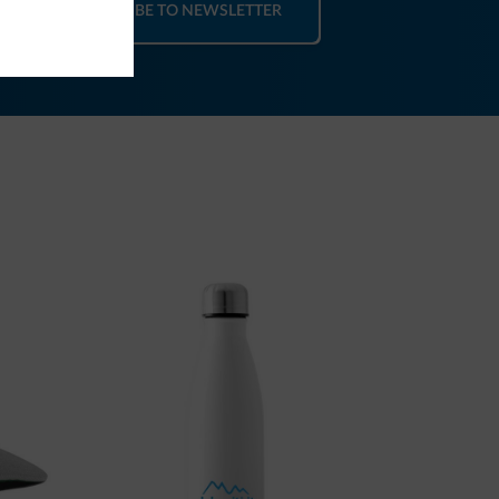
SUBSCRIBE TO NEWSLETTER