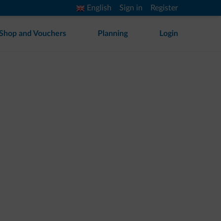
English
Sign in
Register
Shop and Vouchers
Planning
Login