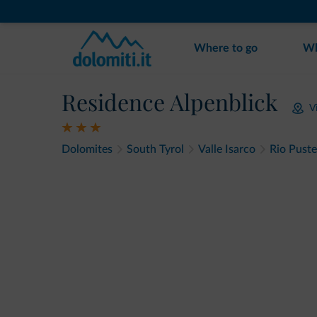
Where to go
Wh
Residence Alpenblick
V
Dolomites
South Tyrol
Valle Isarco
Rio Puste