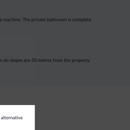
ee machine. The private bathroom is complete
s ski slopes are 50 metres from the property.
 alternative
eral