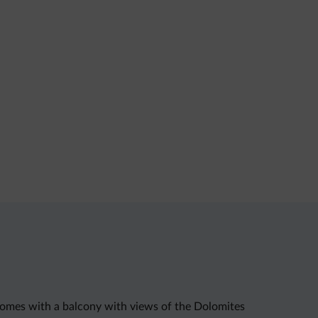
t comes with a balcony with views of the Dolomites