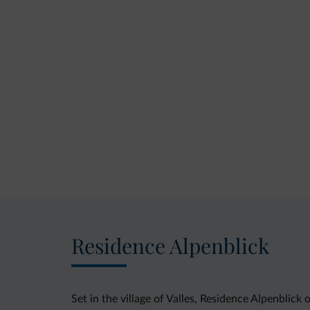
Residence Alpenblick
Set in the village of Valles, Residence Alpenblic