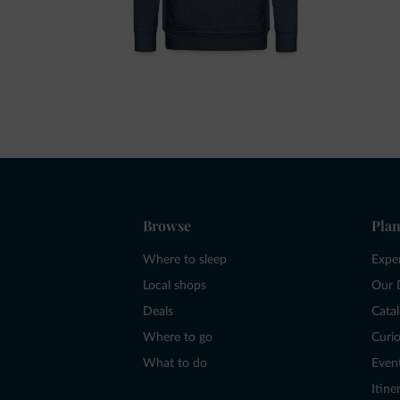
Browse
Plan
Where to sleep
Expe
Local shops
Our 
Deals
Cata
Where to go
Curio
What to do
Even
Itine