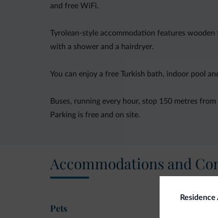
and free WiFi.
Tyrolean-style accommodation features wooden fu
with a shower and a hairdryer.
You can enjoy a free Turkish bath, indoor pool a
Buses, running every hour, stop 150 metres from t
Parking is free and on site.
Accommodations and Con
Residence 
Pets