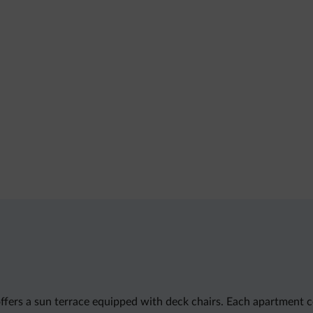
k offers a sun terrace equipped with deck chairs. Each apartmen