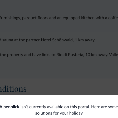
rnishings, parquet floors and an equipped kitchen with a coff
nd sauna at the partner Hotel Schönwald, 1 km away.
he property and have links to Rio di Pusteria, 10 km away. Valle
ditions
Alpenblick
isn’t currently available on this portal. Here are some
Ski
solutions for your holiday
Gen