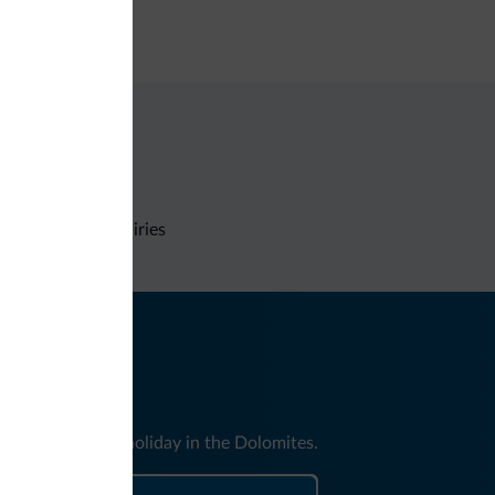
e deposit box
Non-binding inquiries
nd news for your holiday in the Dolomites.