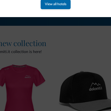
View all hotels
 new collection
ti.it collection is here!