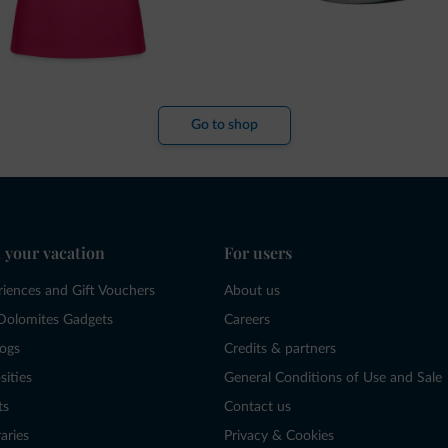
Go to shop
 your vacation
For users
riences and Gift Vouchers
About us
Dolomites Gadgets
Careers
logs
Credits & partners
sities
General Conditions of Use and Sale
ts
Contact us
raries
Privacy & Cookies