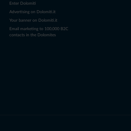
Enter Dolomiti
Advertising on Dolomiti.it
Your banner on Dolomiti.it
Email marketing to 100,000 B2C
contacts in the Dolomites