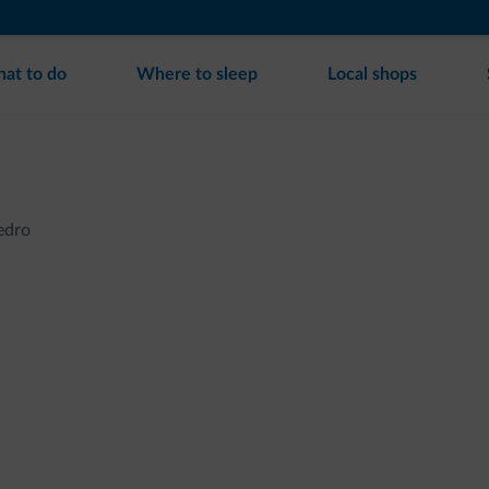
at to do
Where to sleep
Local shops
Ledro