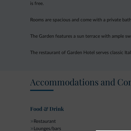
is free.
Rooms are spacious and come with a private bathr
The Garden features a sun terrace with ample swi
The restaurant of Garden Hotel serves classic Itali
Accommodations and Con
Food & Drink
Restaurant
Lounges/bars