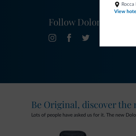
Rocca 
View hote
Follow Dolomiti.it
Be Original, discover the
Lots of people have asked us for it. The new Dolomi