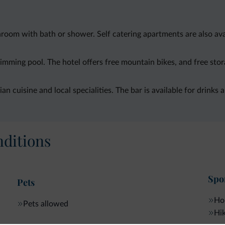
oom with bath or shower. Self catering apartments are also avail
mming pool. The hotel offers free mountain bikes, and free stor
an cuisine and local specialities. The bar is available for drinks 
ditions
Spor
Pets
Hor
Pets allowed
Hik