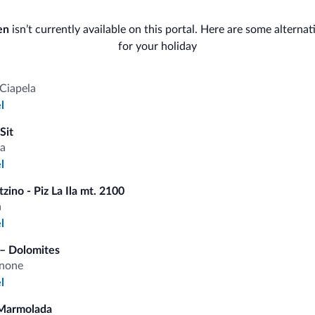
Bike/MTB/e-bike
Gen
en
isn’t currently available on this portal. Here are some alternat
Bike rental
for your holiday
Saf
Gue
Ski
Ciapela
l
Bus
Ski room
Sit
Con
a
l
zino - Piz La Ila mt. 2100
a
fits
l
– Dolomites
Competitive rates
anone
l
Marmolada