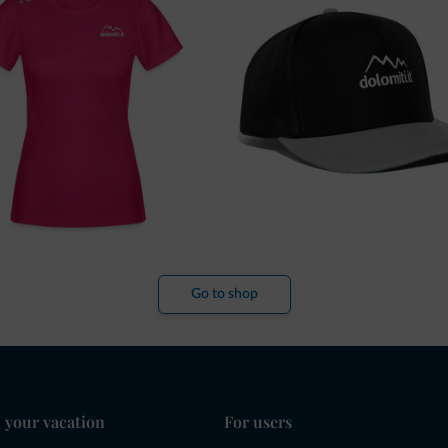
Go to shop
 your vacation
For users