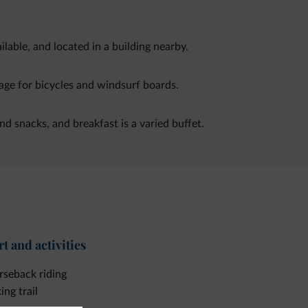
able, and located in a building nearby.
age for bicycles and windsurf boards.
and snacks, and breakfast is a varied buffet.
t and activities
seback riding
ing trail