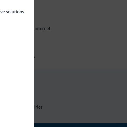
eral
ive solutions
e deposit box
stroom wireless internet
iness
ference facilities
Non-binding inquiries