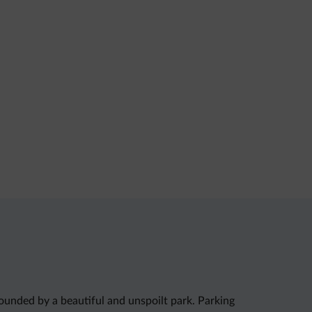
rounded by a beautiful and unspoilt park. Parking