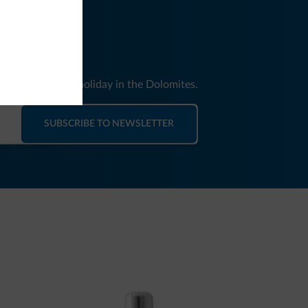
nd news for your holiday in the Dolomites.
SUBSCRIBE TO NEWSLETTER