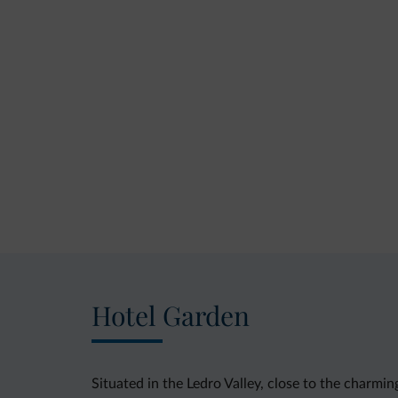
Hotel Garden
Situated in the Ledro Valley, close to the charmi