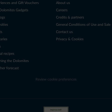
riences and Gift Vouchers
About us
Dolomites Gadgets
Careers
logs
Credits & partners
sities
General Conditions of Use and Sale
ts
Contact us
raries
Privacy & Cookies
s
al recipes
hing the Dolomites
her forecast
Review cookie preferences