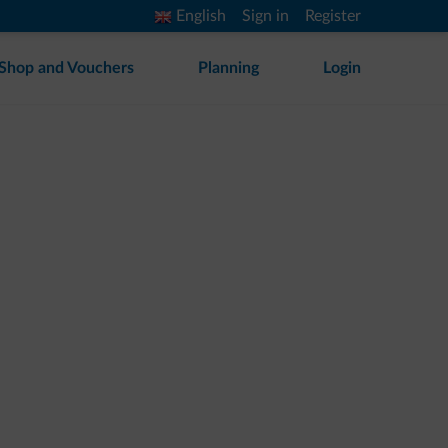
English
Sign in
Register
Shop and Vouchers
Planning
Login