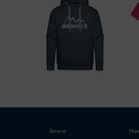
Browse
Plan