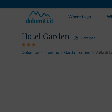
Where to go
Wh
Hotel Garden
View map
Dolomites
Trentino
Garda Trentino
Valle di 