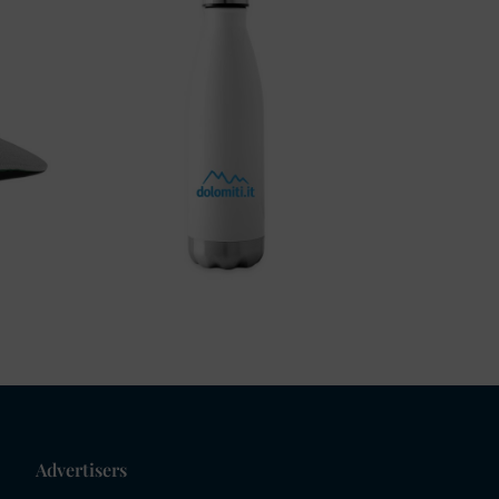
Advertisers