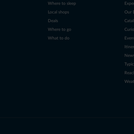
Where to sleep
Expe
Local shops
Our 
Deals
Cata
Where to go
Curio
What to do
Even
Itine
New
Typic
Reac
Weat