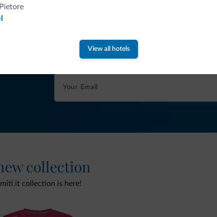
Pietore
l
Tips from the Dolomites
View all hotels
You will receive information, exclusive offers a
 new collection
ti.it collection is here!