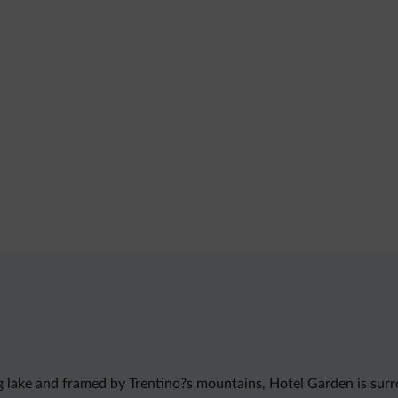
ng lake and framed by Trentino?s mountains, Hotel Garden is sur