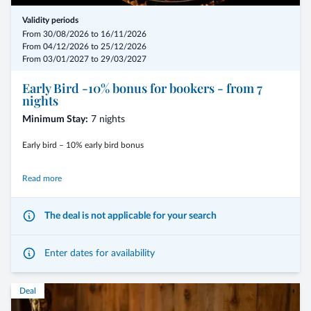
Validity periods
From 30/08/2026 to 16/11/2026
From 04/12/2026 to 25/12/2026
From 03/01/2027 to 29/03/2027
Early Bird -10% bonus for bookers - from 7
nights
Minimum Stay:
7 nights
Early bird – 10% early bird bonus
We are happy to reward your early booking with an advantageous feel-
Read more
good discount of 10%.
The deal is not applicable for your search
- from 7 nights including the 3/4-Mirabell Comfort board
Enter dates for availability
- arrival possible on any day of the week
Deal
- in addition to the early booking discount of 10%, we offer 1 free iris