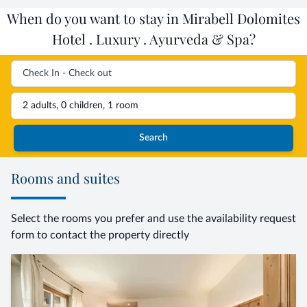
When do you want to stay in Mirabell Dolomites
Hotel . Luxury . Ayurveda & Spa?
2 adults, 0 children, 1 room
Search
Rooms and suites
Select the rooms you prefer and use the availability request
form to contact the property directly