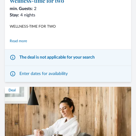
Wellness-time for two
min. Guests:
2
Stay:
4 nights
WELLNESS-TIME FOR TWO
Read more
Wellness, delights and sweet togetherness. Treat yourselves to a romantic
The deal is not applicable for your search
autumn getaway.
Experience unforgettable moments of relaxation with couple’s
Enter dates for availability
treatments in our private spa – Bad Schartl, indulge in exclusive gourmet
delights, and share precious time together.
Deal
Offer benefits
- 4 nights including the 3/4-Mirabell Comfort board
- arrival possible on any day of the week