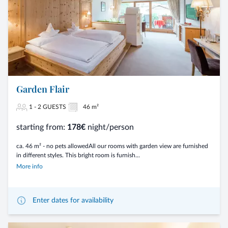
Garden Flair
1 - 2 GUESTS
46 m²
starting from:
178€
night/person
ca. 46 m² - no pets allowedAll our rooms with garden view are furnished
in different styles. This bright room is furnish...
More info
Enter dates for availability