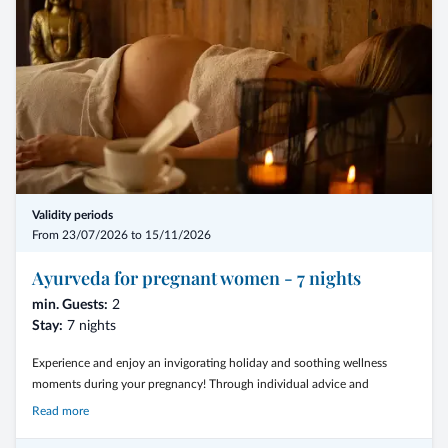
diagnosis (subject to availability/reservation)
- the booking date must be at least 3 months before the arrival date
- the feel-good discount is only granted on the daily rates of the selected
room category
- the bonus ist not cumulative with flat rates or other offers
- the offer is not valid for the month of august, Christmas and New Year
Validity periods
From 23/07/2026 to 15/11/2026
- from € 1.046,00 per person
Ayurveda for pregnant women - 7 nights
min. Guests:
2
Stay:
7 nights
Experience and enjoy an invigorating holiday and soothing wellness
moments during your pregnancy! Through individual advice and
specialized treatments, the physical and emotional balance, which is
Read more
particularly important during pregnancy, should be maintained or
restored.