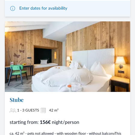
Enter dates for availability
Stube
1 - 3 GUESTS
42 m²
starting from:
156€
night/person
ca. 42 m² - pets not allowed - with wooden floor - without balconyThis