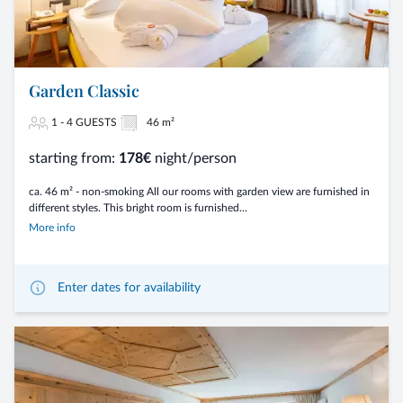
Garden Classic
1 - 4 GUESTS
46 m²
starting from:
178€
night/person
ca. 46 m² - non-smoking All our rooms with garden view are furnished in
different styles. This bright room is furnished...
More info
Enter dates for availability