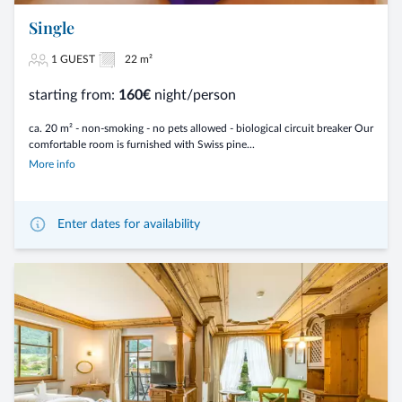
Single
1 GUEST
22 m²
starting from:
160€
night/person
ca. 20 m² - non-smoking - no pets allowed - biological circuit breaker Our
comfortable room is furnished with Swiss pine...
More info
Enter dates for availability