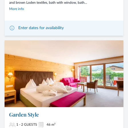
and brown Loden textiles, bath with window, bath...
More info
Enter dates for availability
Garden Style
1 - 2 GUESTS
46 m²