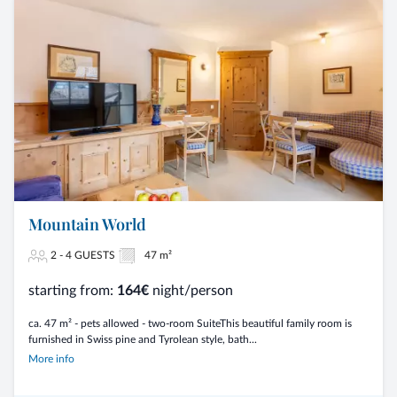
Mountain World
2 - 4 GUESTS
47 m²
starting from:
164€
night/person
ca. 47 m² - pets allowed - two-room SuiteThis beautiful family room is
furnished in Swiss pine and Tyrolean style, bath...
More info