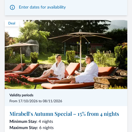
Enter dates for availability
- Arrival possible on any day of the week
Deal
- Renowned guest chefs from South Tyrol
- Welcome aperitif and gourmet breakfast with special dishes
- Local company tours with presentation of their products
- Entertaining program
- From € 386,00 per person for 2 nights
Validity periods
For bookings of 7 nights, we grant a 10% enjoyment discount
From 17/10/2026 to 08/11/2026
Mirabell's Autumn Special – 15% from 4 nights
Minimum Stay:
4 nights
Maximum Stay:
6 nights