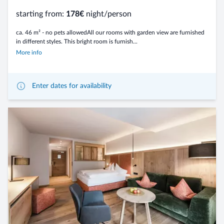
starting from:
178€
night/person
ca. 46 m² - no pets allowedAll our rooms with garden view are furnished
in different styles. This bright room is furnish...
More info
Enter dates for availability