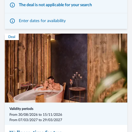
The deal is not applicable for your search
Enter dates for availability
- 7 overnight stays, including the 3/4-Mirabell Comfort board
Deal
- arrival possible on any day of the week
- 1 personal constitution check-up including iris, pulse and tongue
diagnosis (45 min)
- 8 treatments for the pregnant woman
- 2 treatments for the partner
- Summer: from € 2.898,00 for 2 persons
- Winter: from € 3.097,00 for 2 persons
Validity periods
From 30/08/2026 to 15/11/2026
From 07/03/2027 to 29/03/2027