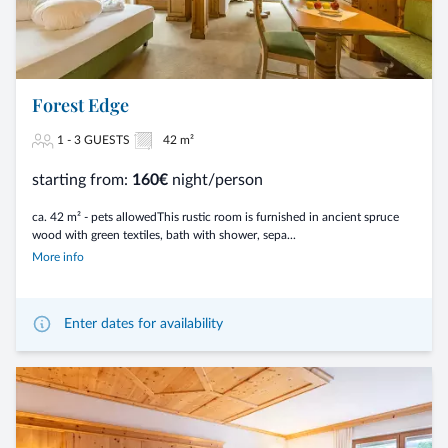
Forest Edge
1 - 3 GUESTS
42 m²
starting from:
160€
night/person
ca. 42 m² - pets allowedThis rustic room is furnished in ancient spruce
wood with green textiles, bath with shower, sepa...
More info
Enter dates for availability