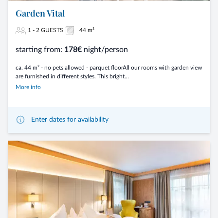
Garden Vital
1 - 2 GUESTS
44 m²
starting from:
178€
night/person
ca. 44 m² - no pets allowed - parquet floorAll our rooms with garden view
are furnished in different styles. This bright...
More info
Enter dates for availability