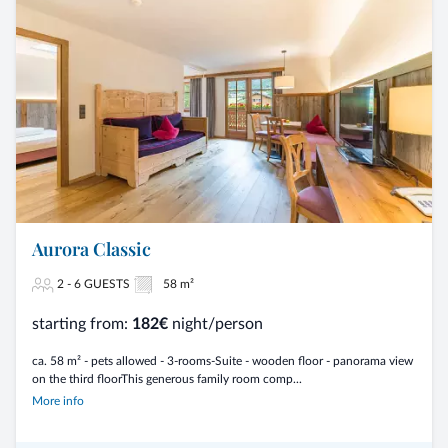
Aurora Classic
2 - 6 GUESTS
58 m²
starting from:
182€
night/person
ca. 58 m² - pets allowed - 3-rooms-Suite - wooden floor - panorama view
on the third floorThis generous family room comp...
More info