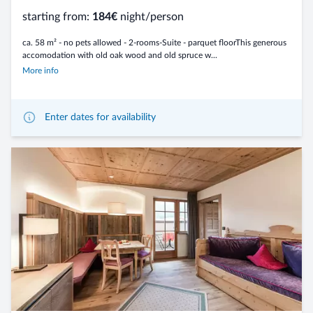
starting from:
184€
night/person
ca. 58 m² - no pets allowed - 2-rooms-Suite - parquet floorThis generous
accomodation with old oak wood and old spruce w...
More info
Enter dates for availability