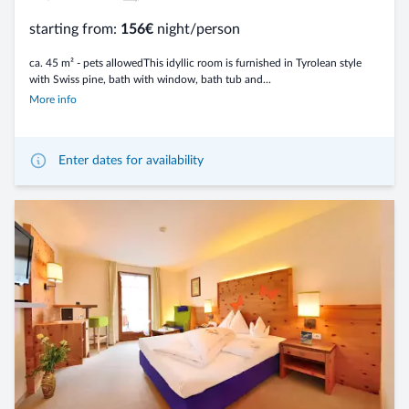
starting from:
156€
night/person
ca. 45 m² - pets allowedThis idyllic room is furnished in Tyrolean style
with Swiss pine, bath with window, bath tub and...
More info
Enter dates for availability