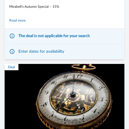
Mirabell's Autumn Special – 15%
Experience the golden autumn in the Dolomites, far from the everyday
Read more
stress, with our exclusive autumn special.
The deal is not applicable for your search
Enjoy a relaxing wellness break, indulge in culinary delights, and discover
the breathtaking nature in its warm autumn colors.
Enter dates for availability
Deal