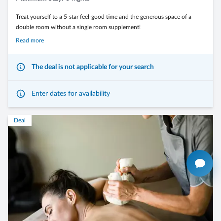
Treat yourself to a 5-star feel-good time and the generous space of a
double room without a single room supplement!
Read more
The deal is not applicable for your search
Fulfill your very personal holiday wishes with relaxing stays in the
wellness and spa area and dreamlike nature experiences in the energy-
giving Dolomites.
Enter dates for availability
Deal
- from 4 nights in a double room without a single room supplement,
including the 3/4-Mirabell Comfort board
- arrival possible on any day of the week
- in room types: Morning Dew – Springtime – Forest Edge
- 1000 feel-good moments in the entire wellness and spa area