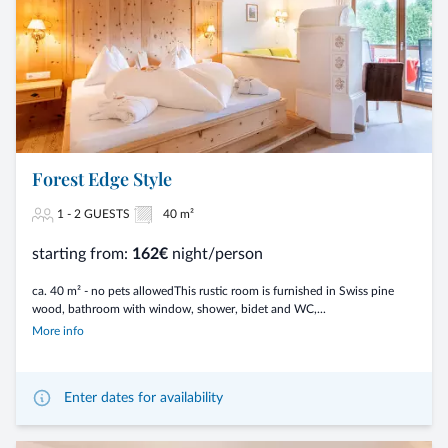
Forest Edge Style
1 - 2 GUESTS
40 m²
starting from:
162€
night/person
ca. 40 m² - no pets allowedThis rustic room is furnished in Swiss pine
wood, bathroom with window, shower, bidet and WC,...
More info
Enter dates for availability