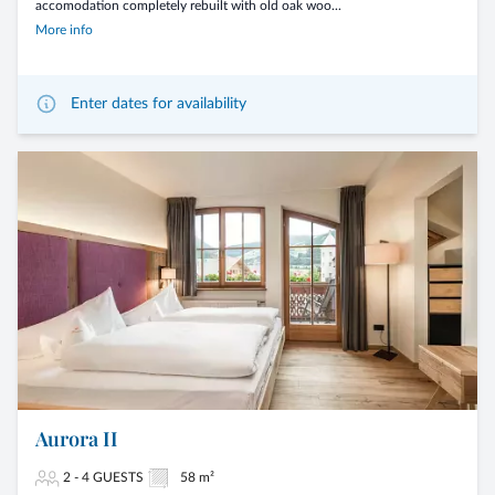
accomodation completely rebuilt with old oak woo...
More info
Enter dates for availability
Aurora II
2 - 4 GUESTS
58 m²