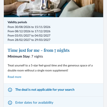
- 10% discount
- Love package with romantic highlights
Validity periods
From 30/08/2026 to 15/11/2026
- Private spa - Bad Schartl and couple’s treatments
From 08/12/2026 to 17/12/2026
From 03/01/2027 to 04/02/2027
- from € 791,50 per person
From 28/02/2027 to 29/03/2027
Time just for me - from 7 nights
Minimum Stay:
7 nights
Treat yourself to a 5-star feel-good time and the generous space of a
double room without a single room supplement!
Read more
The deal is not applicable for your search
Fulfill your very personal holiday wishes with relaxing stays in the
wellness and spa area and dreamlike nature experiences in the energy-
giving Dolomites.
Enter dates for availability