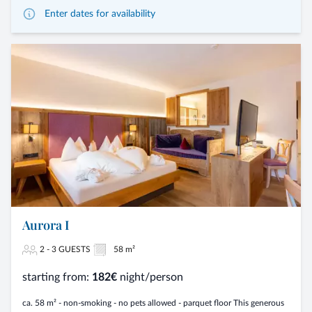
Enter dates for availability
Aurora I
2 - 3 GUESTS
58 m²
starting from:
182€
night/person
ca. 58 m² - non-smoking - no pets allowed - parquet floor This generous