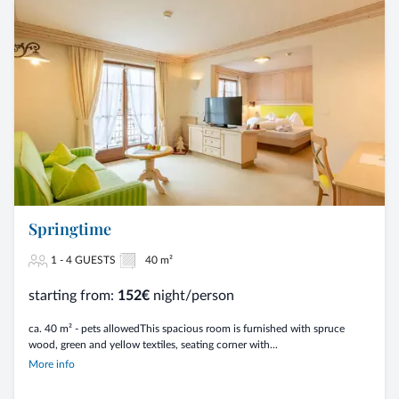
Springtime
1 - 4 GUESTS
40 m²
starting from:
152€
night/person
ca. 40 m² - pets allowedThis spacious room is furnished with spruce
wood, green and yellow textiles, seating corner with...
More info