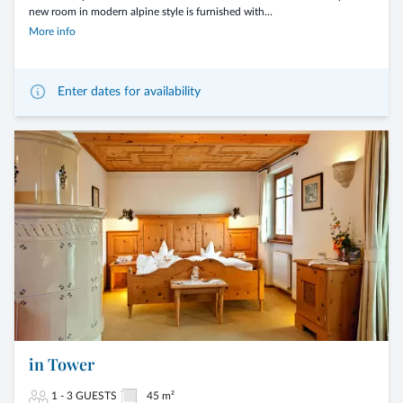
new room in modern alpine style is furnished with...
More info
Enter dates for availability
in Tower
1 - 3 GUESTS
45 m²