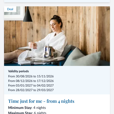
Deal
- from 7 nights in a double room without a single room supplement,
including the 3/4-Mirabell Comfort board
- arrival possible on any day of the week
- in room types: Morning Dew – Springtime – Forest Edge
- 1000 feel-good moments in the entire wellness and spa area
- fitness and active programs with hotel trainer
Validity periods
- Summer: from € 1.260,00 for 7 nights per person
From 30/08/2026 to 15/11/2026
From 08/12/2026 to 17/12/2026
From 03/01/2027 to 04/02/2027
From 28/02/2027 to 29/03/2027
Time just for me - from 4 nights
Minimum Stay:
4 nights
Maximum Stay:
6 nights