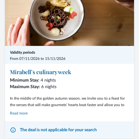
Validity periods
From 07/11/2026 to 15/11/2026
Mirabell’s culinary week
Minimum Stay:
4 nights
Maximum Stay:
6 nights
In the middle of the golden autumn season, we invite you to a feast for
the senses that will make gourmets’ hearts beat faster and allow you to
enjoy exceptional recipes and dishes.
Read more
The deal is not applicable for your search
- From 2 nights with the 3/4-Mirabell Comfort board