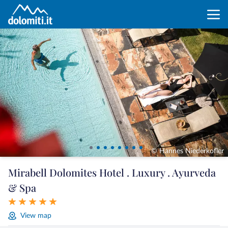
© Hannes Niederkofler
Mirabell Dolomites Hotel . Luxury . Ayurveda
& Spa
View map