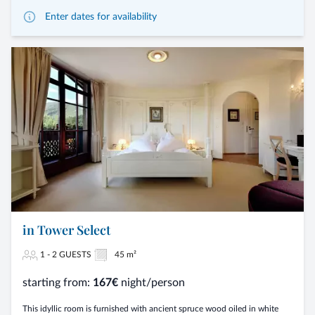
Enter dates for availability
in Tower Select
1 - 2 GUESTS
45 m²
starting from:
167€
night/person
This idyllic room is furnished with ancient spruce wood oiled in white