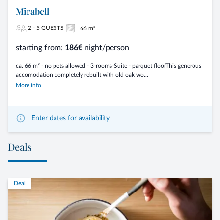
Mirabell
2 - 5 GUESTS
66 m²
starting from:
186€
night/person
ca. 66 m² - no pets allowed - 3-rooms-Suite - parquet floorThis generous
accomodation completely rebuilt with old oak wo...
More info
Enter dates for availability
Deals
Deal