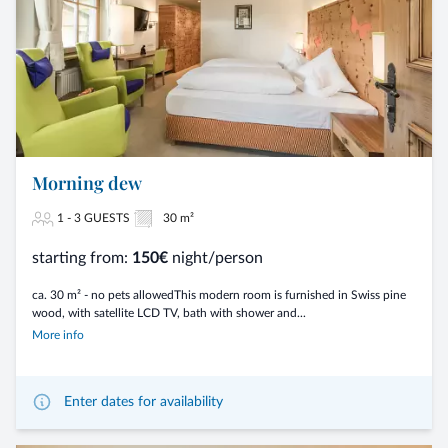
Morning dew
1 - 3 GUESTS
30 m²
starting from:
150€
night/person
ca. 30 m² - no pets allowedThis modern room is furnished in Swiss pine
wood, with satellite LCD TV, bath with shower and...
More info
Enter dates for availability