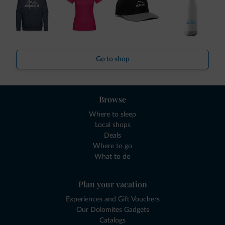
Go to shop
Browse
Where to sleep
Local shops
Deals
Where to go
What to do
Plan your vacation
Experiences and Gift Vouchers
Our Dolomites Gadgets
Catalogs