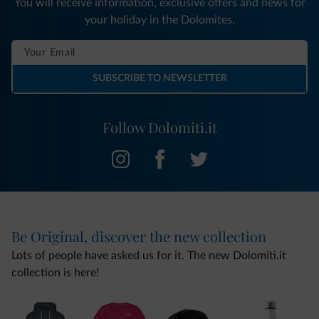
You will receive information, exclusive offers and news for
your holiday in the Dolomites.
SUBSCRIBE TO NEWSLETTER
Follow Dolomiti.it
Be Original, discover the new collection
Lots of people have asked us for it. The new Dolomiti.it
collection is here!