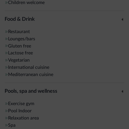
tropical showers, Kneipp path, and relaxation area.
Children welcome
Massages and treatments are also available.
Food & Drink
Additional services: stube, bar, lobby with fireplace,
Premium Holiday Pass,
Wi-Fi throughout the hotel
, ski
Restaurant
storage with boot dryers, bike storage, and on site ski pass
Lounges/bars
Gluten free
service.
Lactose free
Vegetarian
International cuisine
Mediterranean cuisine
Pools, spa and wellness
Exercise gym
Pool
Indoor
Relaxation area
Spa