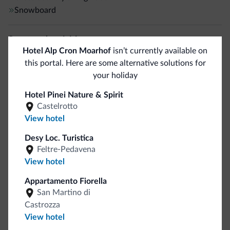
Snowboard
Sport and activities
Hotel Alp Cron Moarhof
isn’t currently available on
Mountain climbing
this portal. Here are some alternative solutions for
Rock climbing
your holiday
Golf course
<500 m
Hotel Pinei Nature & Spirit
Tennis court
Castelrotto
Walking routes
View hotel
Jogging trail
Desy Loc. Turistica
Horseback riding
Feltre-Pedavena
Hiking trail
View hotel
Fishing
<500 m
Archery
1 km
Appartamento Fiorella
San Martino di
Castrozza
General
View hotel
ATM/Cash machine
<500 m