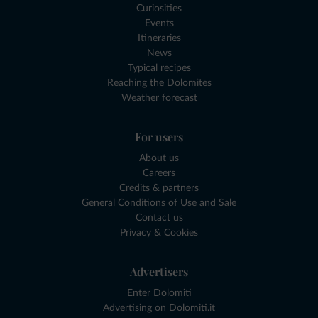
Curiosities
Events
Itineraries
News
Typical recipes
Reaching the Dolomites
Weather forecast
For users
About us
Careers
Credits & partners
General Conditions of Use and Sale
Contact us
Privacy & Cookies
Advertisers
Enter Dolomiti
Advertising on Dolomiti.it