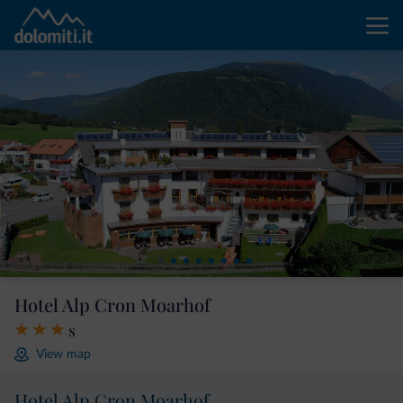
Hotel Alp Cron Moarhof
s
View map
Hotel Alp Cron Moarhof