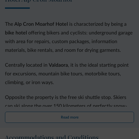
The
Alp Cron Moarhof
Hotel
is characterized by being a
bike hotel
offering bikers and cyclists: underground garage
with area for repairs, custom packages, information
materials, bike rentals, and room for drying garments.
Centrally located in
Valdaora
, it is the ideal starting point
for excursions, mountain bike tours, motorbike tours,
climbing, or iron ways.
Opposite the property is the free ski shuttle stop. Skiers
can ski along the over 150 kilometers of perfectly snow-
covered slopes of the
Plan de Corones ski area
.
Read more
A perfect destination for
families
, it offers the Panorama
Accommodations and Conditions
kids area, the World for Children and its super slide, the