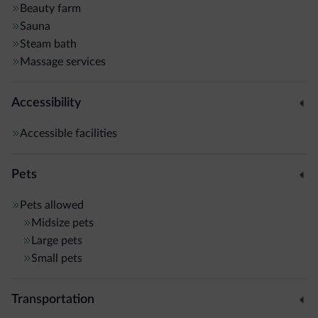
Beauty farm
Sauna
Steam bath
Massage services
Accessibility
Accessible facilities
Pets
Pets allowed
Midsize pets
Large pets
Small pets
Transportation