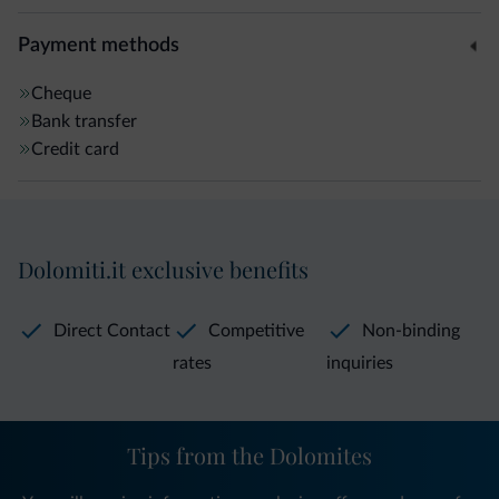
Payment methods
Cheque
Bank transfer
Credit card
Dolomiti.it exclusive benefits
Direct Contact
Competitive
Non-binding
rates
inquiries
Tips from the Dolomites