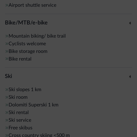
Airport shuttle service
Bike/MTB/e-bike
Mountain biking/ bike trail
Cyclists welcome
Bike storage room
Bike rental
Ski
Ski slopes
1 km
Ski room
Dolomiti Superski
1 km
Ski rental
Ski service
Free skibus
Cross country skiing
<500 m