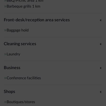
BBQ/Picnic area
1 km
Barbeque grills
1 km
Front-desk/reception area services
Baggage hold
Cleaning services
Laundry
Business
Conference facilities
Shops
Boutiques/stores