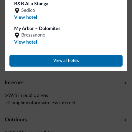
B&B Alla Stanga
Elevators
Sedico
Safe deposit box
View hotel
Multilingual staff
My Arbor – Dolomites
Italian
Bressanone
English
View hotel
German
Connecting rooms
Guestroom wireless internet
View all hotels
Motocyclists welcome
Internet
Wifi in public areas
Complimentary wireless internet
Outdoors