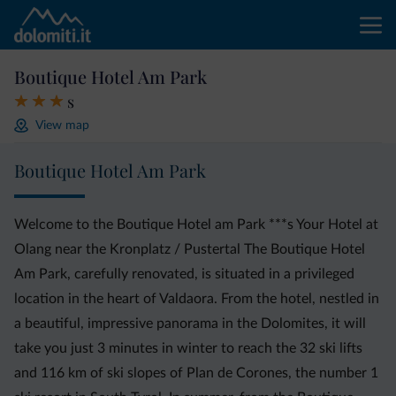
Boutique Hotel Am Park
s
View map
Boutique Hotel Am Park
Welcome to the Boutique Hotel am Park ***s Your Hotel at
Olang near the Kronplatz / Pustertal The Boutique Hotel
Am Park, carefully renovated, is situated in a privileged
location in the heart of Valdaora. From the hotel, nestled in
a beautiful, impressive panorama in the Dolomites, it will
take you just 3 minutes in winter to reach the 32 ski lifts
and 116 km of ski slopes of Plan de Corones, the number 1