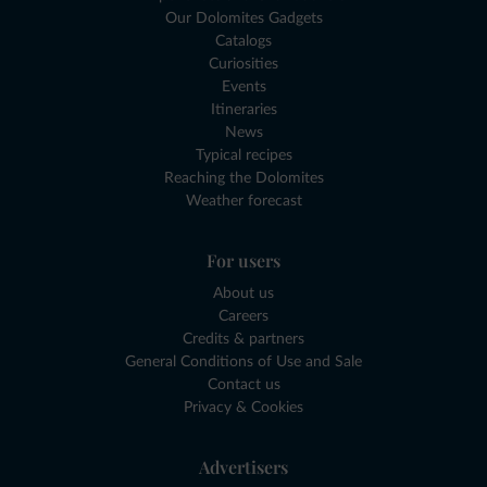
Our Dolomites Gadgets
Catalogs
Curiosities
Events
Itineraries
News
Typical recipes
Reaching the Dolomites
Weather forecast
For users
About us
Careers
Credits & partners
General Conditions of Use and Sale
Contact us
Privacy & Cookies
Advertisers