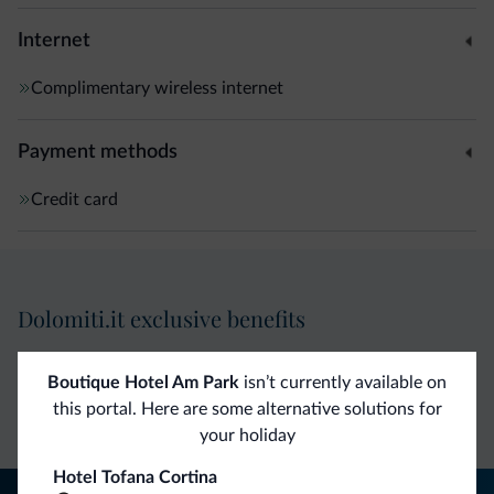
for children • Alpine-Mediterranean cuisine with local and
national specialities • Qualified sommelier and a wide
Internet
choice of wines at exceptional prices
Complimentary wireless internet
Payment methods
Credit card
Dolomiti.it exclusive benefits
Direct Contact
Competitive
Non-binding
Boutique Hotel Am Park
isn’t currently available on
this portal. Here are some alternative solutions for
rates
inquiries
your holiday
Hotel Tofana Cortina