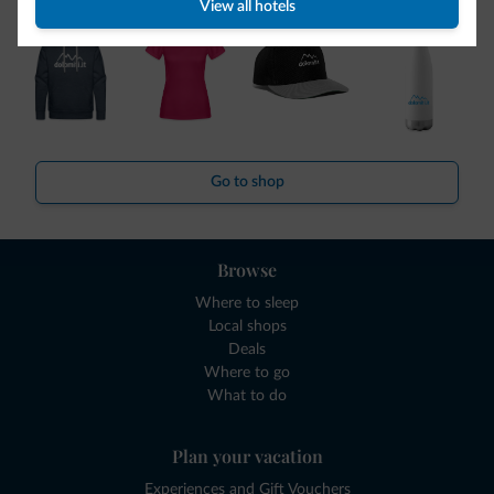
View all hotels
Go to shop
Browse
Where to sleep
Local shops
Deals
Where to go
What to do
Plan your vacation
Experiences and Gift Vouchers