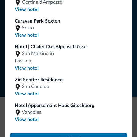
Tips from the Dolomites
Cortina d'Ampezzo
View hotel
You will receive information, exclusive offers and news for
Caravan Park Sexten
your holiday in the Dolomites.
Sesto
View hotel
Hotel | Chalet Das Alpenschlössel
SUBSCRIBE TO NEWSLETTER
San Martino in
Passiria
Follow Dolomiti.it
View hotel
Zin Senfter Residence
San Candido
View hotel
Hotel Appartement Haus Gitschberg
Vandoies
Be Original, discover the new collection
View hotel
Lots of people have asked us for it. The new Dolomiti.it
collection is here!