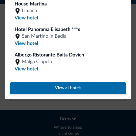
House Martina
Limana
View hotel
Be Original, discover the new collection
Hotel Panorama Elisabeth ***s
Lots of people have asked us for it. The new Dolomiti.it
San Martino in Badia
collection is here!
View hotel
Albergo Ristorante Baita Dovich
Malga Ciapela
View hotel
View all hotels
Go to shop
Browse
Where to sleep
Local shops