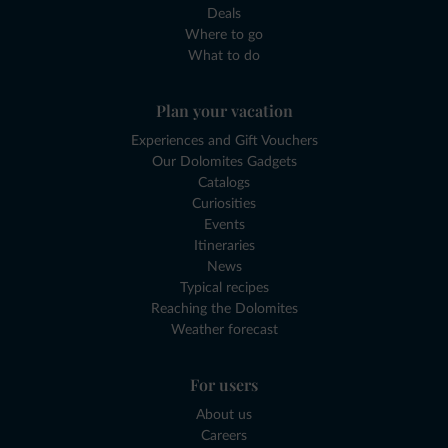
Deals
Where to go
What to do
Plan your vacation
Experiences and Gift Vouchers
Our Dolomites Gadgets
Catalogs
Curiosities
Events
Itineraries
News
Typical recipes
Reaching the Dolomites
Weather forecast
For users
About us
Careers