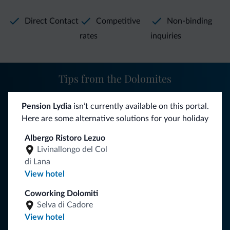
Winter hiking, toboggan runs, cross country skiing and the
snow park are just some of the many other sportive
Direct Contact
Competitive
Non-binding
options you can enjoy in our beautiful valley in winter.
rates
inquiries
Tips from the Dolomites
You will receive information, exclusive offers and news for
Pension Lydia
isn’t currently available on this portal.
your holiday in the Dolomites.
Here are some alternative solutions for your holiday
Albergo Ristoro Lezuo
Livinallongo del Col
SUBSCRIBE TO NEWSLETTER
di Lana
View hotel
Follow Dolomiti.it
Coworking Dolomiti
Selva di Cadore
View hotel