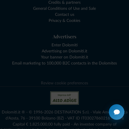
Credits & partners
General Conditions of Use and Sale
Contact us
Privacy & Cookies
Advertisers
Enter Dolomiti
Advertising on Dolomiti.it
Your banner on Dolomiti.it
Email marketing to 100,000 B2C contacts in the Dolomites
Review cookie preferences
Dolomiti.it ® - © 1996-2026 DESTINATION S.r.l. - Viale Amedeo Duca
d'Aosta, 76 - 39100 Bolzano (BZ) - VAT ID IT03027860216 - Share
Capital € 1.825.000,00 fully paid - An investee company of