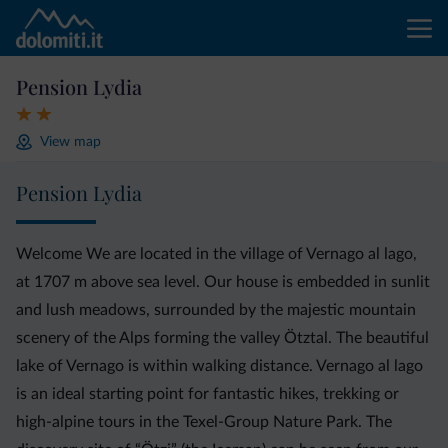
Pension Lydia
View map
Pension Lydia
Welcome We are located in the village of Vernago al lago,
at 1707 m above sea level. Our house is embedded in sunlit
and lush meadows, surrounded by the majestic mountain
scenery of the Alps forming the valley Ötztal. The beautiful
lake of Vernago is within walking distance. Vernago al lago
is an ideal starting point for fantastic hikes, trekking or
high-alpine tours in the Texel-Group Nature Park. The