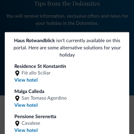
Tips from the Dolomites
You will receive information, exclusive offers and news for
your holiday in the Dolomites.
Haus Rotwandblick
isn’t currently available on this
portal. Here are some alternative solutions for your
SUBSCRIBE TO NEWSLETTER
holiday
Residence St Konstantin
Follow Dolomiti.it
Fiè allo Sciliar
View hotel
Malga Calleda
San Tomaso Agordino
View hotel
Be Original, discover the new collection
Pensione Serenetta
Lots of people have asked us for it. The new Dolomiti.it
Cavalese
collection is here!
View hotel