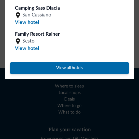
Camping Sass Dlacia
San Cassiano
View hotel
Family Resort Rainer
Sesto
View hotel
Go to shop
View all hotels
Browse
Where to sleep
Local shops
Deals
Where to go
What to do
Plan your vacation
Experiences and Gift Vouchers