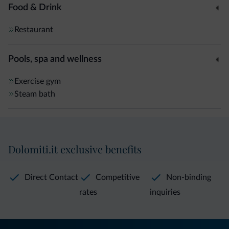
Food & Drink
Restaurant
Pools, spa and wellness
Exercise gym
Steam bath
Dolomiti.it exclusive benefits
Direct Contact
Competitive
Non-binding
rates
inquiries