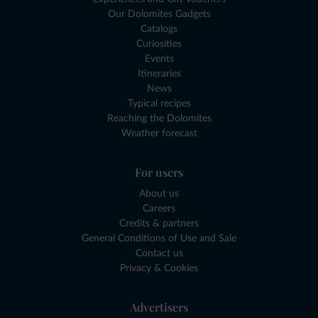
Our Dolomites Gadgets
Catalogs
Curiosities
Events
Itineraries
News
Typical recipes
Reaching the Dolomites
Weather forecast
For users
About us
Careers
Credits & partners
General Conditions of Use and Sale
Contact us
Privacy & Cookies
Advertisers