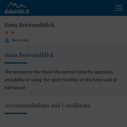
Haus Rotwandblick
View map
Haus Rotwandblick
The annexe to the Hotel Mooserhof (directly opposite),
possibility of using the sport facilities of the hotel and of
half board
Accommodations and Conditions