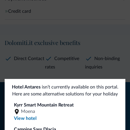
Credit card
Dolomiti.it exclusive benefits
Direct Contact
Competitive
Non-binding
rates
inquiries
Hotel Antares
isn’t currently available on this portal.
Tips from the Dolomites
Here are some alternative solutions for your holiday
You will receive information, exclusive offers and news for
Kyrr Smart Mountain Retreat
your holiday in the Dolomites.
Moena
View hotel
Camping Sass Dlacia