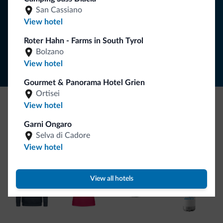
SUBSCRIBE TO NEWSLETTER
San Cassiano
View hotel
Follow Dolomiti.it
Roter Hahn - Farms in South Tyrol
Bolzano
View hotel
Gourmet & Panorama Hotel Grien
Ortisei
View hotel
Be Original, discover the new collection
Garni Ongaro
Lots of people have asked us for it. The new Dolomiti.it
Selva di Cadore
collection is here!
View hotel
View all hotels