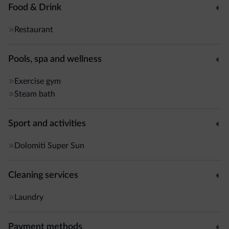
Food & Drink
Restaurant
Pools, spa and wellness
Exercise gym
Steam bath
Sport and activities
Dolomiti Super Sun
Cleaning services
Laundry
Payment methods