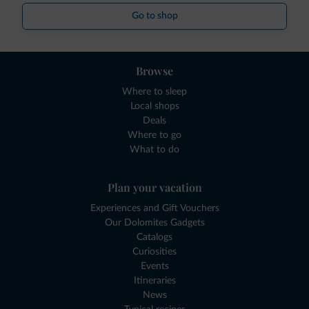
Go to shop
Browse
Where to sleep
Local shops
Deals
Where to go
What to do
Plan your vacation
Experiences and Gift Vouchers
Our Dolomites Gadgets
Catalogs
Curiosities
Events
Itineraries
News