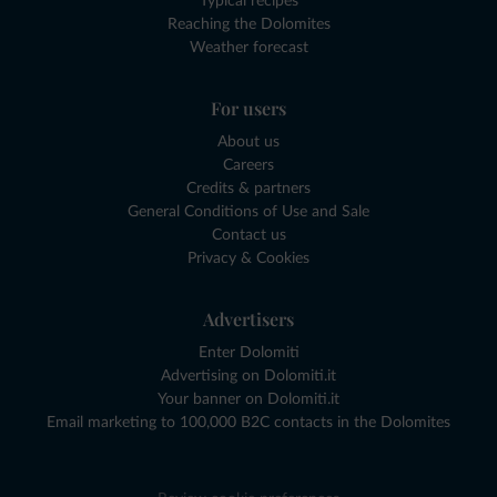
Typical recipes
Reaching the Dolomites
Weather forecast
For users
About us
Careers
Credits & partners
General Conditions of Use and Sale
Contact us
Privacy & Cookies
Advertisers
Enter Dolomiti
Advertising on Dolomiti.it
Your banner on Dolomiti.it
Email marketing to 100,000 B2C contacts in the Dolomites