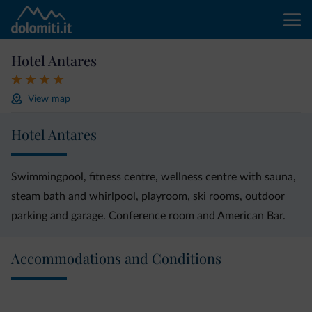
Hotel Antares
View map
Hotel Antares
Swimmingpool, fitness centre, wellness centre with sauna,
steam bath and whirlpool, playroom, ski rooms, outdoor
parking and garage. Conference room and American Bar.
Accommodations and Conditions