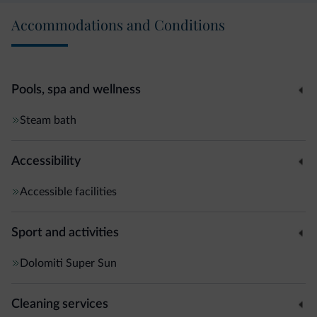
Accommodations and Conditions
Pools, spa and wellness
Steam bath
Accessibility
Accessible facilities
Sport and activities
Dolomiti Super Sun
Cleaning services