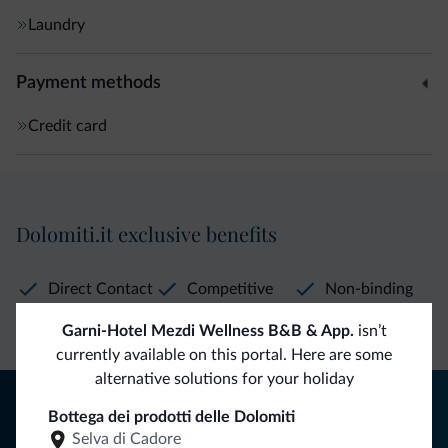
Laundry
Payment methods
Credit card
Dolomiti.it exclusive benefits
Direct Contact
Competitive
Non-binding
rates
inquiries
Garni-Hotel Mezdi Wellness B&B & App.
isn’t
currently available on this portal. Here are some
alternative solutions for your holiday
Tips from the Dolomites
Bottega dei prodotti delle Dolomiti
Selva di Cadore
You will receive information, exclusive offers and news for