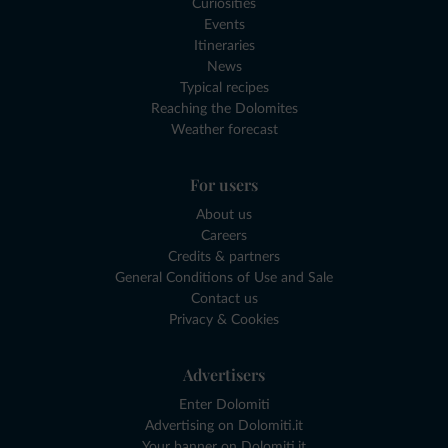
Curiosities
Events
Itineraries
News
Typical recipes
Reaching the Dolomites
Weather forecast
For users
About us
Careers
Credits & partners
General Conditions of Use and Sale
Contact us
Privacy & Cookies
Advertisers
Enter Dolomiti
Advertising on Dolomiti.it
Your banner on Dolomiti.it