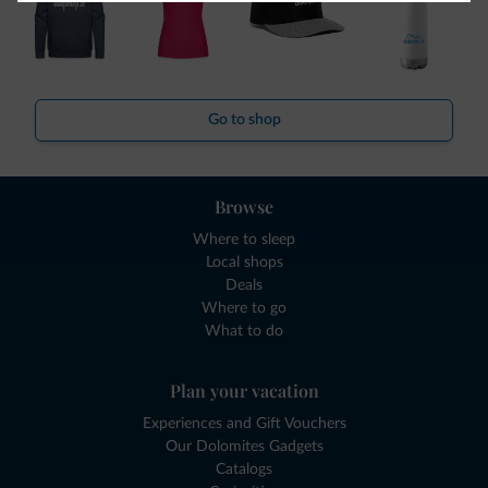
Go to shop
Browse
Where to sleep
Local shops
Deals
Where to go
What to do
Plan your vacation
Experiences and Gift Vouchers
Our Dolomites Gadgets
Catalogs