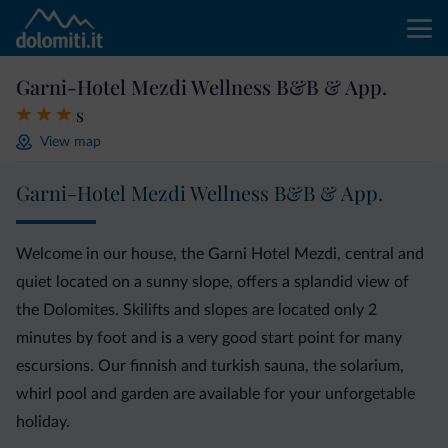
Garni-Hotel Mezdi Wellness B&B & App.
s
View map
Garni-Hotel Mezdi Wellness B&B & App.
Welcome in our house, the Garni Hotel Mezdi, central and
quiet located on a sunny slope, offers a splandid view of
the Dolomites. Skilifts and slopes are located only 2
minutes by foot and is a very good start point for many
escursions. Our finnish and turkish sauna, the solarium,
whirl pool and garden are available for your unforgetable
holiday.