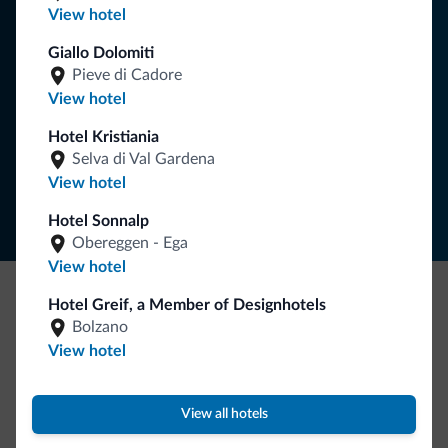
View hotel
your holiday in the Dolomites.
Giallo Dolomiti
Pieve di Cadore
View hotel
SUBSCRIBE TO NEWSLETTER
Hotel Kristiania
Selva di Val Gardena
Follow Dolomiti.it
View hotel
Hotel Sonnalp
Obereggen - Ega
View hotel
Hotel Greif, a Member of Designhotels
Be Original, discover the new collection
Bolzano
Lots of people have asked us for it. The new Dolomiti.it
View hotel
collection is here!
View all hotels