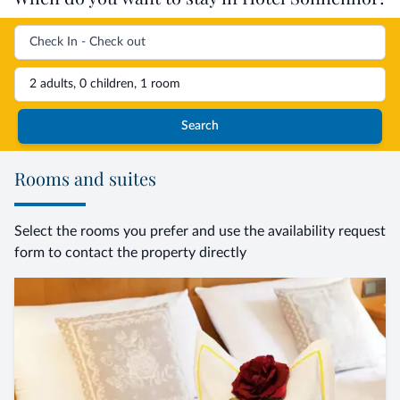
2 adults, 0 children, 1 room
Search
Rooms and suites
Select the rooms you prefer and use the availability request
form to contact the property directly