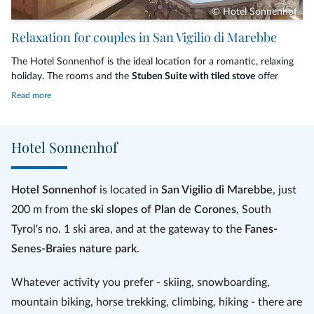
© Hotel Sonnenhof
Relaxation for couples in San Vigilio di Marebbe
The Hotel Sonnenhof is the ideal location for a romantic, relaxing
holiday. The rooms and the
Stuben Suite with tiled stove
offer
maximum comfort for your rest. Enjoy the dream of an
aromatic
Read more
candlelight hay-bath
with a glass of hay schnapps and relax in the
warm hay bed, enjoy a
massage in your room
or relax in the
private
spa
for your exclusive use with a bottle of sparkling wine, some
Hotel Sonnenhof
fresh fruit and dark chocolate. Finally, treat yourself and your
partner to a
thermal bath
in the silver quartzite tub.
Hotel Sonnenhof
is located in
San Vigilio di Marebbe
, just
200 m from the
ski slopes of Plan de Corones
, South
Tyrol's no. 1 ski area, and at the gateway to the
Fanes-
Senes-Braies nature park
.
Whatever activity you prefer - skiing, snowboarding,
mountain biking, horse trekking, climbing, hiking - there are