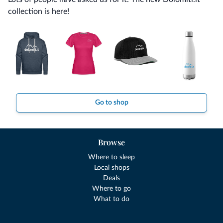
collection is here!
Go to shop
Browse
Where to sleep
Local shops
Deals
Where to go
What to do