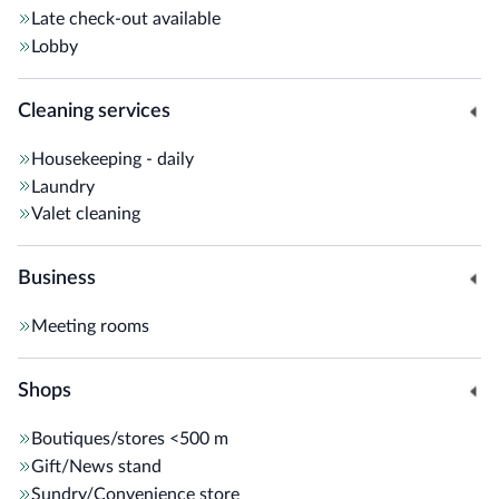
Late check-out available
Lobby
Cleaning services
Housekeeping - daily
Laundry
Valet cleaning
Business
Meeting rooms
Shops
Boutiques/stores
<500 m
Gift/News stand
Sundry/Convenience store