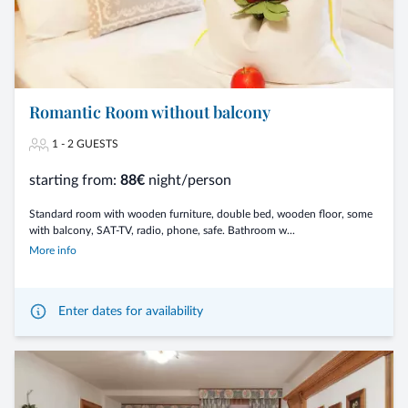
Romantic Room without balcony
1 - 2 GUESTS
starting from:
88€
night/person
Standard room with wooden furniture, double bed, wooden floor, some
with balcony, SAT-TV, radio, phone, safe. Bathroom w...
More info
Enter dates for availability