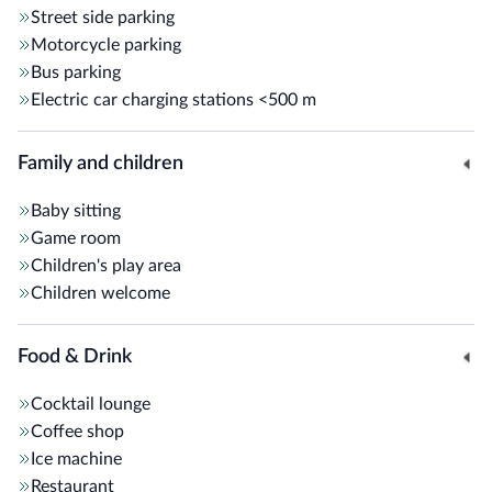
Street side parking
Motorcycle parking
Bus parking
Electric car charging stations
<500 m
Family and children
Baby sitting
Game room
Children's play area
Children welcome
Food & Drink
Cocktail lounge
Coffee shop
Ice machine
Restaurant