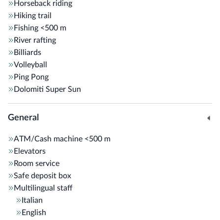
Horseback riding
Hiking trail
Fishing
<500 m
River rafting
Billiards
Volleyball
Ping Pong
Dolomiti Super Sun
General
ATM/Cash machine
<500 m
Elevators
Room service
Safe deposit box
Multilingual staff
Italian
English