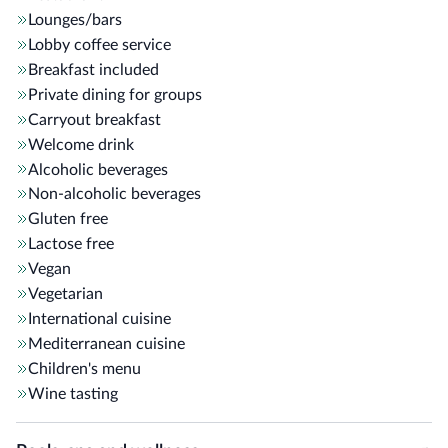
Lounges/bars
Lobby coffee service
Breakfast included
Private dining for groups
Carryout breakfast
Welcome drink
Alcoholic beverages
Non-alcoholic beverages
Gluten free
Lactose free
Vegan
Vegetarian
International cuisine
Mediterranean cuisine
Children's menu
Wine tasting