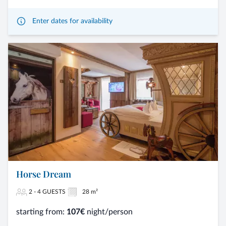
Enter dates for availability
Horse Dream
2 - 4 GUESTS
28 m²
starting from:
107€
night/person