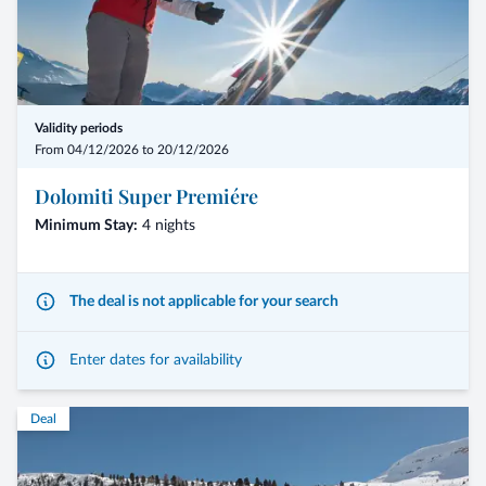
Validity periods
From 04/12/2026 to 20/12/2026
Dolomiti Super Premiére
Minimum Stay:
4 nights
The deal is not applicable for your search
Enter dates for availability
Deal