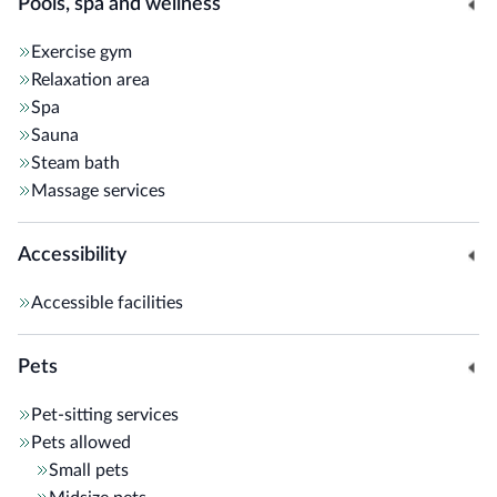
Pools, spa and wellness
Exercise gym
Relaxation area
Spa
Sauna
Steam bath
Massage services
Accessibility
Accessible facilities
Pets
Pet-sitting services
Pets allowed
Small pets