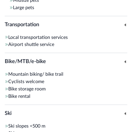
Midsize pets
Large pets
Transportation
Local transportation services
Airport shuttle service
Bike/MTB/e-bike
Mountain biking/ bike trail
Cyclists welcome
Bike storage room
Bike rental
Ski
Ski slopes
<500 m