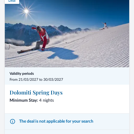
Deal
Validity periods
From 21/03/2027 to 30/03/2027
Dolomiti Spring Days
Minimum Stay:
4 nights
The deal is not applicable for your search