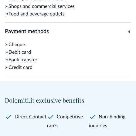
Shops and commercial services
Food and beverage outlets
Payment methods
Cheque
Debit card
Bank transfer
Credit card
Dolomiti.it exclusive benefits
Direct Contact
Competitive
Non-binding
rates
inquiries