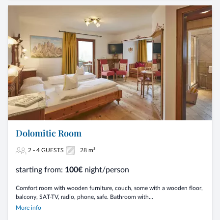
Dolomitic Room
2 - 4 GUESTS
28 m²
starting from:
100€
night/person
Comfort room with wooden furniture, couch, some with a wooden floor,
balcony, SAT-TV, radio, phone, safe. Bathroom with...
More info