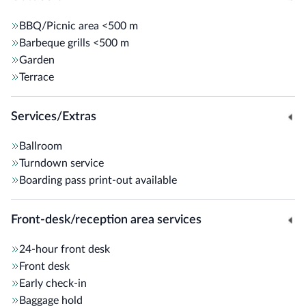
BBQ/Picnic area
<500 m
Barbeque grills
<500 m
Garden
Terrace
Services/Extras
Ballroom
Turndown service
Boarding pass print-out available
Front-desk/reception area services
24-hour front desk
Front desk
Early check-in
Baggage hold