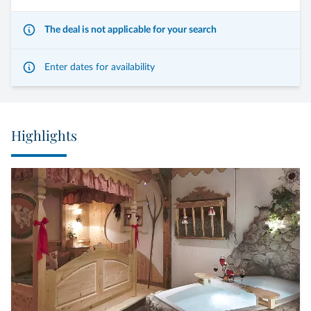
The deal is not applicable for your search
Enter dates for availability
Highlights