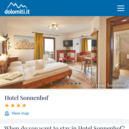
© Hotel Sonnenhof
Hotel Sonnenhof
View map
When do you want to stay in Hotel Sonnenhof?