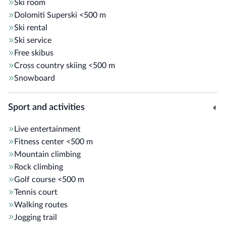
Ski room
Dolomiti Superski
<500 m
Ski rental
Ski service
Free skibus
Cross country skiing
<500 m
Snowboard
Sport and activities
Live entertainment
Fitness center
<500 m
Mountain climbing
Rock climbing
Golf course
<500 m
Tennis court
Walking routes
Jogging trail