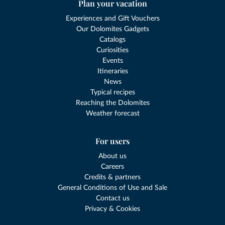
Plan your vacation
Experiences and Gift Vouchers
Our Dolomites Gadgets
Catalogs
Curiosities
Events
Itineraries
News
Typical recipes
Reaching the Dolomites
Weather forecast
For users
About us
Careers
Credits & partners
General Conditions of Use and Sale
Contact us
Privacy & Cookies