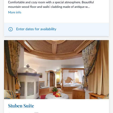
Comfortable and cozy room with a special atmosphere. Beautiful
mountain wood floor and walls' cladding made of antique w...
More info
Enter dates for availability
Stuben Suite