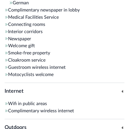
German
Complimentary newspaper in lobby
Medical Facilities Service
Connecting rooms
Interior corridors
Newspaper
Welcome gift
Smoke-free property
Cloakroom service
Guestroom wireless internet
Motocyclists welcome
Internet
Wifi in public areas
Complimentary wireless internet
Outdoors