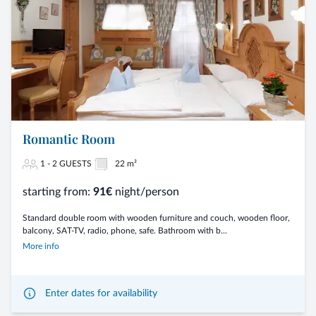
Romantic Room
1 - 2 GUESTS
22 m²
starting from:
91€
night/person
Standard double room with wooden furniture and couch, wooden floor,
balcony, SAT-TV, radio, phone, safe. Bathroom with b...
More info
Enter dates for availability