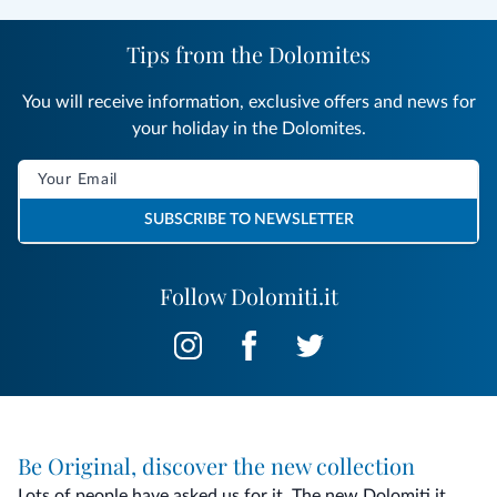
Tips from the Dolomites
You will receive information, exclusive offers and news for
your holiday in the Dolomites.
SUBSCRIBE TO NEWSLETTER
Follow Dolomiti.it
Be Original, discover the new collection
Lots of people have asked us for it. The new Dolomiti.it