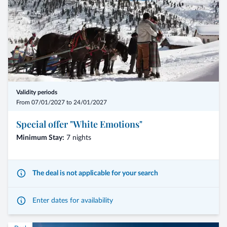
Validity periods
From 07/01/2027 to 24/01/2027
Special offer "White Emotions"
Minimum Stay:
7 nights
The deal is not applicable for your search
Enter dates for availability