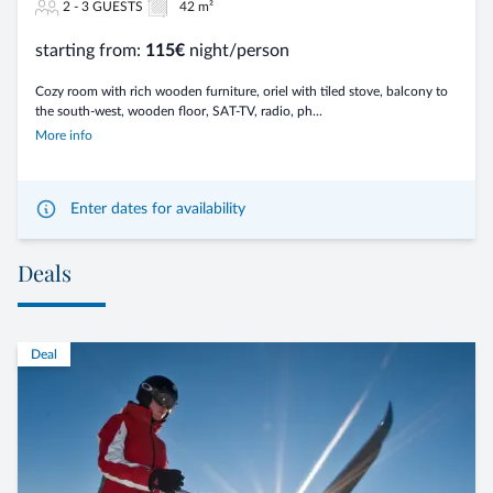
2 - 3 GUESTS
42 m²
starting from:
115€
night/person
Cozy room with rich wooden furniture, oriel with tiled stove, balcony to
the south-west, wooden floor, SAT-TV, radio, ph...
More info
Enter dates for availability
Deals
Deal