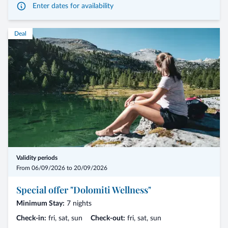
Enter dates for availability
Deal
Validity periods
From 06/09/2026 to 20/09/2026
Special offer "Dolomiti Wellness"
Minimum Stay:
7 nights
Check-in:
fri, sat, sun
Check-out:
fri, sat, sun