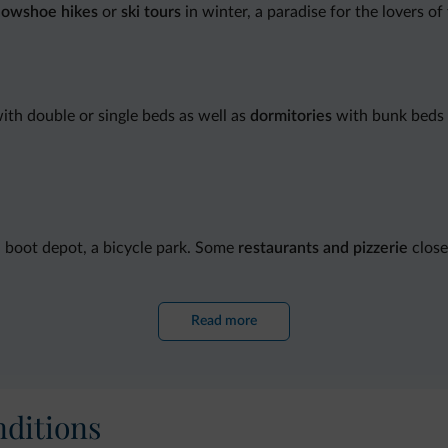
nowshoe hikes
or
ski tours
in winter, a paradise for the lovers of
ith double or single beds as well as
dormitories
with bunk beds 
d boot depot, a bicycle park. Some
restaurants and pizzerie
close
Read more
ditions