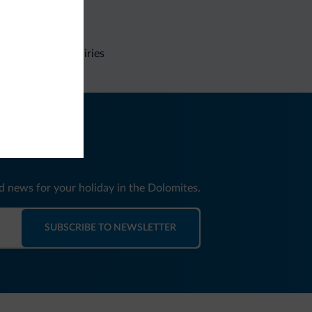
Non-binding inquiries
nd news for your holiday in the Dolomites.
SUBSCRIBE TO NEWSLETTER