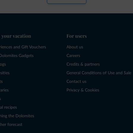
 your vacation
For users
riences and Gift Vouchers
About us
Dolomites Gadgets
Careers
logs
Credits & partners
sities
General Conditions of Use and Sale
ts
Contact us
raries
Privacy & Cookies
s
al recipes
hing the Dolomites
her forecast