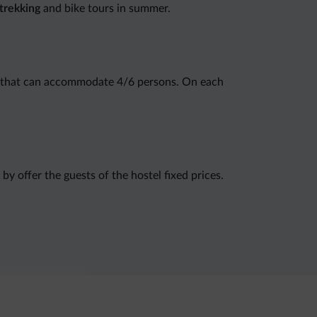
trekking
and bike tours in summer.
that can accommodate 4/6 persons. On each
 by offer the guests of the hostel fixed prices.