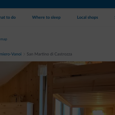
at to do
Where to sleep
Local shops
 map
imiero-Vanoi
San Martino di Castrozza