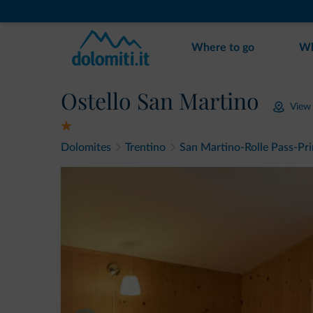
Where to go
Wh
Ostello San Martino
View
Dolomites
Trentino
San Martino-Rolle Pass-Pr