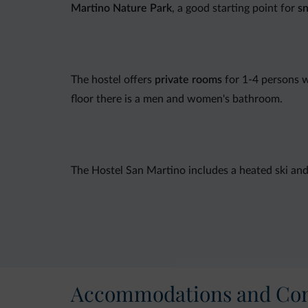
Martino Nature Park
, a good starting point for
s
The hostel offers
private rooms
for 1-4 persons w
floor there is a men and women's bathroom.
The Hostel San Martino includes a heated ski an
Credit cards are not accepted.
Accommodations and Con