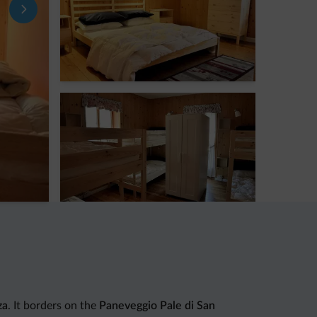
za
. It borders on the
Paneveggio Pale di San