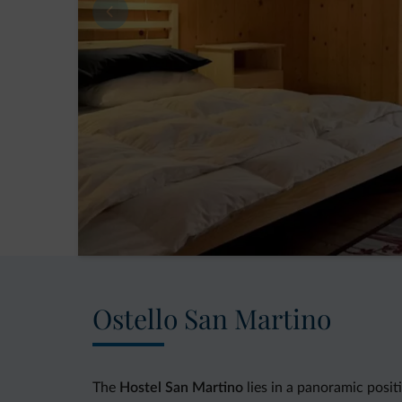
Ostello San Martino
The
Hostel San Martino
lies in a panoramic posit