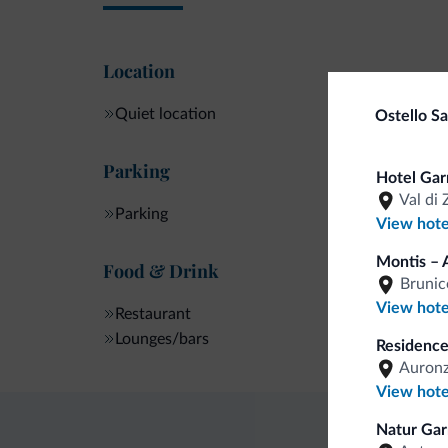
Location
Quiet location
Ostello S
Parking
Hotel Gar
Val di 
Parking
View hote
Montis – 
Food & Drink
Brunic
View hote
Restaurant
Lounges/bars
Residence
Auronz
View hote
Natur Gar