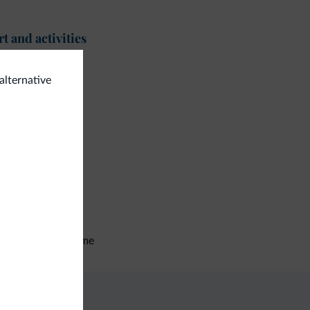
t and activities
<500 m
lf course
alternative
ing trail
eral
e deposit box
tilingual staff
talian
English
German
tocyclists welcome