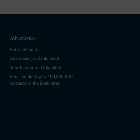
Advertisers
Enter Dolomiti
Advertising on Dolomiti.it
Your banner on Dolomiti.it
Email marketing to 100,000 B2C
contacts in the Dolomites