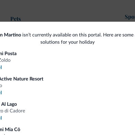
Spor
Pets
Go
Pets allowed
an Martino
isn’t currently available on this portal. Here are some 
Hik
solutions for your holiday
Ski
Gen
nì Posta
Zoldo
<500 m
Ski slopes
Saf
l
Ski room
Mul
<500 m
Dolomiti Superski
Active Nature Resort
I
Free skibus
o
<500 m
Cross country skiing
l
 Al Lago
Mo
o di Cadore
l
ni Mia Cô