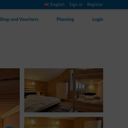
English
Sign in
Register
Shop and Vouchers
Planning
Login