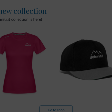
 new collection
ti.it collection is here!
Go to shop