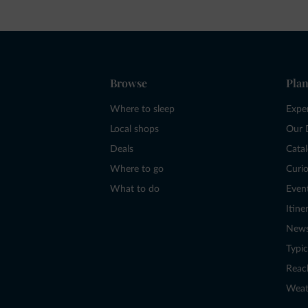
Browse
Plan
Where to sleep
Expe
Local shops
Our 
Deals
Cata
Where to go
Curio
What to do
Even
Itine
New
Typic
Reac
Weat