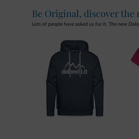
Be Original, discover the
Lots of people have asked us for it. The new Dolomi