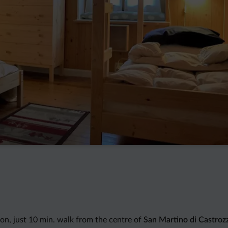
ion, just 10 min. walk from the centre of
San Martino di Castroz