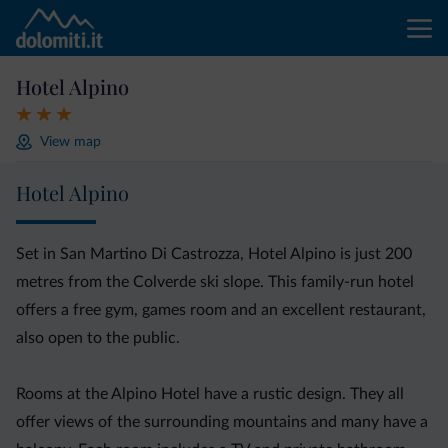
Hotel Alpino
View map
Hotel Alpino
Set in San Martino Di Castrozza, Hotel Alpino is just 200
metres from the Colverde ski slope. This family-run hotel
offers a free gym, games room and an excellent restaurant,
also open to the public.
Rooms at the Alpino Hotel have a rustic design. They all
offer views of the surrounding mountains and many have a