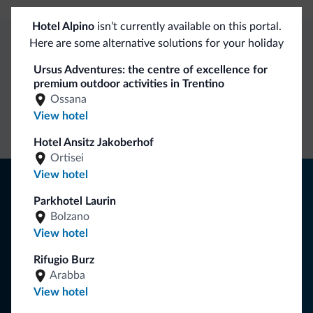
Hotel Alpino
isn’t currently available on this portal.
Here are some alternative solutions for your holiday
Dolomiti.it exclusive benefits
Ursus Adventures: the centre of excellence for
premium outdoor activities in Trentino
Ossana
Direct Contact
Competitive
Non-binding
View hotel
rates
inquiries
Hotel Ansitz Jakoberhof
Ortisei
View hotel
Tips from the Dolomites
Parkhotel Laurin
You will receive information, exclusive offers and news for
Bolzano
your holiday in the Dolomites.
View hotel
Rifugio Burz
Arabba
SUBSCRIBE TO NEWSLETTER
View hotel