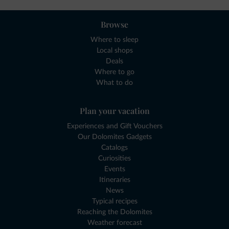
Browse
Where to sleep
Local shops
Deals
Where to go
What to do
Plan your vacation
Experiences and Gift Vouchers
Our Dolomites Gadgets
Catalogs
Curiosities
Events
Itineraries
News
Typical recipes
Reaching the Dolomites
Weather forecast