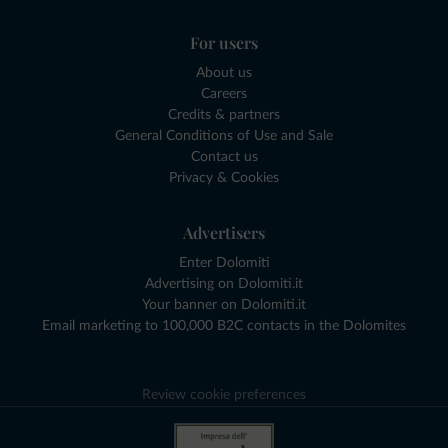
For users
About us
Careers
Credits & partners
General Conditions of Use and Sale
Contact us
Privacy & Cookies
Advertisers
Enter Dolomiti
Advertising on Dolomiti.it
Your banner on Dolomiti.it
Email marketing to 100,000 B2C contacts in the Dolomites
Review cookie preferences