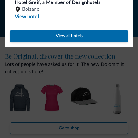
Hotel Greif, a Member of Designhotels
Follow Dolomiti.it
Bolzano
View hotel
View all hotels
Be Original, discover the new collection
Lots of people have asked us for it. The new Dolomiti.it
collection is here!
Go to shop