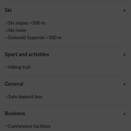
Ski
Ski slopes
<500 m
Ski room
Dolomiti Superski
<500 m
Sport and activities
Hiking trail
General
Safe deposit box
Business
Conference facilities