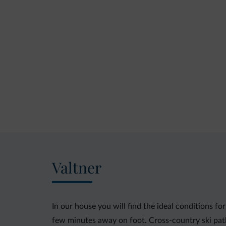
Valtner
In our house you will find the ideal conditions for
few minutes away on foot. Cross-country ski path