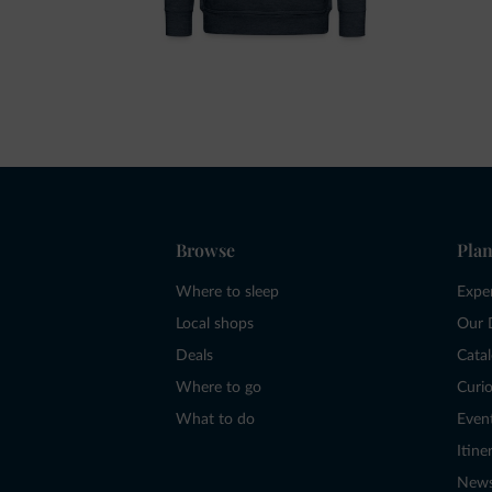
Browse
Plan
Where to sleep
Expe
Local shops
Our 
Deals
Cata
Where to go
Curio
What to do
Even
Itine
New