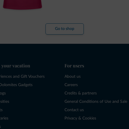
Go to shop
 your vacation
For users
riences and Gift Vouchers
About us
Dolomites Gadgets
Careers
logs
Credits & partners
sities
General Conditions of Use and Sale
ts
Contact us
raries
Privacy & Cookies
s