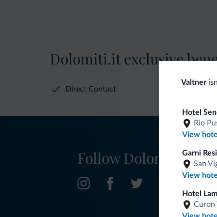
Dolomiti.it exclusive bene
Valtner
isn
Direct Contact
Hotel Sen
Rio Pu
View hote
Follow Dolomiti.it
Garni Res
San Vi
View hote
Hotel La
Curon 
View hote