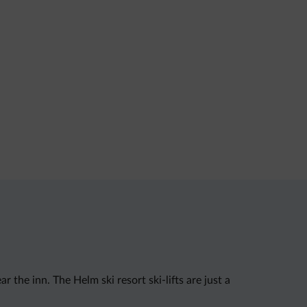
 the inn. The Helm ski resort ski-lifts are just a