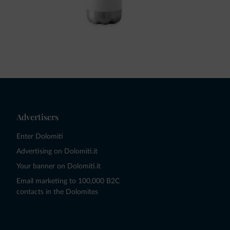
Advertisers
Enter Dolomiti
Advertising on Dolomiti.it
Your banner on Dolomiti.it
Email marketing to 100,000 B2C
contacts in the Dolomites