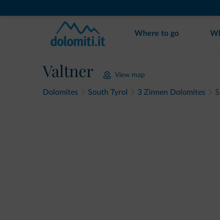
Where to go
Wh
Valtner
View map
Dolomites
South Tyrol
3 Zinnen Dolomites
S