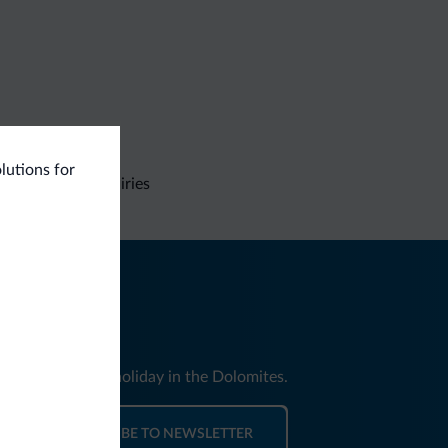
olutions for
Non-binding inquiries
nd news for your holiday in the Dolomites.
SUBSCRIBE TO NEWSLETTER