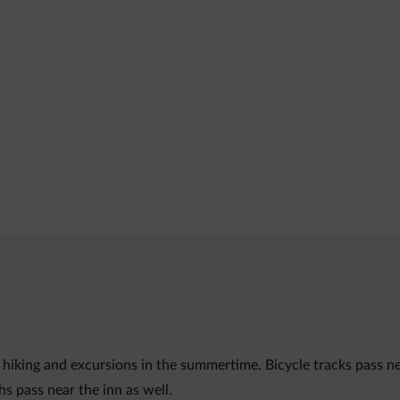
 hiking and excursions in the summertime. Bicycle tracks pass near
s pass near the inn as well.