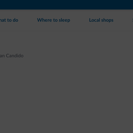
at to do
Where to sleep
Local shops
an Candido