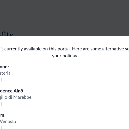
fits
’t currently available on this portal. Here are some alternative s
Competitive rates
your holiday
oner
steria
l
Tips from the Dolomites
idence Alnö
gilio di Marebbe
l
You will receive information, exclusive offers a
mm
Venosta
l