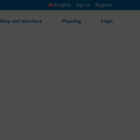
English
Sign in
Register
Shop and Vouchers
Planning
Login