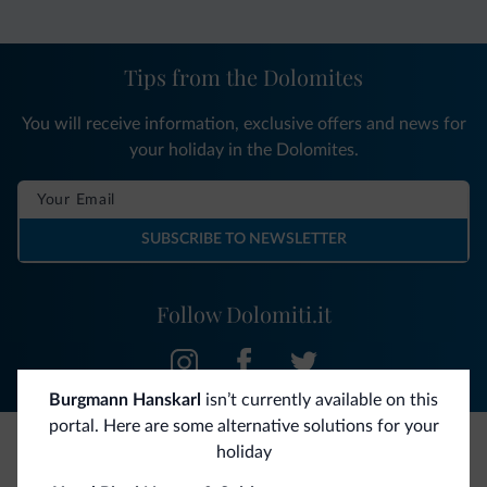
Tips from the Dolomites
You will receive information, exclusive offers and news for
your holiday in the Dolomites.
SUBSCRIBE TO NEWSLETTER
Follow Dolomiti.it
Burgmann Hanskarl
isn’t currently available on this
portal. Here are some alternative solutions for your
holiday
Be Original, discover the new collection