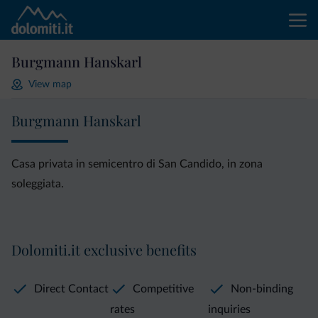
Burgmann Hanskarl
View map
Burgmann Hanskarl
Casa privata in semicentro di San Candido, in zona
soleggiata.
Dolomiti.it exclusive benefits
Direct Contact
Competitive
Non-binding
rates
inquiries