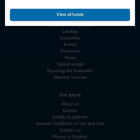
Plan your vacation
View all hotels
Experiences and Gift Vouchers
Our Dolomites Gadgets
Catalogs
Curiosities
Events
Itineraries
News
Typical recipes
Reaching the Dolomites
Weather forecast
For users
About us
Careers
Credits & partners
General Conditions of Use and Sale
Contact us
Privacy & Cookies