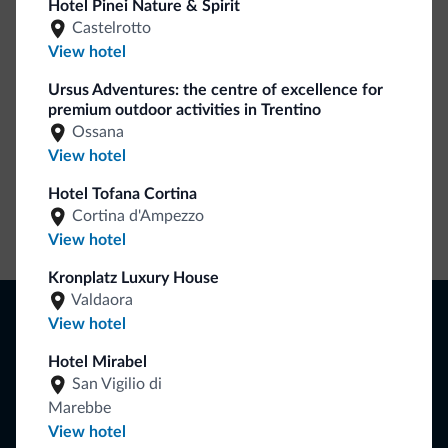
Hotel Pinei Nature & Spirit
Lots of people have asked us for it. The new Dolomiti.it
Castelrotto
collection is here!
View hotel
Ursus Adventures: the centre of excellence for
premium outdoor activities in Trentino
Ossana
View hotel
Hotel Tofana Cortina
Cortina d'Ampezzo
Go to shop
View hotel
Kronplatz Luxury House
Valdaora
Browse
View hotel
Where to sleep
Local shops
Hotel Mirabel
Deals
San Vigilio di
Where to go
Marebbe
What to do
View hotel