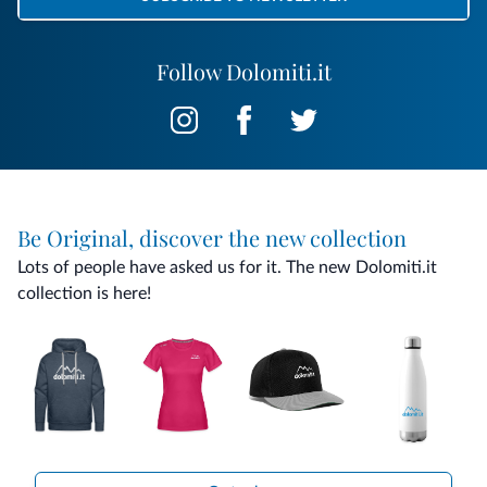
Follow Dolomiti.it
Be Original, discover the new collection
Lots of people have asked us for it. The new Dolomiti.it
collection is here!