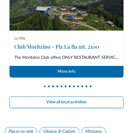
La Villa
Club Moritzino - Piz La Ila mt. 2100
The Moritzino Club offers ONLY RESTAURANT SERVICE for lunch and dinner with...
More info
View all local activities
Places to visit
Cibiana di Cadore
Mezzano