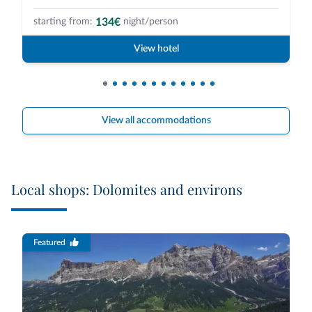
134€
starting from:
night/person
View hotel
View all accommodations
Local shops: Dolomites and environs
Featured