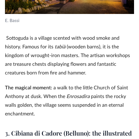
E. Bassi
Sottoguda is a village scented with wood smoke and
history. Famous for its
tabià
(wooden barns), it is the
kingdom of wrought-iron masters. The artisan workshops
are treasure chests displaying flowers and fantastic
creatures born from fire and hammer.
The magical moment:
a walk to the little Church of Saint
Anthony at dusk. When the
Enrosadira
paints the rocky
walls golden, the village seems suspended in an eternal
enchantment.
3. Cibiana di Cadore (Belluno): the illustrated