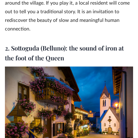
around the village. If you play it, a local resident will come
out to tell you a traditional story. It is an invitation to
rediscover the beauty of slow and meaningful human
connection.
2. Sottoguda (Belluno): the sound of iron at
the foot of the Queen