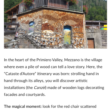
In the heart of the Primiero Valley, Mezzano is the village
where even a pile of wood can tell a love story. Here, the
“Cataste d’Autore” itinerary was born: strolling hand in
hand through its alleys, you will discover artistic
installations (the
Canzèi
) made of wooden logs decorating
facades and courtyards.
The magical moment:
look for the red chair scattered