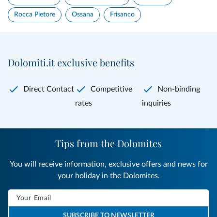
Rocca Pietore
Ossana
Frisanco
Dolomiti.it exclusive benefits
Direct Contact
Competitive
Non-binding
rates
inquiries
Tips from the Dolomites
You will receive information, exclusive offers and news for
your holiday in the Dolomites.
SUBSCRIBE TO NEWSLETTER