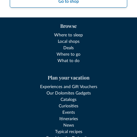
Go to shop
Browse
Where to sleep
Local shops
Deals
Where to go
What to do
Plan your vacation
Experiences and Gift Vouchers
Our Dolomites Gadgets
Catalogs
Curiosities
Events
Itineraries
News
Typical recipes