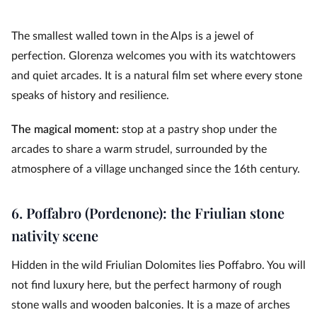
The smallest walled town in the Alps is a jewel of
perfection. Glorenza welcomes you with its watchtowers
and quiet arcades. It is a natural film set where every stone
speaks of history and resilience.
The magical moment:
stop at a pastry shop under the
arcades to share a warm strudel, surrounded by the
atmosphere of a village unchanged since the 16th century.
6. Poffabro (Pordenone): the Friulian stone
nativity scene
Hidden in the wild Friulian Dolomites lies Poffabro. You will
not find luxury here, but the perfect harmony of rough
stone walls and wooden balconies. It is a maze of arches