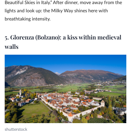
Beautiful Skies in Italy.” After dinner, move away from the
lights and look up: the Milky Way shines here with
breathtaking intensity.
5. Glorenza (Bolzano): a kiss within medieval
walls
shutterstock