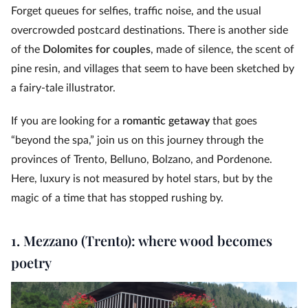
Forget queues for selfies, traffic noise, and the usual
overcrowded postcard destinations. There is another side
of the
Dolomites for couples
, made of silence, the scent of
pine resin, and villages that seem to have been sketched by
a fairy-tale illustrator.
If you are looking for a
romantic getaway
that goes
“beyond the spa,” join us on this journey through the
provinces of Trento, Belluno, Bolzano, and Pordenone.
Here, luxury is not measured by hotel stars, but by the
magic of a time that has stopped rushing by.
1. Mezzano (Trento): where wood becomes
poetry