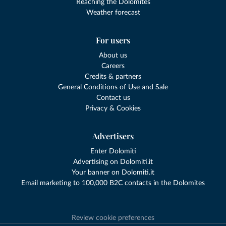
Reaching the Dolomites
Weather forecast
For users
About us
Careers
Credits & partners
General Conditions of Use and Sale
Contact us
Privacy & Cookies
Advertisers
Enter Dolomiti
Advertising on Dolomiti.it
Your banner on Dolomiti.it
Email marketing to 100,000 B2C contacts in the Dolomites
Review cookie preferences