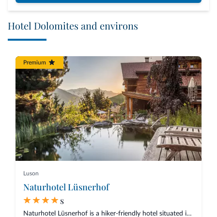
Hotel Dolomites and environs
Premium
Luson
Naturhotel Lüsnerhof
s
Naturhotel Lüsnerhof is a hiker-friendly hotel situated in a quiet position...