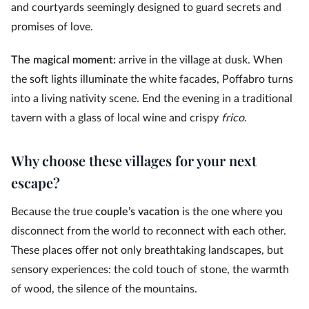
and courtyards seemingly designed to guard secrets and
promises of love.
The magical moment:
arrive in the village at dusk. When
the soft lights illuminate the white facades, Poffabro turns
into a living nativity scene. End the evening in a traditional
tavern with a glass of local wine and crispy
frico
.
Why choose these villages for your next
escape?
Because the true
couple’s vacation
is the one where you
disconnect from the world to reconnect with each other.
These places offer not only breathtaking landscapes, but
sensory experiences: the cold touch of stone, the warmth
of wood, the silence of the mountains.