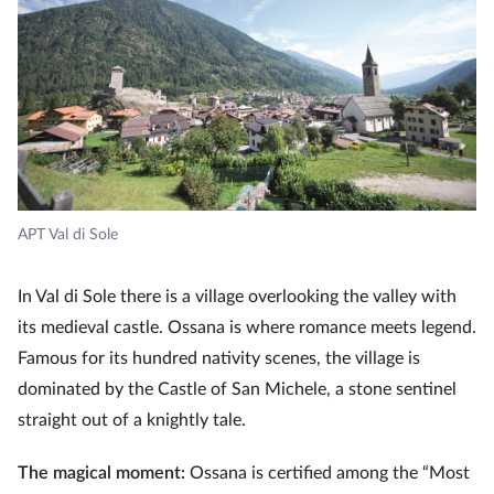
APT Val di Sole
In Val di Sole there is a village overlooking the valley with
its medieval castle. Ossana is where romance meets legend.
Famous for its hundred nativity scenes, the village is
dominated by the Castle of San Michele, a stone sentinel
straight out of a knightly tale.
The magical moment:
Ossana is certified among the “Most