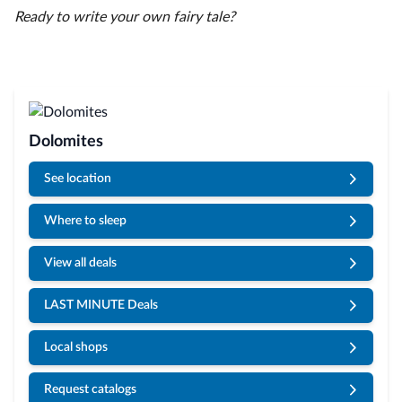
Ready to write your own fairy tale?
Dolomites
See location
Where to sleep
View all deals
LAST MINUTE Deals
Local shops
Request catalogs