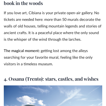
book in the woods
If you love art, Cibiana is your private open-air gallery. No
tickets are needed here: more than 50 murals decorate the
walls of old houses, telling mountain legends and stories of
ancient crafts. It is a peaceful place where the only sound
is the whisper of the wind through the larches.
The magical moment:
getting lost among the alleys
searching for your favorite mural, feeling like the only
visitors in a timeless museum.
4. Ossana (Trento): stars, castles, and wishes