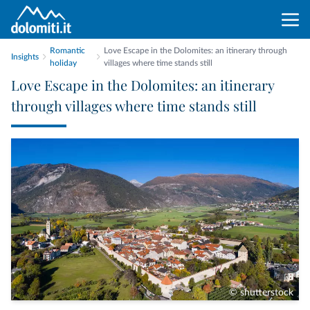
Romantic
Love Escape in the Dolomites: an itinerary through
Insights
holiday
villages where time stands still
Love Escape in the Dolomites: an itinerary
through villages where time stands still
© shutterstock