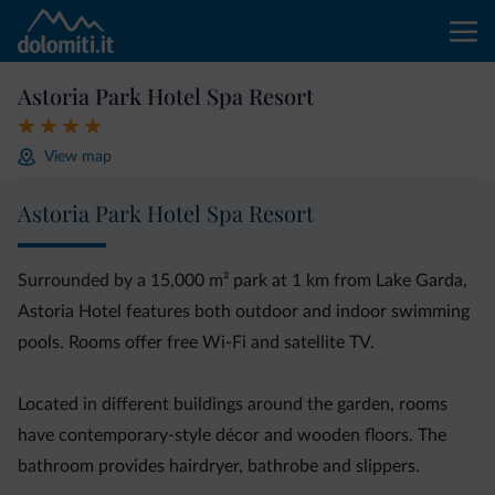
Astoria Park Hotel Spa Resort
View map
Astoria Park Hotel Spa Resort
Surrounded by a 15,000 m² park at 1 km from Lake Garda,
Astoria Hotel features both outdoor and indoor swimming
pools. Rooms offer free Wi-Fi and satellite TV.
Located in different buildings around the garden, rooms
have contemporary-style décor and wooden floors. The
bathroom provides hairdryer, bathrobe and slippers.