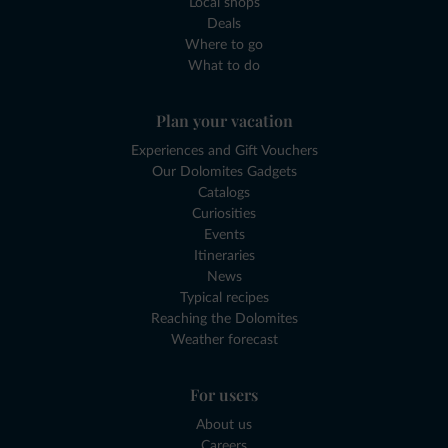
Local shops
Deals
Where to go
What to do
Plan your vacation
Experiences and Gift Vouchers
Our Dolomites Gadgets
Catalogs
Curiosities
Events
Itineraries
News
Typical recipes
Reaching the Dolomites
Weather forecast
For users
About us
Careers