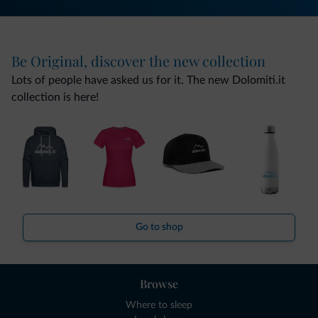
Be Original, discover the new collection
Lots of people have asked us for it. The new Dolomiti.it
collection is here!
Go to shop
Browse
Where to sleep