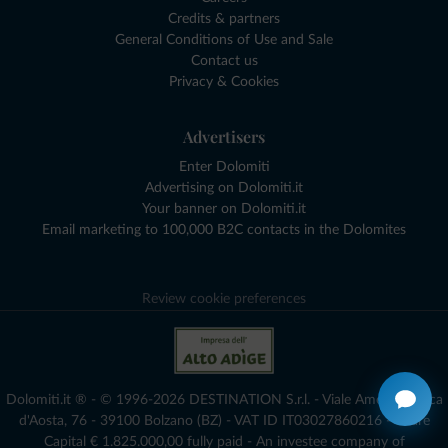
Credits & partners
General Conditions of Use and Sale
Contact us
Privacy & Cookies
Advertisers
Enter Dolomiti
Advertising on Dolomiti.it
Your banner on Dolomiti.it
Email marketing to 100,000 B2C contacts in the Dolomites
Review cookie preferences
Dolomiti.it ® - © 1996-2026 DESTINATION S.r.l. - Viale Amedeo Duca
d'Aosta, 76 - 39100 Bolzano (BZ) - VAT ID IT03027860216 - Share
Capital € 1.825.000,00 fully paid - An investee company of