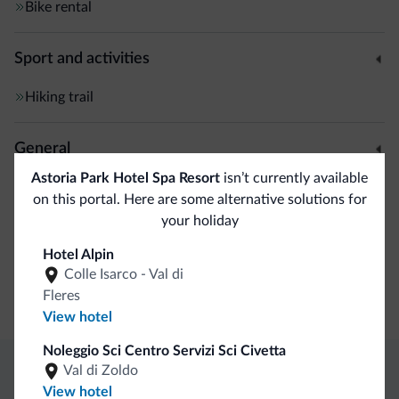
Bike rental
Sport and activities
Hiking trail
General
Astoria Park Hotel Spa Resort
isn’t currently available
Air conditioning
on this portal. Here are some alternative solutions for
Safe deposit box
your holiday
Hotel Alpin
Business
Colle Isarco - Val di
Fleres
Conference facilities
View hotel
Noleggio Sci Centro Servizi Sci Civetta
Val di Zoldo
Dolomiti.it exclusive benefits
View hotel