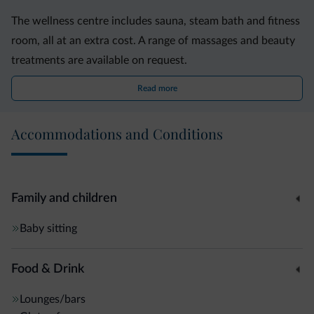
The wellness centre includes sauna, steam bath and fitness
room, all at an extra cost. A range of massages and beauty
treatments are available on request.
Read more
Astoria Park Hotel features a mix of modern design and
minimalist décor. Its circular hall has large glass windows
Accommodations and Conditions
overlooking the garden. Here, drinks from the bar can be
enjoyed on the comfortable sofas.
The property is set on Via Trento, a road leading to Riva del
Family and children
Garda?s city centre, 500 metres away. Providing free
Baby sitting
parking, it is 17 km from the A22 motorway.
Food & Drink
Lounges/bars