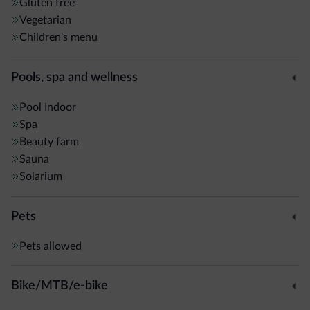
Gluten free
Vegetarian
Children's menu
Pools, spa and wellness
Pool
Indoor
Spa
Beauty farm
Sauna
Solarium
Pets
Pets allowed
Bike/MTB/e-bike