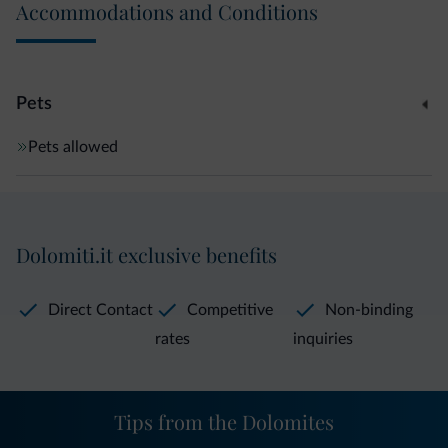
Accommodations and Conditions
Pets
Pets allowed
Dolomiti.it exclusive benefits
Direct Contact
Competitive
Non-binding
rates
inquiries
Tips from the Dolomites