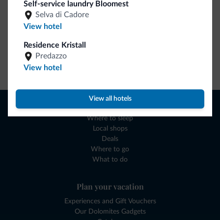
Self-service laundry Bloomest
Selva di Cadore
View hotel
Residence Kristall
Predazzo
Go to shop
View hotel
View all hotels
Browse
Where to sleep
Local shops
Deals
Where to go
What to do
Plan your vacation
Experiences and Gift Vouchers
Our Dolomites Gadgets