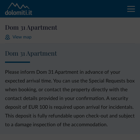
Dom 31 Apartment
View map
Dom 31 Apartment
Please inform Dom 31 Apartment in advance of your
expected arrival time. You can use the Special Requests box
when booking, or contact the property directly with the
contact details provided in your confirmation. A security
deposit of EUR 100 is required upon arrival for incidentals.
This deposit is fully refundable upon check-out and subject
to a damage inspection of the accommodation.