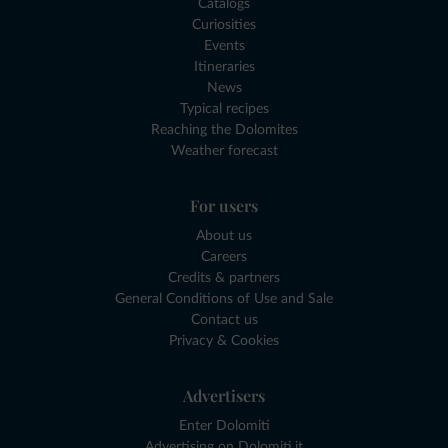
Catalogs
Curiosities
Events
Itineraries
News
Typical recipes
Reaching the Dolomites
Weather forecast
For users
About us
Careers
Credits & partners
General Conditions of Use and Sale
Contact us
Privacy & Cookies
Advertisers
Enter Dolomiti
Advertising on Dolomiti.it