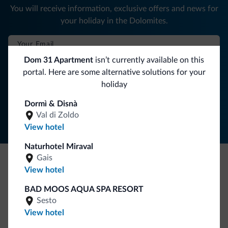
You will receive information, exclusive offers and news for
your holiday in the Dolomites.
Dom 31 Apartment
isn’t currently available on this
SUBSCRIBE TO NEWSLETTER
portal. Here are some alternative solutions for your
holiday
Follow Dolomiti.it
Dormì & Disnà
Val di Zoldo
View hotel
Naturhotel Miraval
Gais
View hotel
Be Original, discover the new collection
Lots of people have asked us for it. The new Dolomiti.it
BAD MOOS AQUA SPA RESORT
Sesto
collection is here!
View hotel