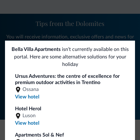
Tips from the Dolomites
You will receive information, exclusive offers and news for
your holiday in the Dolomites.
Bella Villa Apartments
isn’t currently available on this
portal. Here are some alternative solutions for your
holiday
SUBSCRIBE TO NEWSLETTER
Ursus Adventures: the centre of excellence for
premium outdoor activities in Trentino
Ossana
Follow Dolomiti.it
View hotel
Hotel Herol
Luson
View hotel
Apartments Sol & Nef
Be Original, discover the new collection