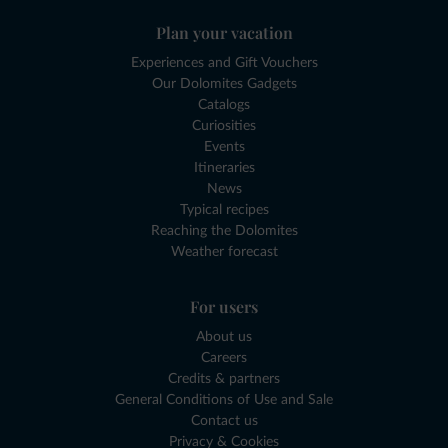
Plan your vacation
Experiences and Gift Vouchers
Our Dolomites Gadgets
Catalogs
Curiosities
Events
Itineraries
News
Typical recipes
Reaching the Dolomites
Weather forecast
For users
About us
Careers
Credits & partners
General Conditions of Use and Sale
Contact us
Privacy & Cookies