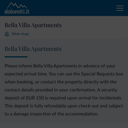
Bella Villa Apartments
View map
Bella Villa Apartments
Please inform Bella Villa Apartments in advance of your
expected arrival time. You can use the Special Requests box
when booking, or contact the property directly with the
contact details provided in your confirmation. A security
deposit of EUR 150 is required upon arrival for incidentals.
This deposit is fully refundable upon check-out and subject
to a damage inspection of the accommodation.