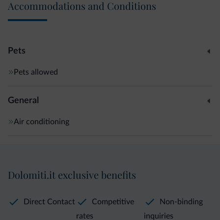
Accommodations and Conditions
Pets
Pets allowed
General
Air conditioning
Dolomiti.it exclusive benefits
Direct Contact
Competitive
Non-binding
rates
inquiries