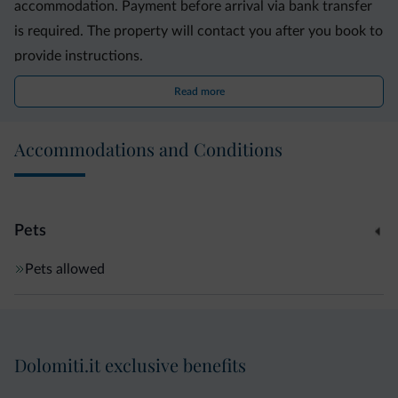
accommodation. Payment before arrival via bank transfer
is required. The property will contact you after you book to
provide instructions.
Read more
Accommodations and Conditions
Pets
Pets allowed
Dolomiti.it exclusive benefits