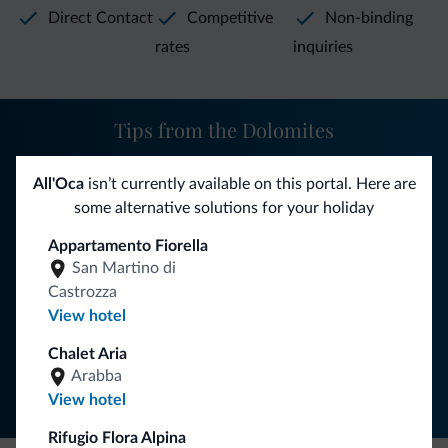
Direct Contact
Competitive
Non-binding
rates
inquiries
Tips from the Dolomites
You will receive information, exclusive offers and news for
All'Oca
isn’t currently available on this portal. Here are
your holiday in the Dolomites.
some alternative solutions for your holiday
Appartamento Fiorella
San Martino di
SUBSCRIBE TO NEWSLETTER
Castrozza
View hotel
Follow Dolomiti.it
Chalet Aria
Arabba
View hotel
Rifugio Flora Alpina