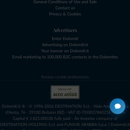
General Conditions of Use and Sale
Contact us
Privacy & Cookies
Advertisers
Enter Dolomiti
Advertising on Dolomiti.it
Your banner on Dolomiti.it
Email marketing to 100,000 B2C contacts in the Dolomites
Review cookie preferences
Dolomiti.it ® - © 1996-2026 DESTINATION S.r.l. - Viale Amedeo Duca
d'Aosta, 76 - 39100 Bolzano (BZ) - VAT ID IT03027860216 - Share
Capital € 1.825.000,00 fully paid - An investee company of
DESTINATION HOLDING S.r.l. and FUNIVIE ARABBA S.p.a. | Dolomiti.it