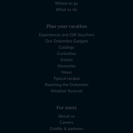
Where to go
What to do
Plan your vacation
Experiences and Gift Vouchers
Our Dolomites Gadgets
Catalogs
Curiosities
Events
Itineraries
News
Typical recipes
Reaching the Dolomites
Weather forecast
For users
About us
Careers
Credits & partners