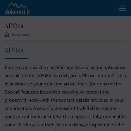
All'Oca
View map
All'Oca
Please note that the check-in and key-collection take place
at: viale trento , 38066 riva del garda. Please inform All'Oca
in advance of your expected arrival time. You can use the
Special Requests box when booking, or contact the
property directly with the contact details provided in your
confirmation. A security deposit of EUR 100 is required
upon arrival for incidentals. This deposit is fully refundable
upon check-out and subject to a damage inspection of the