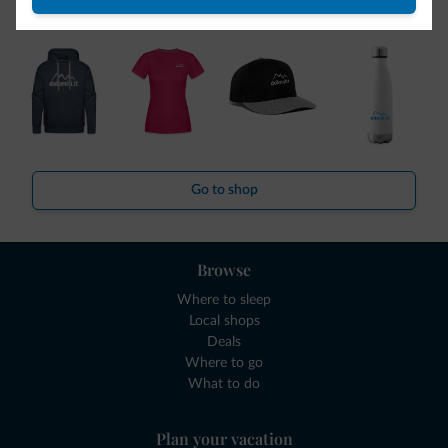
collection is here!
Go to shop
Browse
Where to sleep
Local shops
Deals
Where to go
What to do
Plan your vacation