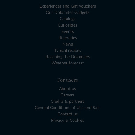
Experiences and Gift Vouchers
Our Dolomites Gadgets
Catalogs
Curiosities
Events
Itineraries
News
Typical recipes
Reaching the Dolomites
Weather forecast
For users
About us
Careers
Credits & partners
General Conditions of Use and Sale
Contact us
Privacy & Cookies