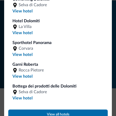
Selva di Cadore
Tips from the Dolomites
View hotel
You will receive information, exclusive offers and news for
Hotel Dolomiti
your holiday in the Dolomites.
La Villa
View hotel
Sporthotel Panorama
SUBSCRIBE TO NEWSLETTER
Corvara
View hotel
Follow Dolomiti.it
Garni Roberta
Rocca Pietore
View hotel
Bottega dei prodotti delle Dolomiti
Selva di Cadore
View hotel
Be Original, discover the new collection
Lots of people have asked us for it. The new Dolomiti.it
View all hotels