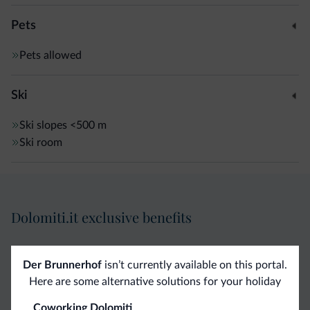
Pets
Pets allowed
Ski
Ski slopes
<500 m
Ski room
Dolomiti.it exclusive benefits
Direct Contact
Competitive
Non-binding
Der Brunnerhof
isn’t currently available on this portal.
rates
inquiries
Here are some alternative solutions for your holiday
Coworking Dolomiti