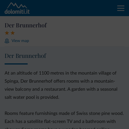
Der Brunnerhof
View map
Der Brunnerhof
At an altitude of 1100 metres in the mountain village of
Spinga, Der Brunnerhof offers rooms with a mountain-
view balcony and a restaurant. A garden with a seasonal
salt water pool is provided.
Rooms feature furnishings made of Swiss stone pine wood.
Each has a satellite flat-screen TV and a bathroom with