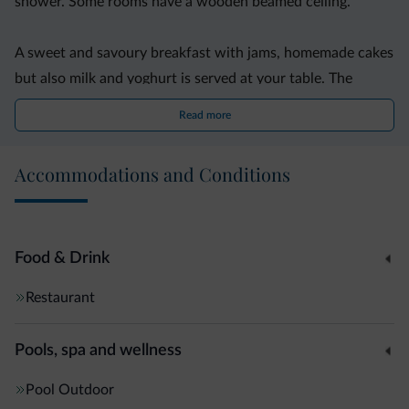
shower. Some rooms have a wooden beamed ceiling.
A sweet and savoury breakfast with jams, homemade cakes
but also milk and yoghurt is served at your table. The
Brunnerhof?s owner runs a nearby farm where you can
Read more
buy home-produced items.
Accommodations and Conditions
A free ski deposit, a roof terrace, and a playground for
children are also provided. Free Wi-Fi is available in the
reception area.
Food & Drink
Der Brunnerhof is 15 km from the Valles-Jochtal, Maranza
Restaurant
and Plose and ski areas. Rio di Pusteria is 4 km away.
Pools, spa and wellness
Pool
Outdoor