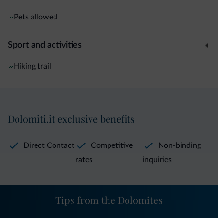
Pets allowed
Sport and activities
Hiking trail
Dolomiti.it exclusive benefits
Direct Contact
Competitive
Non-binding
rates
inquiries
Tips from the Dolomites