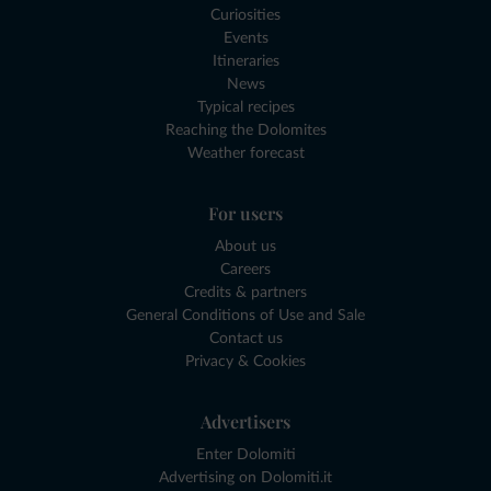
Curiosities
Events
Itineraries
News
Typical recipes
Reaching the Dolomites
Weather forecast
For users
About us
Careers
Credits & partners
General Conditions of Use and Sale
Contact us
Privacy & Cookies
Advertisers
Enter Dolomiti
Advertising on Dolomiti.it