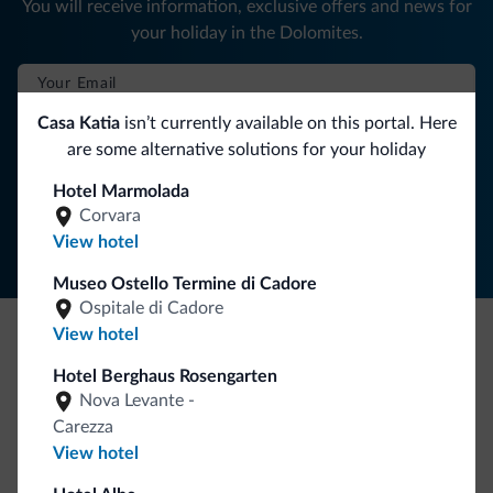
You will receive information, exclusive offers and news for
your holiday in the Dolomites.
Casa Katia
isn’t currently available on this portal. Here
SUBSCRIBE TO NEWSLETTER
are some alternative solutions for your holiday
Hotel Marmolada
Follow Dolomiti.it
Corvara
View hotel
Museo Ostello Termine di Cadore
Ospitale di Cadore
View hotel
Be Original, discover the new collection
Hotel Berghaus Rosengarten
Lots of people have asked us for it. The new Dolomiti.it
Nova Levante -
collection is here!
Carezza
View hotel