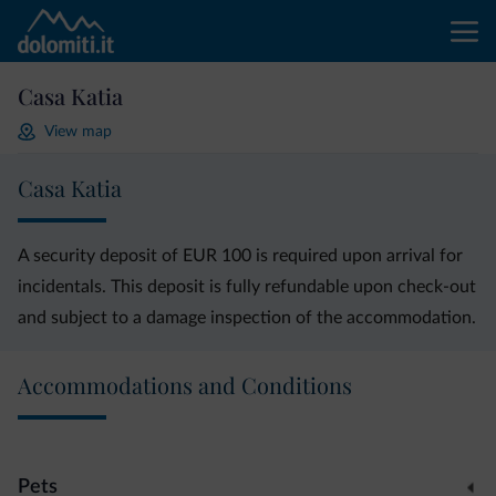
Casa Katia
View map
Casa Katia
A security deposit of EUR 100 is required upon arrival for
incidentals. This deposit is fully refundable upon check-out
and subject to a damage inspection of the accommodation.
Accommodations and Conditions
Pets