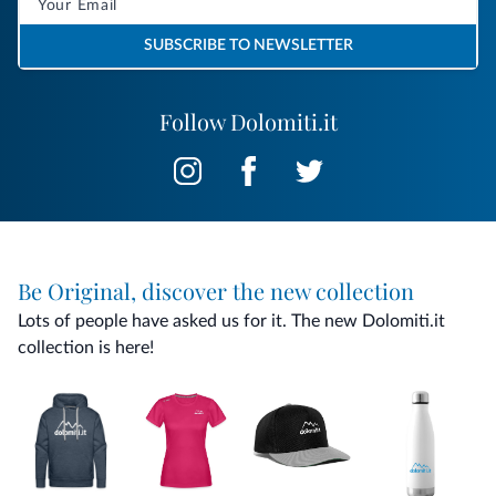
SUBSCRIBE TO NEWSLETTER
Follow Dolomiti.it
Be Original, discover the new collection
Lots of people have asked us for it. The new Dolomiti.it
collection is here!