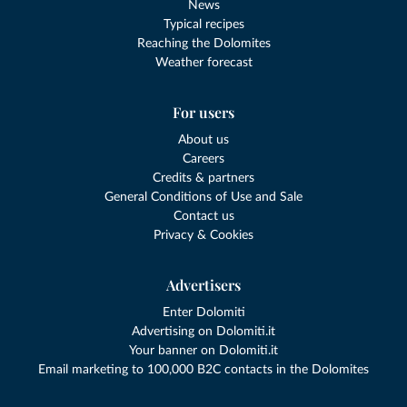
News
Typical recipes
Reaching the Dolomites
Weather forecast
For users
About us
Careers
Credits & partners
General Conditions of Use and Sale
Contact us
Privacy & Cookies
Advertisers
Enter Dolomiti
Advertising on Dolomiti.it
Your banner on Dolomiti.it
Email marketing to 100,000 B2C contacts in the Dolomites