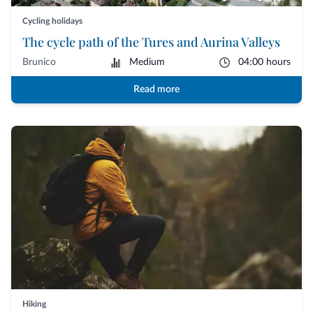
Cycling holidays
The cycle path of the Tures and Aurina Valleys
Brunico
Medium
04:00 hours
Read more
Hiking