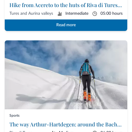
Hike from Acereto to the huts of Riva di Tures | Tures and Aurina Valleys
Tures and Aurina valleys
Intermediate
05:00 hours
Read more
Sports
The way Arthur-Hartdegen: around the Bachertal of Riva di Tures