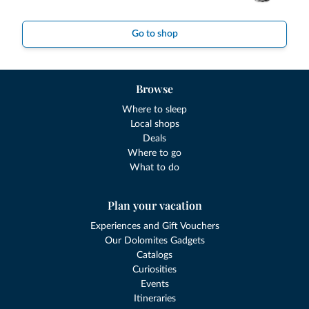
Go to shop
Browse
Where to sleep
Local shops
Deals
Where to go
What to do
Plan your vacation
Experiences and Gift Vouchers
Our Dolomites Gadgets
Catalogs
Curiosities
Events
Itineraries