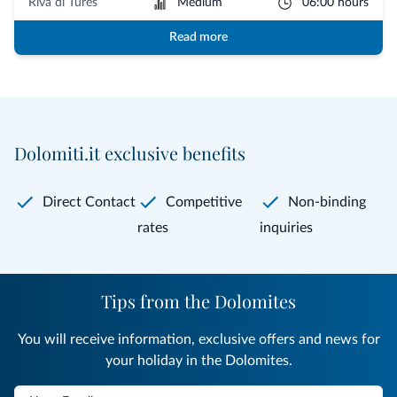
Riva di Tures
Medium
06:00 hours
Read more
Dolomiti.it exclusive benefits
Direct Contact
Competitive
Non-binding
rates
inquiries
Tips from the Dolomites
You will receive information, exclusive offers and news for
your holiday in the Dolomites.