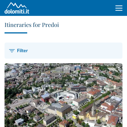
Itineraries for Predoi
Filter