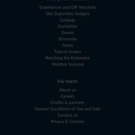
Experiences and Gift Vouchers
Our Dolomites Gadgets
Catalogs
Curiosities
Events
Itineraries
News
Typical recipes
Reaching the Dolomites
Weather forecast
For users
About us
Careers
Credits & partners
General Conditions of Use and Sale
Contact us
Privacy & Cookies