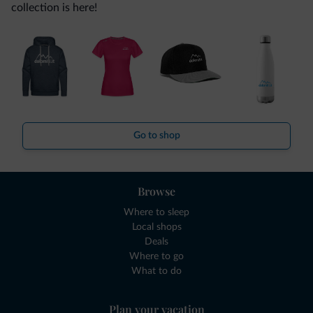
collection is here!
Go to shop
Browse
Where to sleep
Local shops
Deals
Where to go
What to do
Plan your vacation