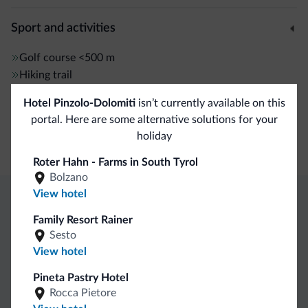
Sport and activities
Golf course
<500 m
Hiking trail
Hotel Pinzolo-Dolomiti
isn’t currently available on this
General
portal. Here are some alternative solutions for your
holiday
Safe deposit box
Roter Hahn - Farms in South Tyrol
Bolzano
View hotel
Dolomiti.it exclusive benefits
Family Resort Rainer
Sesto
View hotel
Direct Contact
Competitive
Non-binding
rates
inquiries
Pineta Pastry Hotel
Rocca Pietore