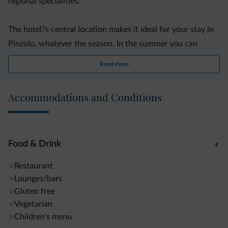
regional specialities.
The hotel?s central location makes it ideal for your stay in
Pinzolo, whatever the season. In the summer you can
explore the nearby natural park on foot or by mountain
Read more
bike. The hotel organises minibus excursions to the park?s
most beautiful spots.
Accommodations and Conditions
Only 400 metres from the hotel, guests of all ages and
ability can enjoy the modern Pinzolo-Madonna di
Campiglio Ski Area facilities during winter. Several runs are
Food & Drink
floodlit for evening and night-time skiing.
Restaurant
Lounges/bars
Gluten free
Vegetarian
Children's menu