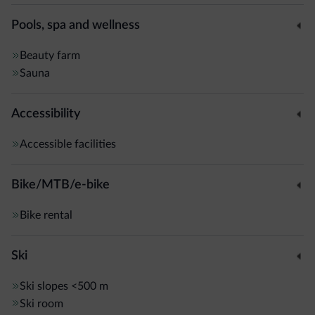
Pools, spa and wellness
Beauty farm
Sauna
Accessibility
Accessible facilities
Bike/MTB/e-bike
Bike rental
Ski
Ski slopes
<500 m
Ski room