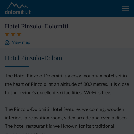
Hotel Pinzolo-Dolomiti
View map
Hotel Pinzolo-Dolomiti
The Hotel Pinzolo-Dolomiti is a cosy mountain hotel set in
the heart of Pinzolo, at an altitude of 800 metres. It is close
to the region?s excellent ski facilities. Wi-Fi is free.
The Pinzolo-Dolomiti Hotel features welcoming, wooden
interiors, a relaxation room, video arcade and even a disco.
The hotel restaurant is well known for its traditional,