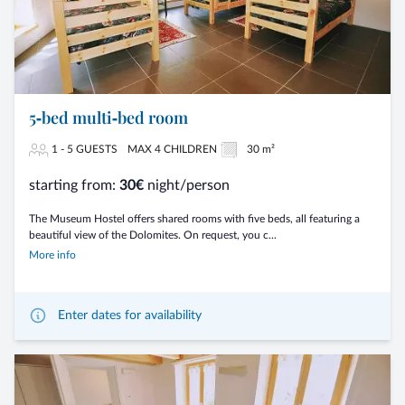
5‑bed multi‑bed room
1 - 5 GUESTS
MAX 4 CHILDREN
30 m²
starting from:
30€
night/person
The Museum Hostel offers shared rooms with five beds, all featuring a
beautiful view of the Dolomites. On request, you c...
More info
Enter dates for availability