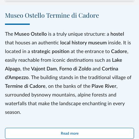
Museo Ostello Termine di Cadore
The
Museo Ostello
is a truly unique structure: a
hostel
that houses an authentic
local history museum
inside. It is
located in a
strategic position
at the entrance to
Cadore
,
easily reachable from iconic destinations such as
Lake
Alpago
, the
Vajont Dam
,
Forno di Zoldo
and
Cortina
d’Ampezzo
. The building stands in the traditional village of
Termine di Cadore
, on the banks of the
Piave River
,
surrounded by
snowy mountains, alpine forests and
waterfalls that make the landscape enchanting in every
season.
The rooms are mainly
five‑bed shared dorms
, ideal for
Read more
groups
or
families
wishing to reserve the entire space. A