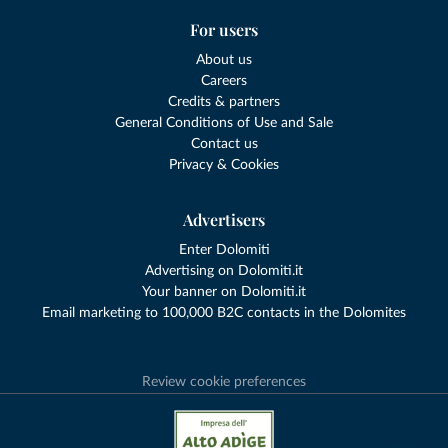
For users
About us
Careers
Credits & partners
General Conditions of Use and Sale
Contact us
Privacy & Cookies
Advertisers
Enter Dolomiti
Advertising on Dolomiti.it
Your banner on Dolomiti.it
Email marketing to 100,000 B2C contacts in the Dolomites
Review cookie preferences