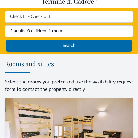
Termine di Cadore?
2 adults, 0 children, 1 room
Search
Rooms and suites
Select the rooms you prefer and use the availability request
form to contact the property directly