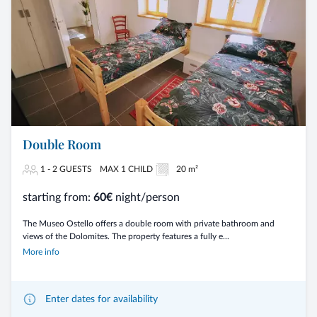
Double Room
1 - 2 GUESTS
MAX 1 CHILD
20 m²
starting from:
60€
night/person
The Museo Ostello offers a double room with private bathroom and
views of the Dolomites. The property features a fully e...
More info
Enter dates for availability