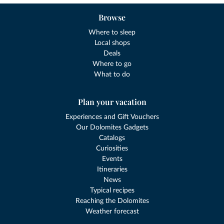
Browse
Where to sleep
Local shops
Deals
Where to go
What to do
Plan your vacation
Experiences and Gift Vouchers
Our Dolomites Gadgets
Catalogs
Curiosities
Events
Itineraries
News
Typical recipes
Reaching the Dolomites
Weather forecast