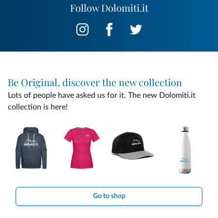
curiosities that tell the story and traditions of Cadore. This
Follow Dolomiti.it
blend of authentic hospitality and local culture makes the
Museo Ostello an ideal choice for those who want to
experience the Dolomites, a place where nature, tradition
and discovery come together to turn every stay into an
unforgettable memory.
Be Original, discover the new collection
Lots of people have asked us for it. The new Dolomiti.it
collection is here!
Go to shop