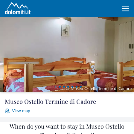
© Museo Ostello Termine di Cadore
Museo Ostello Termine di Cadore
View map
When do you want to stay in Museo Ostello