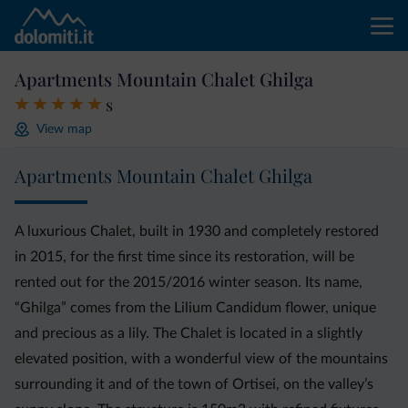
Apartments Mountain Chalet Ghilga
s
View map
Apartments Mountain Chalet Ghilga
A luxurious Chalet, built in 1930 and completely restored
in 2015, for the first time since its restoration, will be
rented out for the 2015/2016 winter season. Its name,
“Ghilga” comes from the Lilium Candidum flower, unique
and precious as a lily. The Chalet is located in a slightly
elevated position, with a wonderful view of the mountains
surrounding it and of the town of Ortisei, on the valley’s