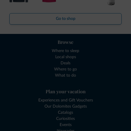
Go to shop
Browse
Where to sleep
Local shops
Deals
Where to go
What to do
Plan your vacation
Experiences and Gift Vouchers
Our Dolomites Gadgets
Catalogs
Curiosities
Events
Itineraries