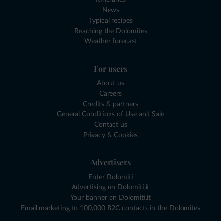
News
Typical recipes
Reaching the Dolomites
Weather forecast
For users
About us
Careers
Credits & partners
General Conditions of Use and Sale
Contact us
Privacy & Cookies
Advertisers
Enter Dolomiti
Advertising on Dolomiti.it
Your banner on Dolomiti.it
Email marketing to 100,000 B2C contacts in the Dolomites