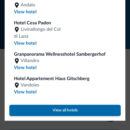
SUBSCRIBE TO NEWSLETTER
Andalo
View hotel
Follow Dolomiti.it
Hotel Cesa Padon
Livinallongo del Col
di Lana
View hotel
Granpanorama Wellnesshotel Sambergerhof
Villandro
Be Original, discover the new collection
View hotel
Lots of people have asked us for it. The new Dolomiti.it
Hotel Appartement Haus Gitschberg
collection is here!
Vandoies
View hotel
View all hotels