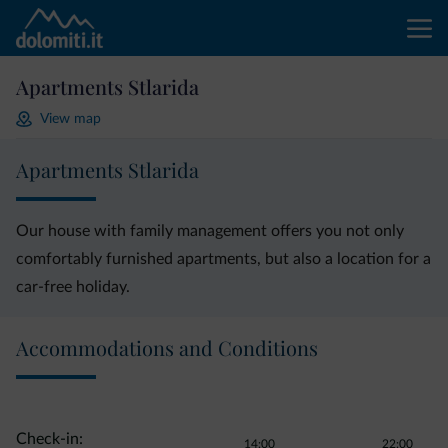
Apartments Stlarida
View map
Apartments Stlarida
Our house with family management offers you not only
comfortably furnished apartments, but also a location for a
car-free holiday.
Accommodations and Conditions
Check-in:
14:00
22:00