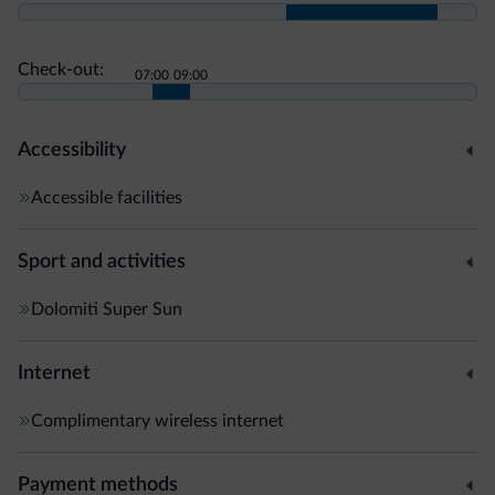
Check-out:
07:00
09:00
Accessibility
Accessible facilities
Sport and activities
Dolomiti Super Sun
Internet
Complimentary wireless internet
Payment methods