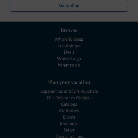
Go to shop
Browse
Where to sleep
Local shops
Deals
Where to go
What to do
Plan your vacation
Experiences and Gift Vouchers
Our Dolomites Gadgets
Catalogs
Curiosities
Events
Itineraries
News
Typical recipes