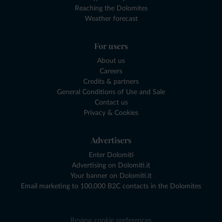
Reaching the Dolomites
Weather forecast
For users
About us
Careers
Credits & partners
General Conditions of Use and Sale
Contact us
Privacy & Cookies
Advertisers
Enter Dolomiti
Advertising on Dolomiti.it
Your banner on Dolomiti.it
Email marketing to 100,000 B2C contacts in the Dolomites
Review cookie preferences