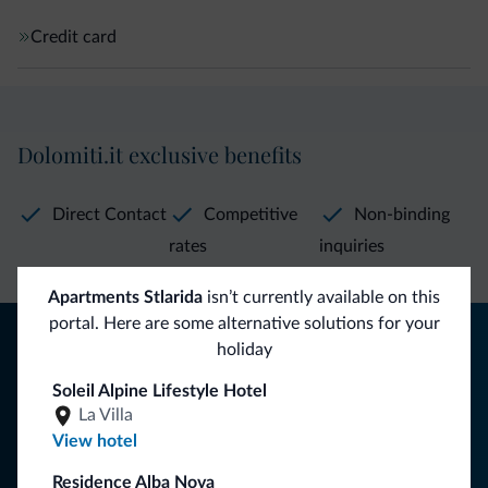
Credit card
Dolomiti.it exclusive benefits
Direct Contact
Competitive
Non-binding
rates
inquiries
Apartments Stlarida
isn’t currently available on this
portal. Here are some alternative solutions for your
Tips from the Dolomites
holiday
You will receive information, exclusive offers and news for
Soleil Alpine Lifestyle Hotel
your holiday in the Dolomites.
La Villa
View hotel
Residence Alba Nova