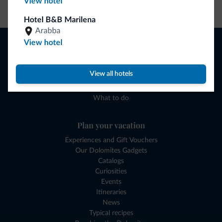
View hotel
Go to shop
Hotel B&B Marilena
Arabba
Browse
View hotel
Where to sleep
Local shops
View all hotels
Deals
Where to go
What to do
Plan your vacation
Experiences and Gift Vouchers
Our Dolomites Gadgets
Catalogs
Curiosities
Events
Itineraries
News
Typical recipes