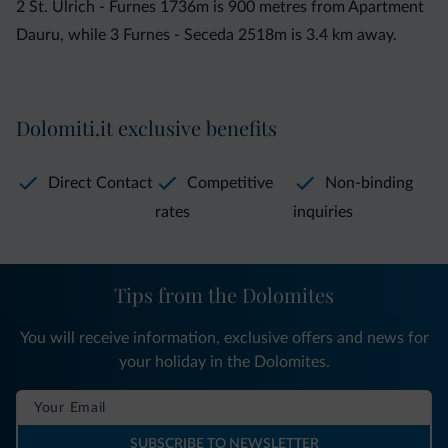
2 St. Ulrich - Furnes 1736m is 900 metres from Apartment
Dauru, while 3 Furnes - Seceda 2518m is 3.4 km away.
Dolomiti.it exclusive benefits
Direct Contact
Competitive
Non-binding
rates
inquiries
Tips from the Dolomites
You will receive information, exclusive offers and news for
your holiday in the Dolomites.
SUBSCRIBE TO NEWSLETTER