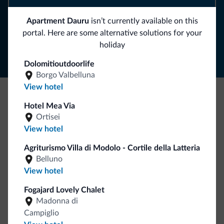
Apartment Dauru
isn’t currently available on this
Follow Dolomiti.it
portal. Here are some alternative solutions for your
holiday
Dolomitioutdoorlife
Borgo Valbelluna
View hotel
Hotel Mea Via
Be Original, discover the new collection
Ortisei
Lots of people have asked us for it. The new Dolomiti.it
View hotel
collection is here!
Agriturismo Villa di Modolo - Cortile della Latteria
Belluno
View hotel
Fogajard Lovely Chalet
Madonna di
Campiglio