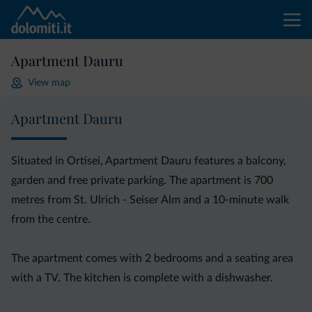
Apartment Dauru
View map
Apartment Dauru
Situated in Ortisei, Apartment Dauru features a balcony,
garden and free private parking. The apartment is 700
metres from St. Ulrich - Seiser Alm and a 10-minute walk
from the centre.
The apartment comes with 2 bedrooms and a seating area
with a TV. The kitchen is complete with a dishwasher.