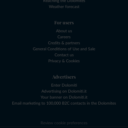
Reaching the Dolomites
Weather forecast
For users
About us
Careers
Credits & partners
General Conditions of Use and Sale
Contact us
Privacy & Cookies
Advertisers
Enter Dolomiti
Advertising on Dolomiti.it
Your banner on Dolomiti.it
Email marketing to 100,000 B2C contacts in the Dolomites
Review cookie preferences