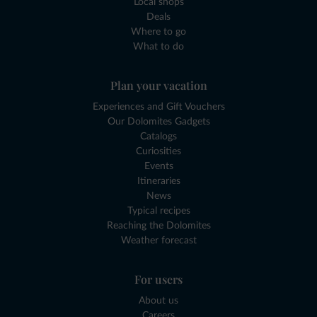
Local shops
Deals
Where to go
What to do
Plan your vacation
Experiences and Gift Vouchers
Our Dolomites Gadgets
Catalogs
Curiosities
Events
Itineraries
News
Typical recipes
Reaching the Dolomites
Weather forecast
For users
About us
Careers