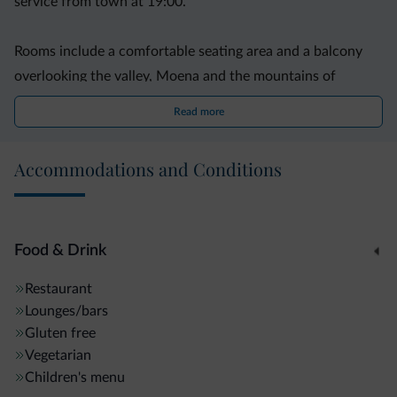
service from town at 19:00.
Rooms include a comfortable seating area and a balcony
overlooking the valley, Moena and the mountains of
Latemar and Catinaccio. Wi-Fi access is available in
Read more
Catinaccio Hotel's cosy, stylish lobby.
Accommodations and Conditions
Breakfast is an extensive buffet. Dinner is served in a
dining room with panoramic windows.
Food & Drink
Restaurant
Lounges/bars
Gluten free
Vegetarian
Children's menu