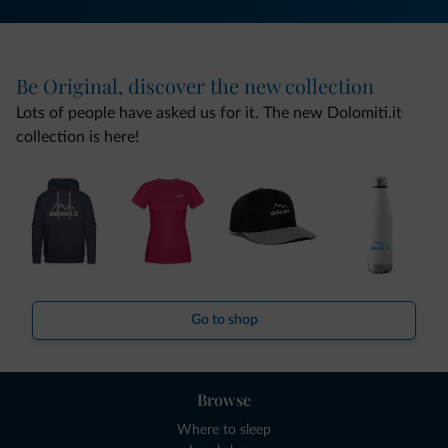
Be Original, discover the new collection
Lots of people have asked us for it. The new Dolomiti.it
collection is here!
Go to shop
Browse
Where to sleep