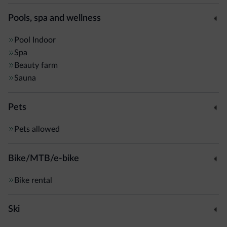
Pools, spa and wellness
Pool
Indoor
Spa
Beauty farm
Sauna
Pets
Pets allowed
Bike/MTB/e-bike
Bike rental
Ski