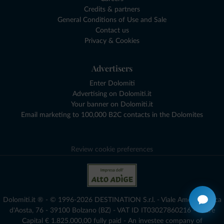
Credits & partners
General Conditions of Use and Sale
Contact us
Privacy & Cookies
Advertisers
Enter Dolomiti
Advertising on Dolomiti.it
Your banner on Dolomiti.it
Email marketing to 100,000 B2C contacts in the Dolomites
Review cookie preferences
Dolomiti.it ® - © 1996-2026 DESTINATION S.r.l. - Viale Amedeo Duca
d'Aosta, 76 - 39100 Bolzano (BZ) - VAT ID IT03027860216 - Share
Capital € 1.825.000,00 fully paid - An investee company of