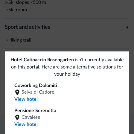
Ski slopes
<500 m
Ski room
Sport and activities
Hiking trail
General
Hotel Catinaccio Rosengarten
isn’t currently available
on this portal. Here are some alternative solutions for
Safe deposit box
your holiday
Coworking Dolomiti
Business
Selva di Cadore
View hotel
Conference facilities
Pensione Serenetta
Cavalese
View hotel
Dolomiti.it exclusive benefits