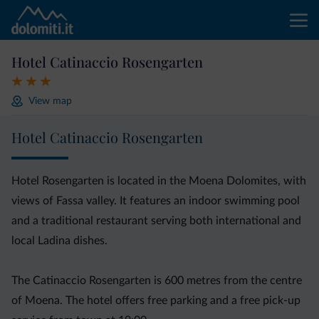
Hotel Catinaccio Rosengarten
View map
Hotel Catinaccio Rosengarten
Hotel Rosengarten is located in the Moena Dolomites, with
views of Fassa valley. It features an indoor swimming pool
and a traditional restaurant serving both international and
local Ladina dishes.
The Catinaccio Rosengarten is 600 metres from the centre
of Moena. The hotel offers free parking and a free pick-up