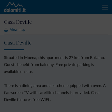
Casa Deville
View map
Casa Deville
Situated in Moena, this apartment is 27 km from Bolzano.
Guests benefit from balcony. Free private parking is
available on site.
There is a dining area and a kitchen equipped with oven. A
flat-screen TV with satellite channels is provided. Casa
Deville features free WiFi .