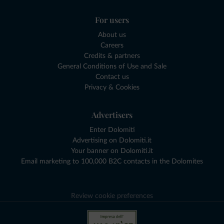
For users
About us
Careers
Credits & partners
General Conditions of Use and Sale
Contact us
Privacy & Cookies
Advertisers
Enter Dolomiti
Advertising on Dolomiti.it
Your banner on Dolomiti.it
Email marketing to 100,000 B2C contacts in the Dolomites
Review cookie preferences