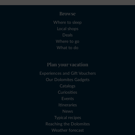
Browse
Where to sleep
Local shops
Deals
Where to go
What to do
Plan your vacation
Experiences and Gift Vouchers
Our Dolomites Gadgets
Catalogs
Curiosities
Events
Itineraries
News
Typical recipes
Reaching the Dolomites
Weather forecast