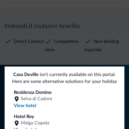
Dolomiti.it exclusive benefits
Direct Contact
Competitive
Non-binding
rates
inquiries
Tips from the Dolomites
Casa Deville
isn’t currently available on this portal.
Here are some alternative solutions for your holiday
You will receive information, exclusive offers and news for
Residenza Domino
your holiday in the Dolomites.
Selva di Cadore
View hotel
Hotel Roy
SUBSCRIBE TO NEWSLETTER
Malga Ciapela