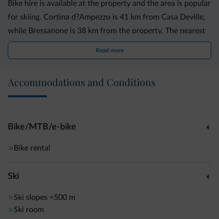
Bike hire is available at the property and the area is popular
for skiing. Cortina d?Ampezzo is 41 km from Casa Deville,
while Bressanone is 38 km from the property. The nearest
airport is Treviso Airport, 90 km from Casa Deville.
Read more
Accommodations and Conditions
Bike/MTB/e-bike
Bike rental
Ski
Ski slopes
<500 m
Ski room