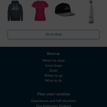
Go to shop
Browse
Where to sleep
Local shops
Deals
Where to go
What to do
Plan your vacation
Experiences and Gift Vouchers
Our Dolomites Gadgets