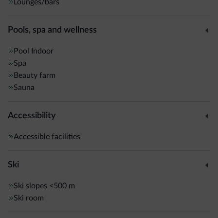
Lounges/bars
Pools, spa and wellness
Pool
Indoor
Spa
Beauty farm
Sauna
Accessibility
Accessible facilities
Ski
Ski slopes
<500 m
Ski room