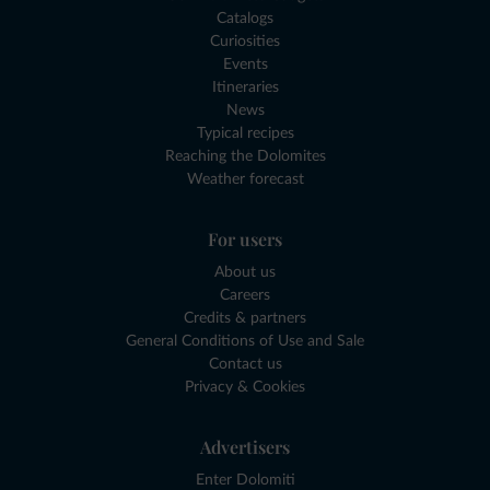
Catalogs
Curiosities
Events
Itineraries
News
Typical recipes
Reaching the Dolomites
Weather forecast
For users
About us
Careers
Credits & partners
General Conditions of Use and Sale
Contact us
Privacy & Cookies
Advertisers
Enter Dolomiti