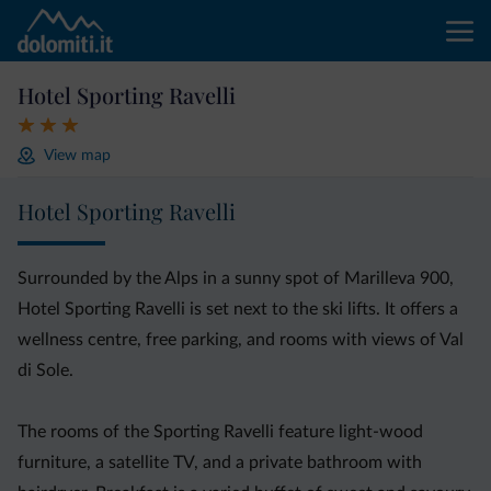
Hotel Sporting Ravelli
View map
Hotel Sporting Ravelli
Surrounded by the Alps in a sunny spot of Marilleva 900,
Hotel Sporting Ravelli is set next to the ski lifts. It offers a
wellness centre, free parking, and rooms with views of Val
di Sole.
The rooms of the Sporting Ravelli feature light-wood
furniture, a satellite TV, and a private bathroom with