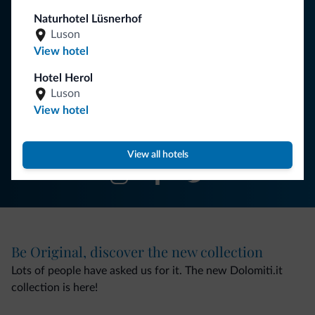
Naturhotel Lüsnerhof
You will receive information, exclusive offers and news for
Luson
your holiday in the Dolomites.
View hotel
Hotel Herol
Luson
SUBSCRIBE TO NEWSLETTER
View hotel
Follow Dolomiti.it
View all hotels
Be Original, discover the new collection
Lots of people have asked us for it. The new Dolomiti.it
collection is here!