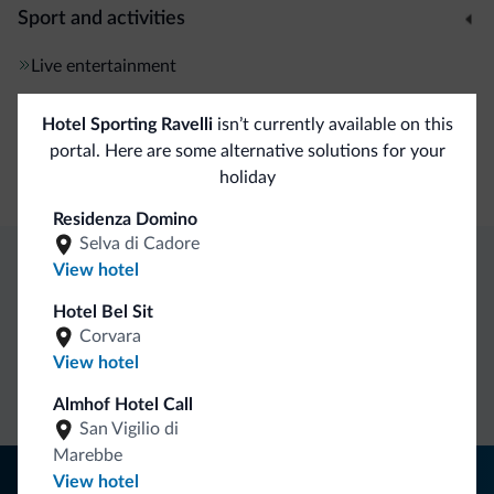
Sport and activities
Live entertainment
Hotel Sporting Ravelli
isn’t currently available on this
General
portal. Here are some alternative solutions for your
Safe deposit box
holiday
Residenza Domino
Selva di Cadore
View hotel
Dolomiti.it exclusive benefits
Hotel Bel Sit
Corvara
Direct Contact
Competitive
Non-binding
View hotel
rates
inquiries
Almhof Hotel Call
San Vigilio di
Marebbe
Tips from the Dolomites
View hotel