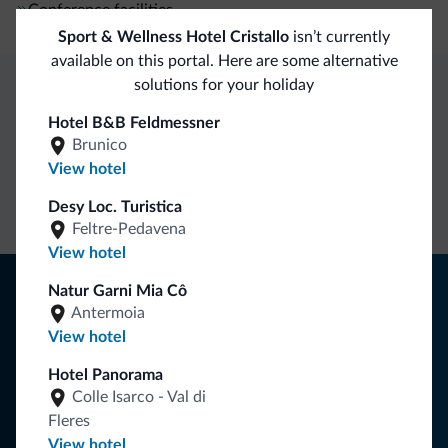
Conference facilities
Sport & Wellness Hotel Cristallo
isn’t currently
available on this portal. Here are some alternative
solutions for your holiday
Dolomiti.it exclusive benefits
Hotel B&B Feldmessner
Brunico
View hotel
Direct Contact
Competitive
Non-binding
rates
inquiries
Desy Loc. Turistica
Feltre-Pedavena
View hotel
Tips from the Dolomites
Natur Garni Mia Cô
Antermoia
You will receive information, exclusive offers and news for
View hotel
your holiday in the Dolomites.
Hotel Panorama
Colle Isarco - Val di
Fleres
SUBSCRIBE TO NEWSLETTER
View hotel