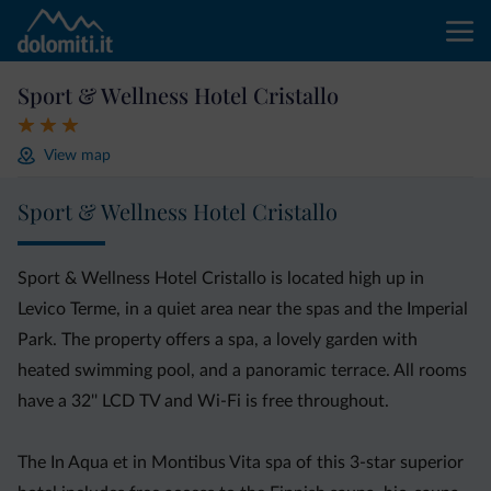
Sport & Wellness Hotel Cristallo
View map
Sport & Wellness Hotel Cristallo
Sport & Wellness Hotel Cristallo is located high up in
Levico Terme, in a quiet area near the spas and the Imperial
Park. The property offers a spa, a lovely garden with
heated swimming pool, and a panoramic terrace. All rooms
have a 32'' LCD TV and Wi-Fi is free throughout.
The In Aqua et in Montibus Vita spa of this 3-star superior