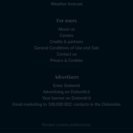
Weather forecast
For users
About us
Careers
Credits & partners
General Conditions of Use and Sale
Contact us
Privacy & Cookies
Advertisers
Enter Dolomiti
Advertising on Dolomiti.it
Your banner on Dolomiti.it
Email marketing to 100,000 B2C contacts in the Dolomites
Review cookie preferences