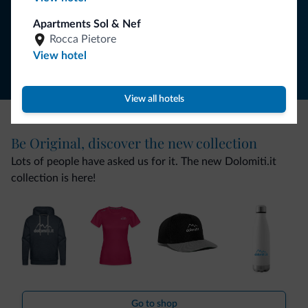
Apartments Sol & Nef
Follow Dolomiti.it
Rocca Pietore
View hotel
View all hotels
Be Original, discover the new collection
Lots of people have asked us for it. The new Dolomiti.it
collection is here!
Go to shop