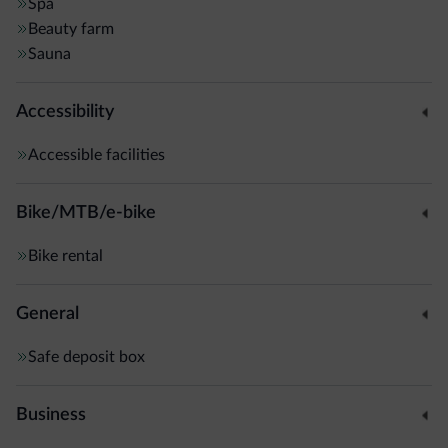
rooms have up to 3 balconies, and some suites feature a
Spa
Beauty farm
private sauna. Some rooms are located in the annex
Sauna
building, 100 metres away.
Accessibility
Accessible facilities
Bike/MTB/e-bike
Bike rental
General
Safe deposit box
Business