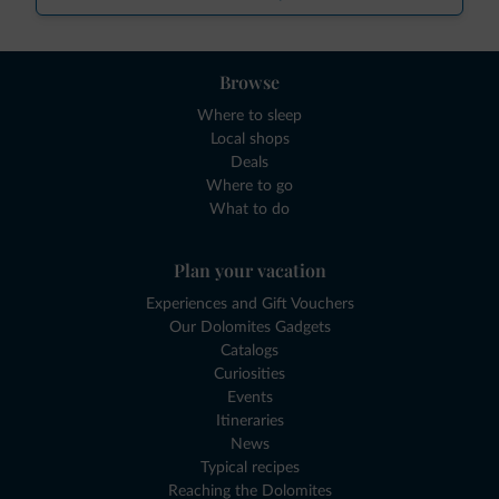
Browse
Where to sleep
Local shops
Deals
Where to go
What to do
Plan your vacation
Experiences and Gift Vouchers
Our Dolomites Gadgets
Catalogs
Curiosities
Events
Itineraries
News
Typical recipes
Reaching the Dolomites