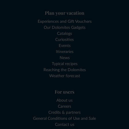
Plan your vacation
Experiences and Gift Vouchers
Our Dolomites Gadgets
Catalogs
Curiosities
Events
Itineraries
News
Typical recipes
Reaching the Dolomites
Weather forecast
For users
About us
Careers
Credits & partners
General Conditions of Use and Sale
Contact us