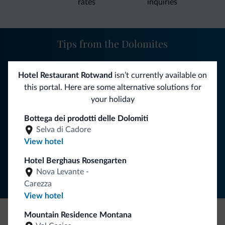
rates
inquiries
Tips from the Dolomites
You will receive information, exclusive offers and news for
Hotel Restaurant Rotwand
isn’t currently available on
your holiday in the Dolomites.
this portal. Here are some alternative solutions for
your holiday
Bottega dei prodotti delle Dolomiti
SUBSCRIBE TO NEWSLETTER
Selva di Cadore
View hotel
Follow Dolomiti.it
Hotel Berghaus Rosengarten
Nova Levante -
Carezza
View hotel
Mountain Residence Montana