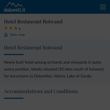
Hotel Restaurant Rotwand
s
View map
Hotel Restaurant Rotwand
Newly built hotel among orchards and vineyards in quite
sunny position. Ideally situated (10 mins south of bolzano)
for excursions to Dolomites, Venice, Lake of Garda.
Accommodations and Conditions