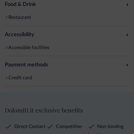
Food & Drink
Restaurant
Accessibility
Accessible facilities
Payment methods
Credit card
Dolomiti.it exclusive benefits
Direct Contact
Competitive
Non-binding