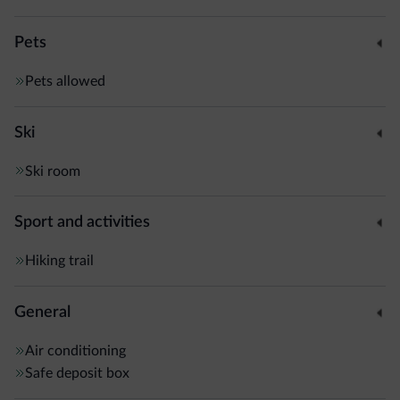
Pets
Pets allowed
Ski
Ski room
Sport and activities
Hiking trail
General
Air conditioning
Safe deposit box