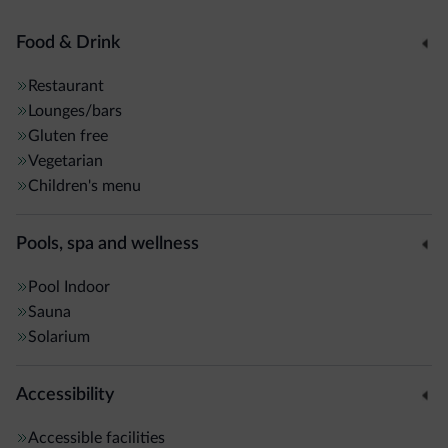
Food & Drink
Restaurant
Lounges/bars
Gluten free
Vegetarian
Children's menu
Pools, spa and wellness
Pool
Indoor
Sauna
Solarium
Accessibility
Accessible facilities