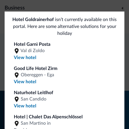
Business
Hotel Goldrainerhof
isn’t currently available on this
Conference facilities
portal. Here are some alternative solutions for your
holiday
Hotel Garnì Posta
Dolomiti.it exclusive benefits
Val di Zoldo
View hotel
Direct Contact
Competitive
Non-binding
Good Life Hotel Zirm
Obereggen - Ega
rates
inquiries
View hotel
Naturhotel Leitlhof
Tips from the Dolomites
San Candido
View hotel
You will receive information, exclusive offers and news for
Hotel | Chalet Das Alpenschlössel
your holiday in the Dolomites.
San Martino in