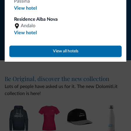
Passiria
View hotel
SUBSCRIBE TO NEWSLETTER
Residence Alba Nova
Andalo
Follow Dolomiti.it
View hotel
View all hotels
Be Original, discover the new collection
Lots of people have asked us for it. The new Dolomiti.it
collection is here!