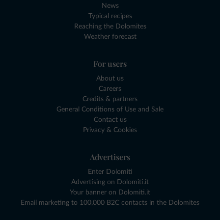
News
Typical recipes
Reaching the Dolomites
Weather forecast
For users
About us
Careers
Credits & partners
General Conditions of Use and Sale
Contact us
Privacy & Cookies
Advertisers
Enter Dolomiti
Advertising on Dolomiti.it
Your banner on Dolomiti.it
Email marketing to 100,000 B2C contacts in the Dolomites