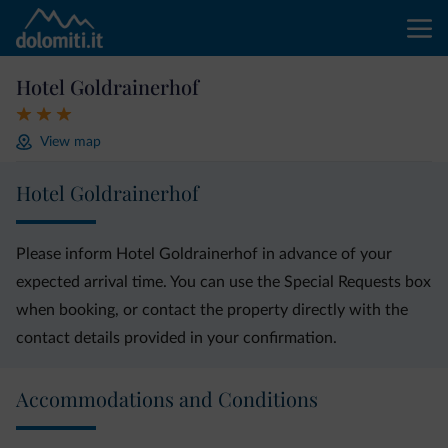
Hotel Goldrainerhof
View map
Hotel Goldrainerhof
Please inform Hotel Goldrainerhof in advance of your
expected arrival time. You can use the Special Requests box
when booking, or contact the property directly with the
contact details provided in your confirmation.
Accommodations and Conditions