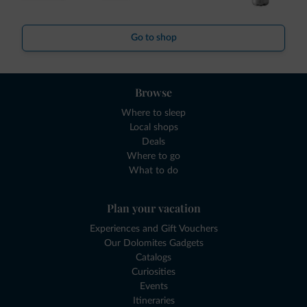
Go to shop
Browse
Where to sleep
Local shops
Deals
Where to go
What to do
Plan your vacation
Experiences and Gift Vouchers
Our Dolomites Gadgets
Catalogs
Curiosities
Events
Itineraries