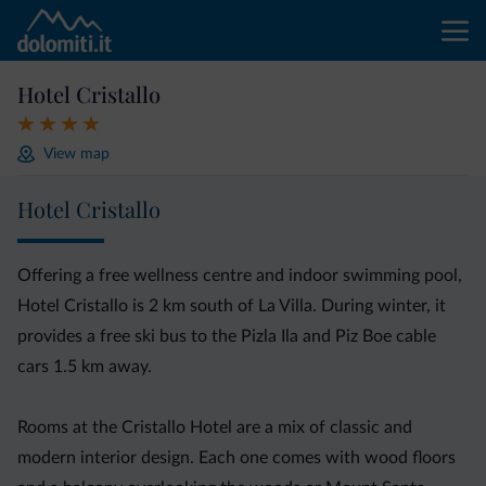
Hotel Cristallo
View map
Hotel Cristallo
Offering a free wellness centre and indoor swimming pool,
Hotel Cristallo is 2 km south of La Villa. During winter, it
provides a free ski bus to the Pizla Ila and Piz Boe cable
cars 1.5 km away.
Rooms at the Cristallo Hotel are a mix of classic and
modern interior design. Each one comes with wood floors