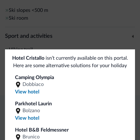
Ski slopes
<500 m
Ski room
Sport and activities
Hiking trail
Hotel Cristallo
isn’t currently available on this portal.
Here are some alternative solutions for your holiday
General
Camping Olympia
Safe deposit box
Dobbiaco
View hotel
Parkhotel Laurin
Bolzano
Dolomiti.it exclusive benefits
View hotel
Hotel B&B Feldmessner
Direct Contact
Competitive
Non-binding
Brunico