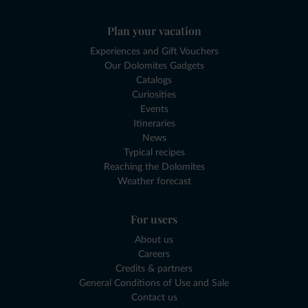
Plan your vacation
Experiences and Gift Vouchers
Our Dolomites Gadgets
Catalogs
Curiosities
Events
Itineraries
News
Typical recipes
Reaching the Dolomites
Weather forecast
For users
About us
Careers
Credits & partners
General Conditions of Use and Sale
Contact us