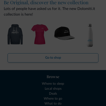
Be Original, discover the new collection
Lots of people have asked us for it. The new Dolomiti.it
collection is here!
Go to shop
Browse
Where to sleep
Local shops
Deals
Where to go
What to do