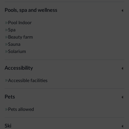
nearest bus stop is 50 metres away for buses to Brunico
Train Station.
Pools, spa and wellness
Pool
Indoor
Spa
Beauty farm
Sauna
Solarium
Accessibility
Accessible facilities
Pets
Pets allowed
Ski