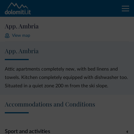
App. Ambria
View map
App. Ambria
Attic apartments completely new, with bed linens and
towels. Kitchen completely equipped with dishwasher too.
Situated in a quiet zone 200 m from the ski slope.
Accommodations and Conditions
Sport and activities