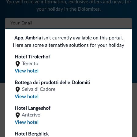
You will receive information, exclusive offers and news for
your holiday in the Dolomites.
SUBSCRIBE TO NEWSLETTER
App. Ambria
isn’t currently available on this portal.
Here are some alternative solutions for your holiday
Follow Dolomiti.it
Hotel Tirolerhof
Terento
View hotel
Bottega dei prodotti delle Dolomiti
Selva di Cadore
View hotel
Be Original, discover the new collection
Hotel Langeshof
Lots of people have asked us for it. The new Dolomiti.it
Anterivo
collection is here!
View hotel
Hotel Bergblick