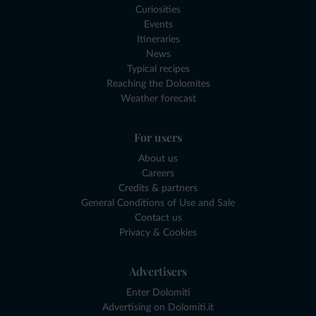
Curiosities
Events
Itineraries
News
Typical recipes
Reaching the Dolomites
Weather forecast
For users
About us
Careers
Credits & partners
General Conditions of Use and Sale
Contact us
Privacy & Cookies
Advertisers
Enter Dolomiti
Advertising on Dolomiti.it