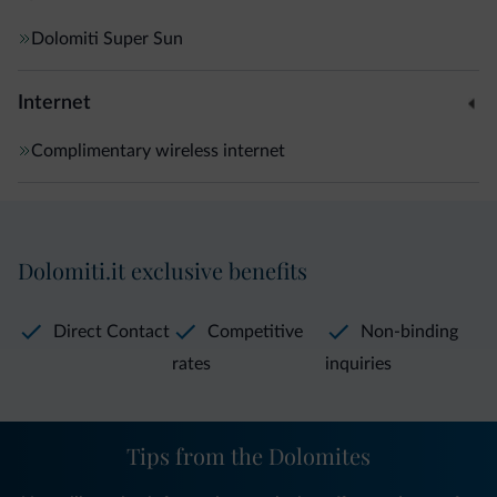
Dolomiti Super Sun
Internet
Complimentary wireless internet
Dolomiti.it exclusive benefits
Direct Contact
Competitive
Non-binding
rates
inquiries
Tips from the Dolomites