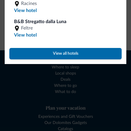
Racines
View hotel
B&B Stregatto dalla Luna
Feltre
View hotel
Go to shop
View all hotels
Browse
Where to sleep
Local shops
Deals
Where to go
What to do
Plan your vacation
Experiences and Gift Vouchers
Our Dolomites Gadgets
Catalogs